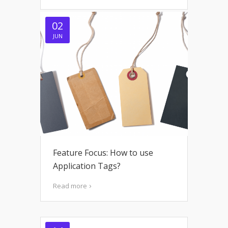
02
JUN
Feature Focus: How to use
Application Tags?
Read more