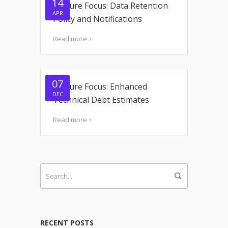
14
Feature Focus: Data Retention
APR
Policy and Notifications
Read more
07
Feature Focus: Enhanced
DEC
Technical Debt Estimates
Read more
RECENT POSTS