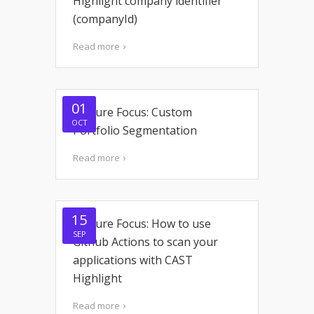
Highlight company identifier
(companyId)
Read more
01
Feature Focus: Custom
OCT
Portfolio Segmentation
Read more
15
Feature Focus: How to use
SEP
Github Actions to scan your
applications with CAST
Highlight
Read more