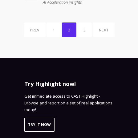
AI Acceleration insights
PREV
1
2
3
NEXT
Try Highlight now!
Get immediate access to CAST Highlight -
Browse and report on a set of real applications
today!
TRY IT NOW