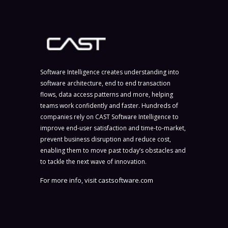
Software Intelligence creates understanding into
software architecture, end to end transaction
flows, data access patterns and more, helping
teams work confidently and faster. Hundreds of
companies rely on CAST Software Intelligence to
improve end-user satisfaction and time-to-market,
prevent business disruption and reduce cost,
enabling them to move past today’s obstacles and
to tackle the next wave of innovation.
For more info, visit
castsoftware.com