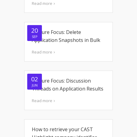
Read more
20
Feature Focus: Delete
SEP
Application Snapshots in Bulk
Read more
02
Feature Focus: Discussion
JUN
Threads on Application Results
Read more
How to retrieve your CAST