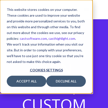
FEATURE
This website stores cookies on your computer.
These cookies are used to improve your website
and provide more personalized services to you, both
S
on this website and through other media. To find
out more about the cookies we use, see our privacy
policies:
castsoftware.com
,
casthighlight.com
.
(APPLICA
We won't track your information when you visit our
site. But in order to comply with your preferences,
we'll have to use just one tiny cookie so that you're
TION
not asked to make this choice again.
COOKIES SETTINGS
LINKS,
ACCEPT ALL
DECLINE ALL
CUSTOM