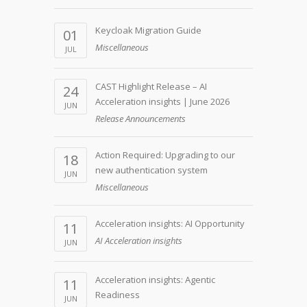
Keycloak Migration Guide
01
Miscellaneous
JUL
CAST Highlight Release – AI
24
Acceleration insights | June 2026
JUN
Release Announcements
Action Required: Upgrading to our
18
new authentication system
JUN
Miscellaneous
Acceleration insights: AI Opportunity
11
AI Acceleration insights
JUN
Acceleration insights: Agentic
11
Readiness
JUN