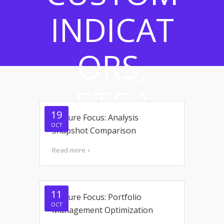
INDICAT
ORS,
ETC.)
19
Feature Focus: Analysis
OCT
Snapshot Comparison
Read more
11
Feature Focus: Portfolio
OCT
Management Optimization