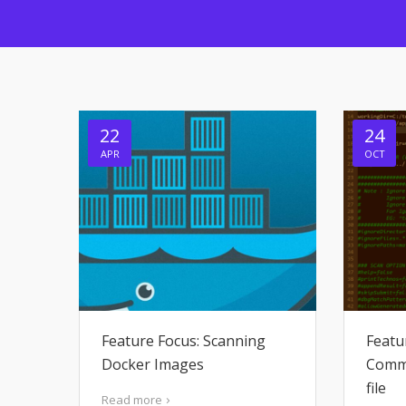
22
24
APR
OCT
Feature Focus: Scanning
Featu
Docker Images
Comma
file
Read more