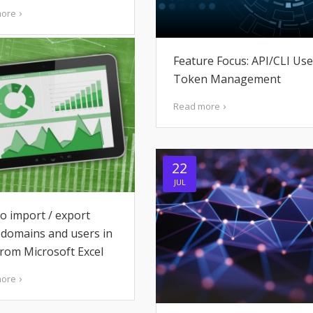
more
Feature Focus: API/CLI Use
Token Management
Read more
22
JUL
o import / export
 domains and users in
from Microsoft Excel
more