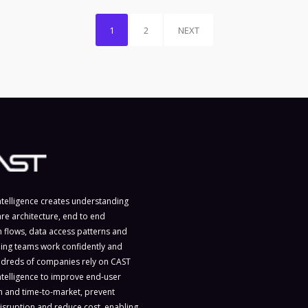
1
2
NEXT
ntelligence creates understanding
are architecture, end to end
n flows, data access patterns and
ing teams work confidently and
ndreds of companies rely on CAST
ntelligence to improve end-user
on and time-to-market, prevent
isruption and reduce cost, enabling