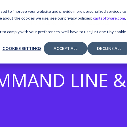
sed to improve your website and provide more personalized services to
e about the cookies we use, see our privacy policies:
castsoftware.com
,
TUTORIALS & TOOLS
RELEASES
I
r to comply with your preferences, we'll have to use just one tiny cookie
COOKIES SETTINGS
ACCEPT ALL
DECLINE ALL
MMAND LINE & 