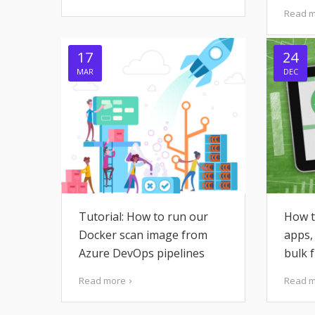
Read 
17
24
MAR
DEC
Tutorial: How to run our
How t
Docker scan image from
apps,
Azure DevOps pipelines
bulk 
Read more
Read 