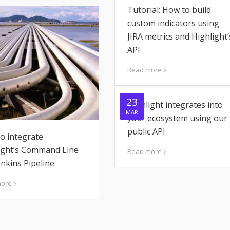
Tutorial: How to build
custom indicators using
JIRA metrics and Highlight’
API
Read more
23
Highlight integrates into
MAR
your ecosystem using our
public API
o integrate
ight’s Command Line
Read more
enkins Pipeline
more