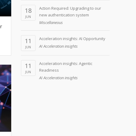
Action Required: Upgrading to our
18
new authentication system
JUN
Miscellaneous
r
Acceleration insights: AI Opportunity
11
AI Acceleration insights
JUN
Acceleration insights: Agentic
11
Readiness
JUN
AI Acceleration insights