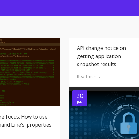
API change notice on
getting application
snapshot results
Read more
20
JAN
re Focus: How to use
nd Line’s .properties