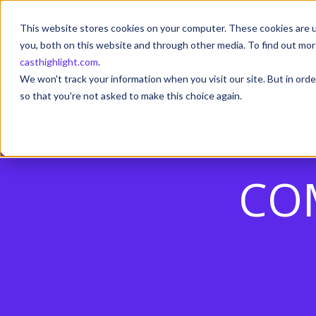
This website stores cookies on your computer. These cookies are u
you, both on this website and through other media. To find out mor
casthighlight.com
.
We won't track your information when you visit our site. But in orde
so that you're not asked to make this choice again.
CO