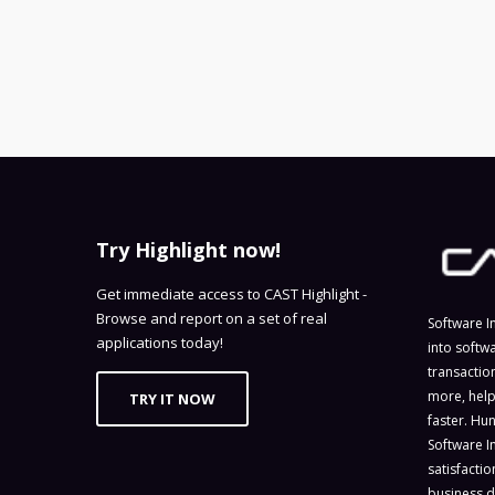
Try Highlight now!
Get immediate access to CAST Highlight -
Browse and report on a set of real
Software I
applications today!
into softw
transactio
more, help
TRY IT NOW
faster. Hu
Software I
satisfacti
business d