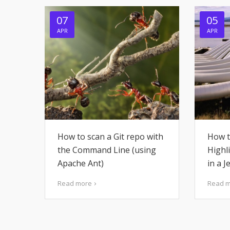
07
05
APR
APR
How to scan a Git repo with
How t
the Command Line (using
Highl
Apache Ant)
in a J
Read more
Read 