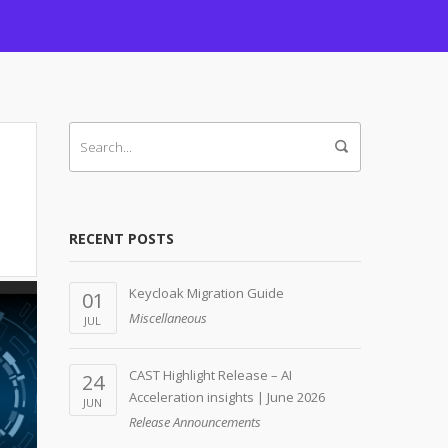
RECENT POSTS
Keycloak Migration Guide
01
Miscellaneous
JUL
CAST Highlight Release – AI
24
Acceleration insights | June 2026
JUN
Release Announcements