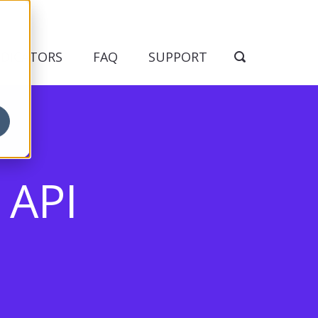
NDICATORS
FAQ
SUPPORT
API