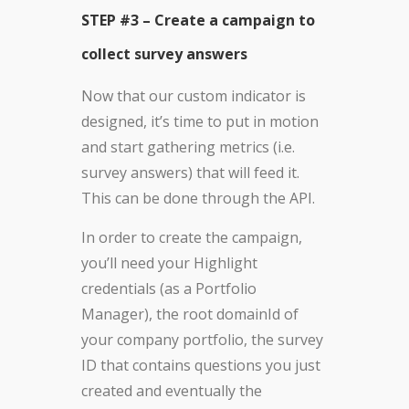
STEP #3 – Create a campaign to
collect survey answers
Now that our custom indicator is
designed, it’s time to put in motion
and start gathering metrics (i.e.
survey answers) that will feed it.
This can be done through the API.
In order to create the campaign,
you’ll need your Highlight
credentials (as a Portfolio
Manager), the root domainId of
your company portfolio, the survey
ID that contains questions you just
created and eventually the