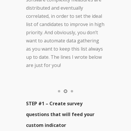
distributed and eventually
correlated, in order to set the ideal
list of candidates to improve in high
priority. And obviously, you don’t
want to automate data gathering
as you want to keep this list always
up to date. The lines I wrote below
are just for you!
STEP #1 – Create survey
questions that will feed your
custom indicator