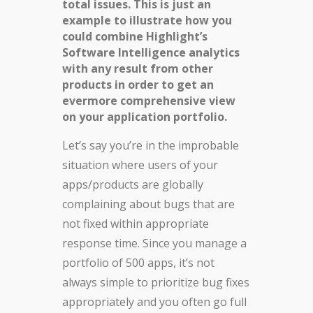
total issues. This is just an
example to illustrate how you
could combine Highlight’s
Software Intelligence analytics
with any result from other
products in order to get an
evermore comprehensive view
on your application portfolio.
Let’s say you’re in the improbable
situation where users of your
apps/products are globally
complaining about bugs that are
not fixed within appropriate
response time. Since you manage a
portfolio of 500 apps, it’s not
always simple to prioritize bug fixes
appropriately and you often go full