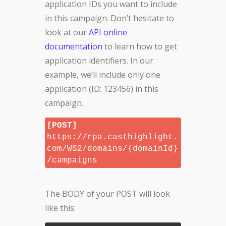
application IDs you want to include
in this campaign. Don’t hesitate to
look at our
API online
documentation
to learn how to get
application identifiers. In our
example, we’ll include only one
application (ID: 123456) in this
campaign.
[POST]
https://rpa.casthighlight.
com/WS2/domains/{domainId}
/campaigns
The BODY of your POST will look
like this: