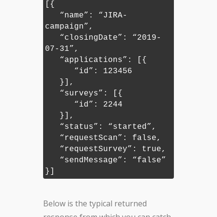
[{
“name”: “JIRA-
campaign”,
“closingDate”: “2019-
07-31”,
“applications”: [{
“id”: 123456
}],
“surveys”: [{
“id”: 2244
}],
“status”: “started”,
“requestScan”: false,
“requestSurvey”: true,
“sendMessage”: “false”
}]
Below is the typical returned