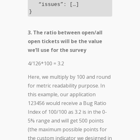
“issues”: […]
}
3. The ratio between open/all
open tickets will be the value
we’ll use for the survey
4/126*100 = 3.2
Here, we multiply by 100 and round
for metric readability purpose. In
this example, our application
123456 would receive a Bug Ratio
Index of 100/100 as 3.2 is in the 0-
5% range and will get 500 points
(the maximum possible points for
the custom indicator we designed in