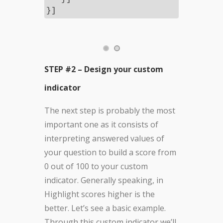
}]
STEP #2 – Design your custom
indicator
The next step is probably the most
important one as it consists of
interpreting answered values of
your question to build a score from
0 out of 100 to your custom
indicator. Generally speaking, in
Highlight scores higher is the
better. Let’s see a basic example.
Through this custom indicator we’ll