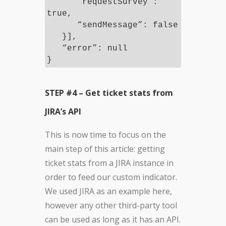
“requestSurvey”:
true,
“sendMessage”: false
}],
“error”: null
}
STEP #4 – Get ticket stats from
JIRA’s API
This is now time to focus on the
main step of this article: getting
ticket stats from a JIRA instance in
order to feed our custom indicator.
We used JIRA as an example here,
however any other third-party tool
can be used as long as it has an API.