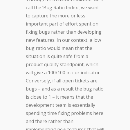
call the ‘Bug Ratio Index’, we want
to capture the more or less
important part of effort spent on
fixing bugs rather than developing
new features. In our context, a low
bug ratio would mean that the
situation is quite safe from a
product quality standpoint, which
will give a 100/100 in our indicator.
Conversely, if all open tickets are
bugs – and as a result the bug ratio
is close to 1 – it means that the
development team is essentially
spending time fixing problems here
and there rather than
implementing new features that will