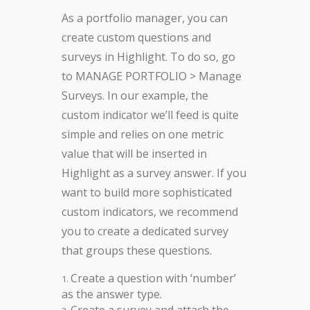
As a portfolio manager, you can
create custom questions and
surveys in Highlight. To do so, go
to MANAGE PORTFOLIO > Manage
Surveys. In our example, the
custom indicator we’ll feed is quite
simple and relies on one metric
value that will be inserted in
Highlight as a survey answer. If you
want to build more sophisticated
custom indicators, we recommend
you to create a dedicated survey
that groups these questions.
Create a question with ‘number’
as the answer type.