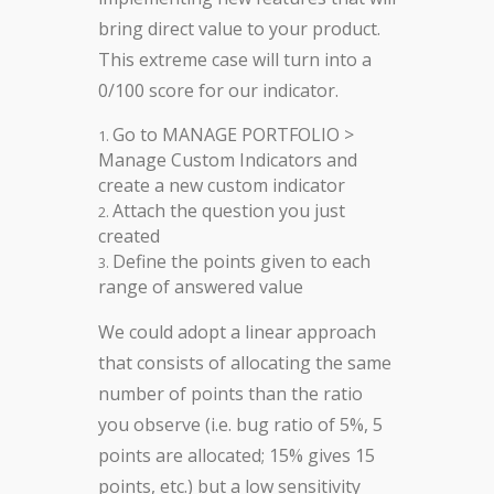
bring direct value to your product.
This extreme case will turn into a
0/100 score for our indicator.
Go to MANAGE PORTFOLIO >
Manage Custom Indicators and
create a new custom indicator
Attach the question you just
created
Define the points given to each
range of answered value
We could adopt a linear approach
that consists of allocating the same
number of points than the ratio
you observe (i.e. bug ratio of 5%, 5
points are allocated; 15% gives 15
points, etc.) but a low sensitivity