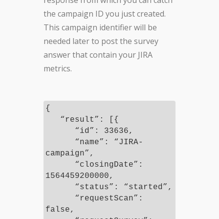
response from which you can catch
the campaign ID you just created.
This campaign identifier will be
needed later to post the survey
answer that contain your JIRA
metrics.
{
“result”: [{
“id”: 33636,
“name”: “JIRA-
campaign”,
“closingDate”:
1564459200000,
“status”: “started”,
“requestScan”:
false,