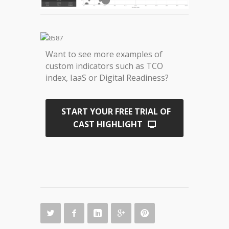
Want to see more examples of
custom indicators such as TCO
index, IaaS or Digital Readiness?
START YOUR FREE TRIAL OF
CAST HIGHLIGHT