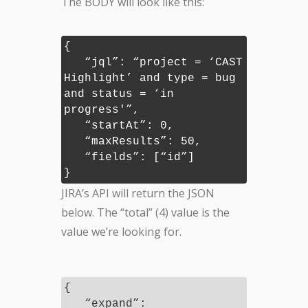
The BODY will look like this:
{
“jql”: “project = ‘CAST
Highlight’ and type = bug
and status = ‘in
progress'”,
“startAt”: 0,
“maxResults”: 50,
“fields”: [“id”]
}
JIRA’s API will return the JSON
below. The “total” (4) value is the
value we’re looking for.
{
“expand”: