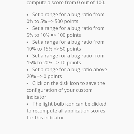
compute a score from 0 out of 100.
Set a range for a bug ratio from
0% to 5% => 500 points
Set a range for a bug ratio from
5% to 10% => 100 points
Set a range for a bug ratio from
10% to 15% => 50 points
Set a range for a bug ratio from
15% to 20% => 10 points
Set a range for a bug ratio above
20% => 0 points
Click on the disk icon to save the
configuration of your custom
indicator
The light bulb icon can be clicked
to recompute all application scores
for this indicator