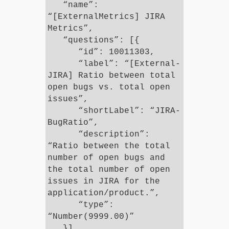
“name”:
“[ExternalMetrics] JIRA
Metrics”,
“questions”: [{
“id”: 10011303,
“label”: “[External-
JIRA] Ratio between total
open bugs vs. total open
issues”,
“shortLabel”: “JIRA-
BugRatio”,
“description”:
“Ratio between the total
number of open bugs and
the total number of open
issues in JIRA for the
application/product.”,
“type”:
“Number(9999.00)”
}]