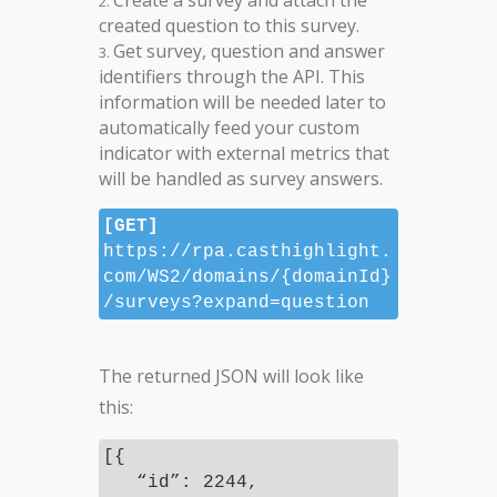
Create a survey and attach the
created question to this survey.
Get survey, question and answer
identifiers through the API. This
information will be needed later to
automatically feed your custom
indicator with external metrics that
will be handled as survey answers.
[GET]
https://rpa.casthighlight.
com/WS2/domains/{domainId}
/surveys?expand=question
The returned JSON will look like
this:
[{
“id”: 2244,