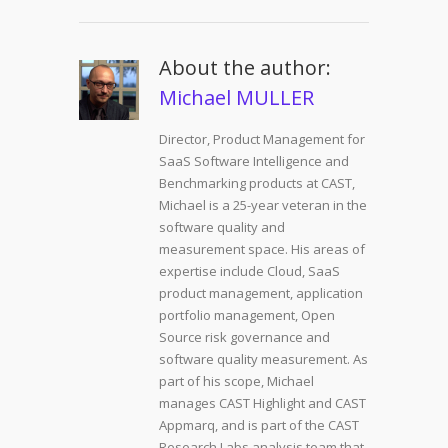
About the author:
Michael MULLER
Director, Product Management for
SaaS Software Intelligence and
Benchmarking products at CAST,
Michael is a 25-year veteran in the
software quality and
measurement space. His areas of
expertise include Cloud, SaaS
product management, application
portfolio management, Open
Source risk governance and
software quality measurement. As
part of his scope, Michael
manages CAST Highlight and CAST
Appmarq, and is part of the CAST
Research Labs analysis team that