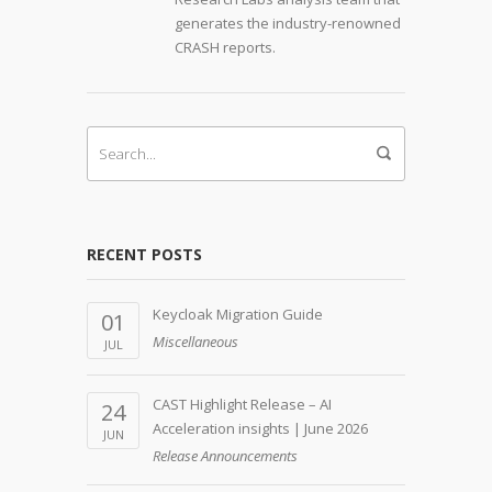
generates the industry-renowned
CRASH reports.
RECENT POSTS
Keycloak Migration Guide
01
Miscellaneous
JUL
CAST Highlight Release – AI
24
Acceleration insights | June 2026
JUN
Release Announcements