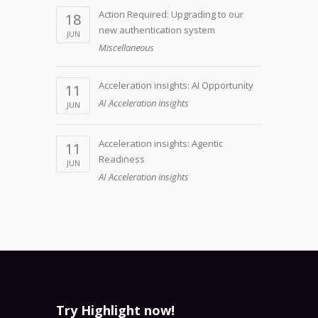
Action Required: Upgrading to our
18
new authentication system
JUN
Miscellaneous
Acceleration insights: AI Opportunity
11
AI Acceleration insights
JUN
Acceleration insights: Agentic
11
Readiness
JUN
AI Acceleration insights
Try Highlight now!