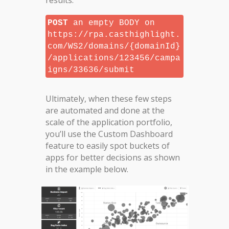
results.
POST
an empty BODY on
https://rpa.casthighlight.
com/WS2/domains/{domainId}
/applications/123456/campa
igns/33636/submit
Ultimately, when these few steps
are automated and done at the
scale of the application portfolio,
you’ll use the Custom Dashboard
feature to easily spot buckets of
apps for better decisions as shown
in the example below.