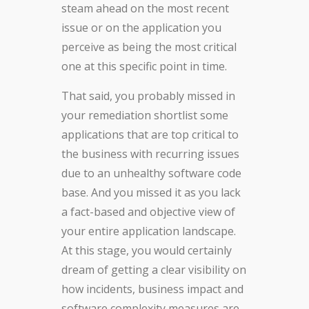
steam ahead on the most recent
issue or on the application you
perceive as being the most critical
one at this specific point in time.
That said, you probably missed in
your remediation shortlist some
applications that are top critical to
the business with recurring issues
due to an unhealthy software code
base. And you missed it as you lack
a fact-based and objective view of
your entire application landscape.
At this stage, you would certainly
dream of getting a clear visibility on
how incidents, business impact and
software complexity measures are