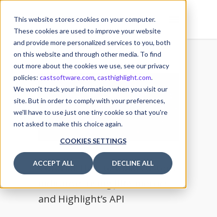
This website stores cookies on your computer.
These cookies are used to improve your website
and provide more personalized services to you, both
on this website and through other media. To find
out more about the cookies we use, see our privacy
policies:
castsoftware.com
,
casthighlight.com
.
22
We won't track your information when you visit our
JUL
site. But in order to comply with your preferences,
we'll have to use just one tiny cookie so that you're
not asked to make this choice again.
COOKIES SETTINGS
ACCEPT ALL
DECLINE ALL
Tutorial: How to build custom
indicators using JIRA metrics
and Highlight’s API