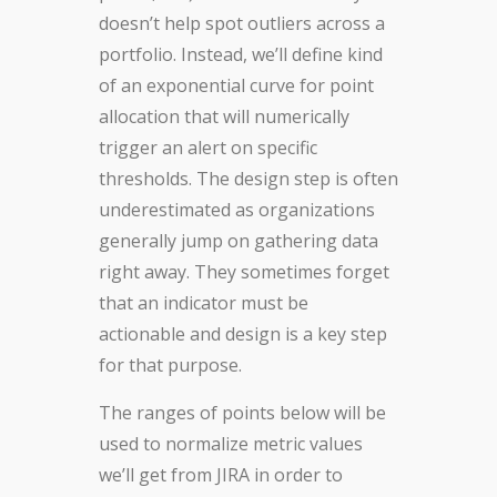
doesn’t help spot outliers across a
portfolio. Instead, we’ll define kind
of an exponential curve for point
allocation that will numerically
trigger an alert on specific
thresholds. The design step is often
underestimated as organizations
generally jump on gathering data
right away. They sometimes forget
that an indicator must be
actionable and design is a key step
for that purpose.
The ranges of points below will be
used to normalize metric values
we’ll get from JIRA in order to