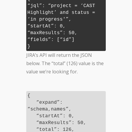
“jql”: “project = ‘CAST
Highlight’ and status =
‘in progress'”,
“startAt”: 0,
“maxResults”: 50,
“fields”: [“id”]
}
JIRA’s API will return the JSON
below. The “total” (126) value is the
value we’re looking for.
{
“expand”:
“schema,names”,
“startAt”: 0,
“maxResults”: 50,
“total”: 126,