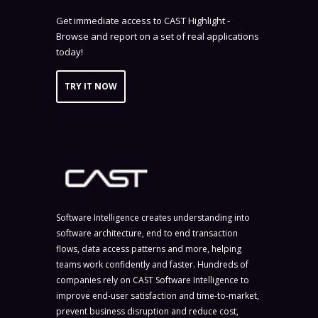
Get immediate access to CAST Highlight -
Browse and report on a set of real applications
today!
TRY IT NOW
Software Intelligence creates understanding into
software architecture, end to end transaction
flows, data access patterns and more, helping
teams work confidently and faster. Hundreds of
companies rely on CAST Software Intelligence to
improve end-user satisfaction and time-to-market,
prevent business disruption and reduce cost,