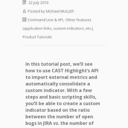
22 July 2019
Posted by
Michael MULLER
Command Line & API
,
Other features
(application links, custom indicators, etc.)
,
Product Tutorials
In this tutorial post, we’ll see
how to use CAST Highlight’s API
to import external metrics and
automatically consolidate a
custom indicator. With a few
steps and basic scripting skills,
you’ll be able to create a custom
indicator based on the ratio
between the number of open
bugs in JIRA vs. the number of