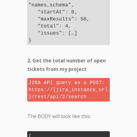
“names,schema”,
“startAt”: 0,
“maxResults”: 50,
“total”: 4,
“issues”: […]
}
2. Get the total number of open
tickets from my project
JIRA API query as a POST:
https://{jira_instance_url
}/rest/api/2/search
The BODY will look like this:
{