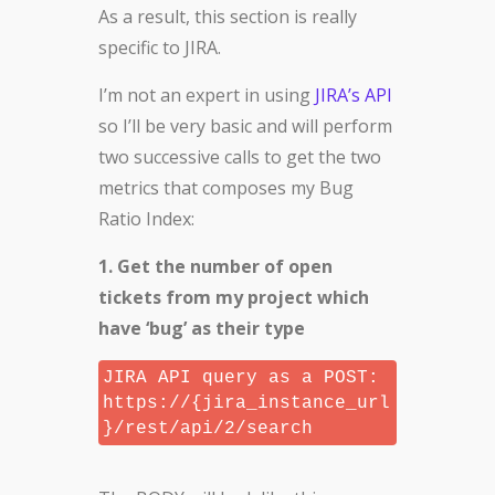
As a result, this section is really
specific to JIRA.
I’m not an expert in using
JIRA’s API
so I’ll be very basic and will perform
two successive calls to get the two
metrics that composes my Bug
Ratio Index:
1. Get the number of open
tickets from my project which
have ‘bug’ as their type
JIRA API query as a POST:
https://{jira_instance_url
}/rest/api/2/search