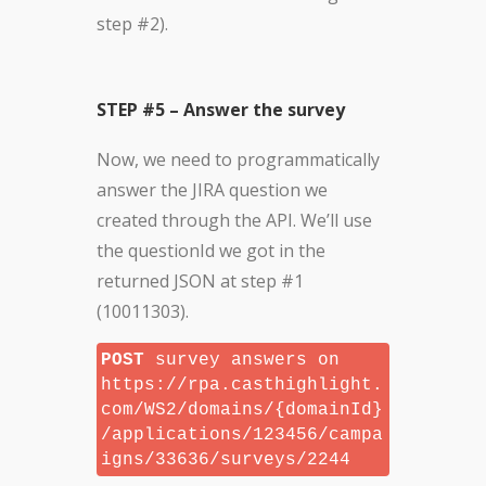
step #2).
STEP #5 – Answer the survey
Now, we need to programmatically
answer the JIRA question we
created through the API. We’ll use
the questionId we got in the
returned JSON at step #1
(10011303).
POST
survey answers on
https://rpa.casthighlight.
com/WS2/domains/{domainId}
/applications/123456/campa
igns/33636/surveys/2244