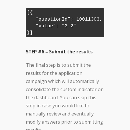
[{
“questionId”: 10011303,
“value”: “3.2”
}]
STEP #6 – Submit the results
The final step is to submit the
results for the application
campaign which will automatically
consolidate the custom indicator on
the dashboard. You can skip this
step in case you would like to
manually review and eventually
modify answers prior to submitting