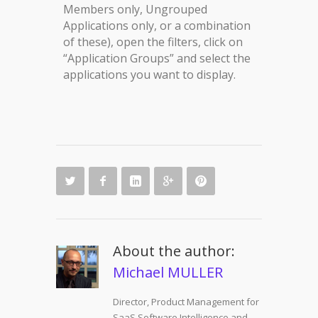
Members only, Ungrouped
Applications only, or a combination
of these), open the filters, click on
“Application Groups” and select the
applications you want to display.
About the author:
Michael MULLER
Director, Product Management for
SaaS Software Intelligence and