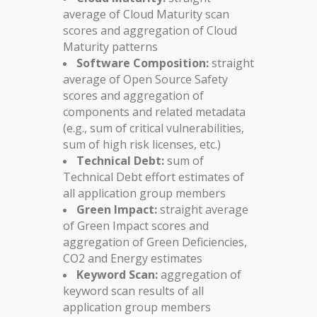
average of Cloud Maturity scan
scores and aggregation of Cloud
Maturity patterns
Software Composition:
straight
average of Open Source Safety
scores and aggregation of
components and related metadata
(e.g., sum of critical vulnerabilities,
sum of high risk licenses, etc.)
Technical Debt:
sum of
Technical Debt effort estimates of
all application group members
Green Impact:
straight average
of Green Impact scores and
aggregation of Green Deficiencies,
CO2 and Energy estimates
Keyword Scan:
aggregation of
keyword scan results of all
application group members