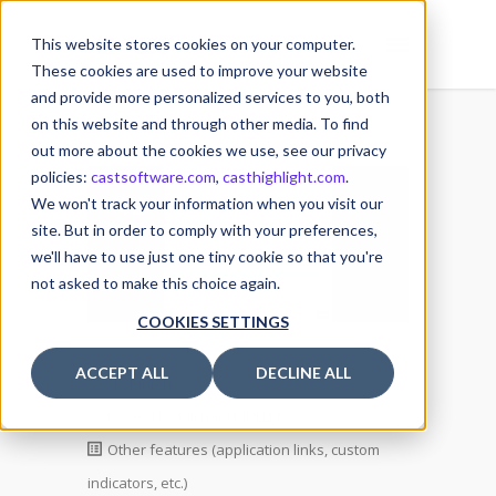
This website stores cookies on your computer.
These cookies are used to improve your website
and provide more personalized services to you, both
on this website and through other media. To find
out more about the cookies we use, see our privacy
policies:
castsoftware.com
,
casthighlight.com
.
12
We won't track your information when you visit our
MAR
site. But in order to comply with your preferences,
we'll have to use just one tiny cookie so that you're
not asked to make this choice again.
COOKIES SETTINGS
ACCEPT ALL
DECLINE ALL
12 March 2025
Posted by
Michael MULLER
Other features (application links, custom
indicators, etc.)