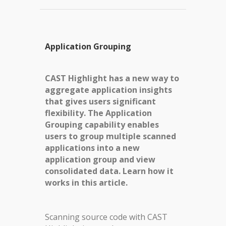
Application Grouping
CAST Highlight has a new way to
aggregate application insights
that gives users significant
flexibility. The Application
Grouping capability enables
users to group multiple scanned
applications into a new
application group and view
consolidated data. Learn how it
works in this article.
Scanning source code with CAST