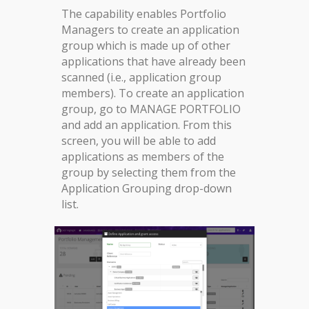
The capability enables Portfolio
Managers to create an application
group which is made up of other
applications that have already been
scanned (i.e., application group
members). To create an application
group, go to MANAGE PORTFOLIO
and add an application. From this
screen, you will be able to add
applications as members of the
group by selecting them from the
Application Grouping drop-down
list.