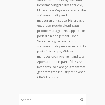
Benchmarking products at CAST,
Michael is a 25-year veteran in the
software quality and
measurement space. His areas of
expertise include Cloud, SaaS
product management, application
portfolio management, Open
Source risk governance and
software quality measurement. As
part of his scope, Michael
manages CAST Highlight and CAST
Appmarq, and is part of the CAST
Research Labs analysis team that
generates the industry-renowned
CRASH reports.