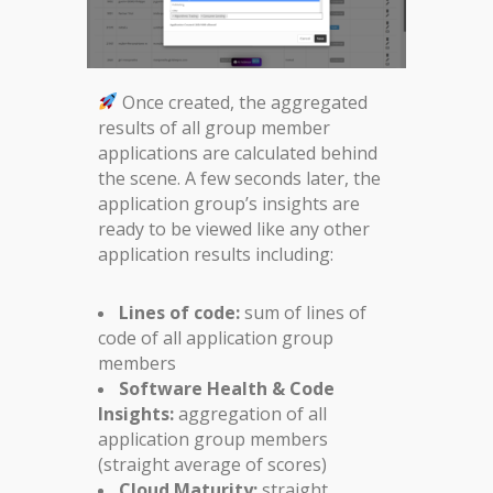
Once created, the aggregated
results of all group member
applications are calculated behind
the scene. A few seconds later, the
application group’s insights are
ready to be viewed like any other
application results including:
Lines of code:
sum of lines of
code of all application group
members
Software Health & Code
Insights:
aggregation of all
application group members
(straight average of scores)
Cloud Maturity:
straight