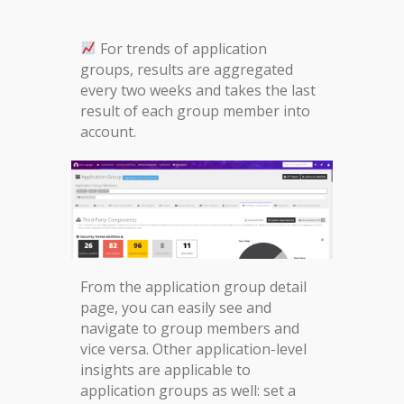
For trends of application
groups, results are aggregated
every two weeks and takes the last
result of each group member into
account.
From the application group detail
page, you can easily see and
navigate to group members and
vice versa. Other application-level
insights are applicable to
application groups as well: set a