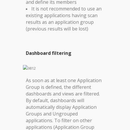
and define its members
It is not recommended to use an
existing applications having scan
results as an application group
(previous results will be lost)
Dashboard filtering
As soon as at least one Application
Group is defined, the different
dashboards and views are filtered.
By default, dashboards will
automatically display Application
Groups and Ungrouped
applications.
To filter on other
applications (Application Group