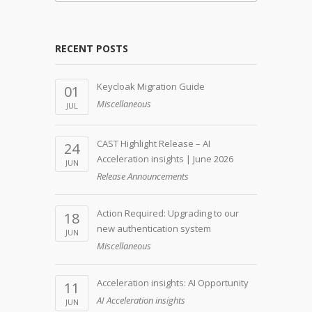
RECENT POSTS
Keycloak Migration Guide
01
Miscellaneous
JUL
CAST Highlight Release – AI
24
Acceleration insights | June 2026
JUN
Release Announcements
Action Required: Upgrading to our
18
new authentication system
JUN
Miscellaneous
Acceleration insights: AI Opportunity
11
AI Acceleration insights
JUN