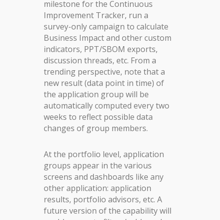
milestone for the Continuous
Improvement Tracker, run a
survey-only campaign to calculate
Business Impact and other custom
indicators, PPT/SBOM exports,
discussion threads, etc. From a
trending perspective, note that a
new result (data point in time) of
the application group will be
automatically computed every two
weeks to reflect possible data
changes of group members.
At the portfolio level, application
groups appear in the various
screens and dashboards like any
other application: application
results, portfolio advisors, etc. A
future version of the capability will