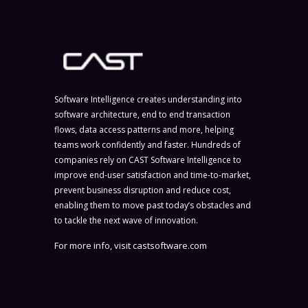
Software Intelligence creates understanding into
software architecture, end to end transaction
flows, data access patterns and more, helping
teams work confidently and faster. Hundreds of
companies rely on CAST Software Intelligence to
improve end-user satisfaction and time-to-market,
prevent business disruption and reduce cost,
enabling them to move past today’s obstacles and
to tackle the next wave of innovation.
For more info, visit
castsoftware.com