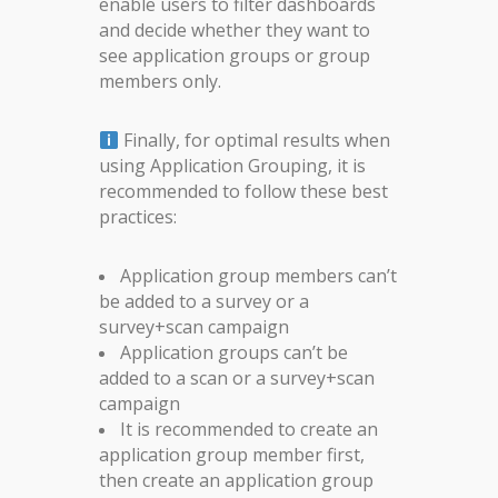
enable users to filter dashboards
and decide whether they want to
see application groups or group
members only.
Finally, for optimal results when
using Application Grouping, it is
recommended to follow these best
practices:
Application group members can’t
be added to a survey or a
survey+scan campaign
Application groups can’t be
added to a scan or a survey+scan
campaign
It is recommended to create an
application group member first,
then create an application group