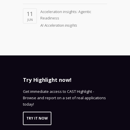
Acceleration insights: Agentic
11
Readiness
JUN
AI Acceleration insights
Try Highlight now!
Get immediate access to CAST Highlight -
Browse and report on a set of real applications
today!
TRY IT NOW