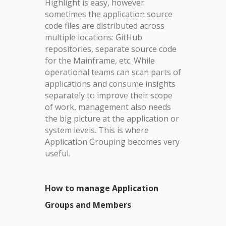
Highlight is easy, however
sometimes the application source
code files are distributed across
multiple locations: GitHub
repositories, separate source code
for the Mainframe, etc. While
operational teams can scan parts of
applications and consume insights
separately to improve their scope
of work, management also needs
the big picture at the application or
system levels. This is where
Application Grouping becomes very
useful.
How to manage Application
Groups and Members