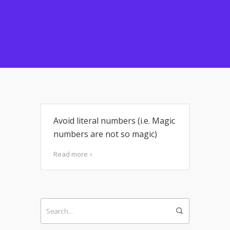
Avoid literal numbers (i.e. Magic
numbers are not so magic)
Read more