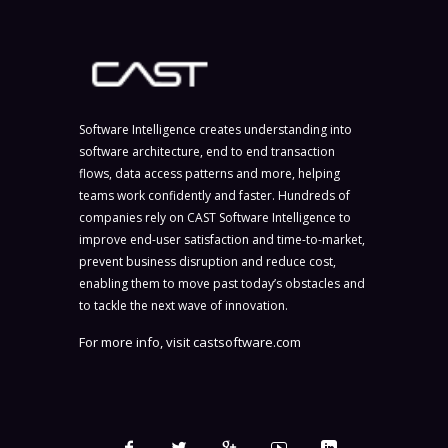
Software Intelligence creates understanding into
software architecture, end to end transaction
flows, data access patterns and more, helping
teams work confidently and faster. Hundreds of
companies rely on CAST Software Intelligence to
improve end-user satisfaction and time-to-market,
prevent business disruption and reduce cost,
enabling them to move past today’s obstacles and
to tackle the next wave of innovation.
For more info, visit
castsoftware.com