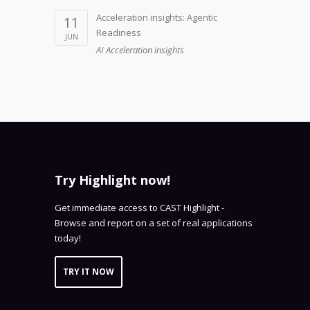
Acceleration insights: Agentic
11
Readiness
JUN
AI Acceleration insights
Try Highlight now!
Get immediate access to CAST Highlight -
Browse and report on a set of real applications
today!
TRY IT NOW