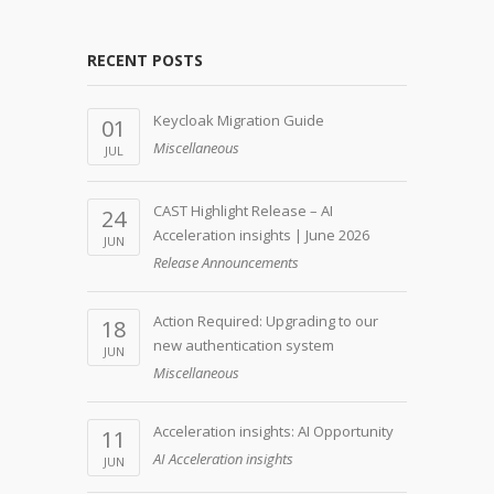
RECENT POSTS
Keycloak Migration Guide
01
Miscellaneous
JUL
CAST Highlight Release – AI
24
Acceleration insights | June 2026
JUN
Release Announcements
Action Required: Upgrading to our
18
new authentication system
JUN
Miscellaneous
Acceleration insights: AI Opportunity
11
AI Acceleration insights
JUN