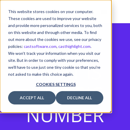
This website stores cookies on your computer.
These cookies are used to improve your website
and provide more personalized services to you, both
on this website and through other media. To find
out more about the cookies we use, see our privacy
policies:
castsoftware.com
,
casthighlight.com
.
We won't track your information when you visit our
site. But in order to comply with your preferences,
WHAT IS
we'll have to use just one tiny cookie so that you're
not asked to make this choice again.
A MAGIC
COOKIES SETTINGS
ACCEPT ALL
DECLINE ALL
NUMBER