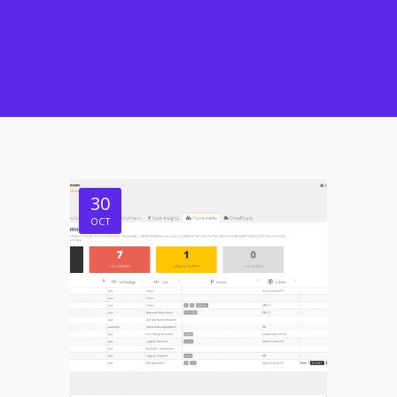
30
OCT