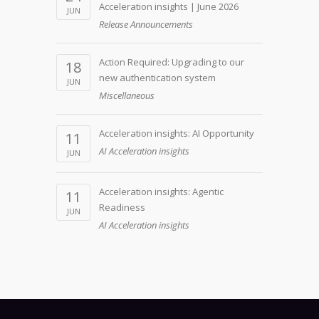
Acceleration insights | June 2026
JUN
Release Announcements
Action Required: Upgrading to our
18
new authentication system
JUN
Miscellaneous
Acceleration insights: AI Opportunity
11
AI Acceleration insights
JUN
Acceleration insights: Agentic
11
Readiness
JUN
AI Acceleration insights