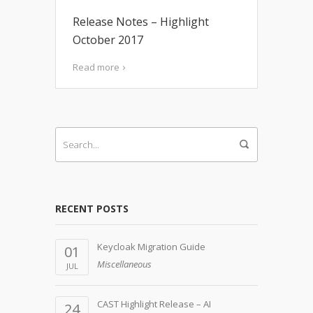
Release Notes – Highlight
October 2017
Read more
RECENT POSTS
Keycloak Migration Guide
01
Miscellaneous
JUL
CAST Highlight Release – AI
24