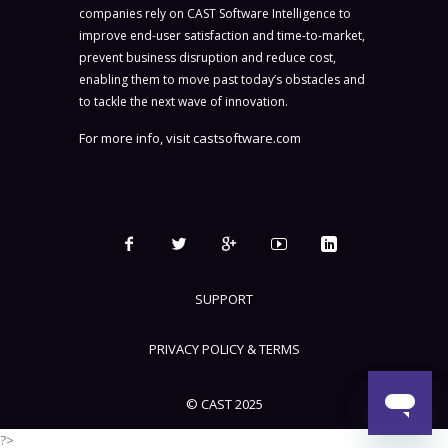
companies rely on CAST Software Intelligence to
improve end-user satisfaction and time-to-market,
prevent business disruption and reduce cost,
enabling them to move past today’s obstacles and
to tackle the next wave of innovation.
For more info, visit
castsoftware.com
SUPPORT
PRIVACY POLICY & TERMS
© CAST 2025
?>