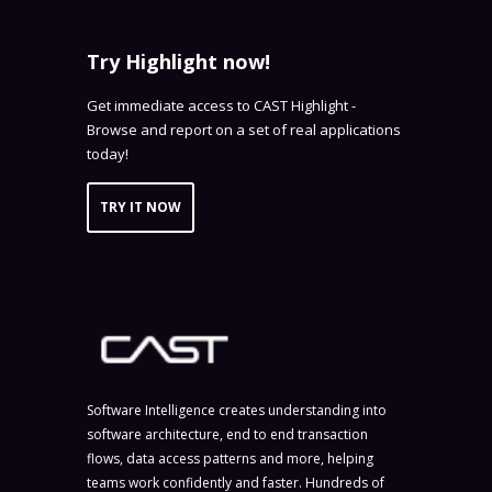
Try Highlight now!
Get immediate access to CAST Highlight -
Browse and report on a set of real applications
today!
TRY IT NOW
Software Intelligence creates understanding into
software architecture, end to end transaction
flows, data access patterns and more, helping
teams work confidently and faster. Hundreds of