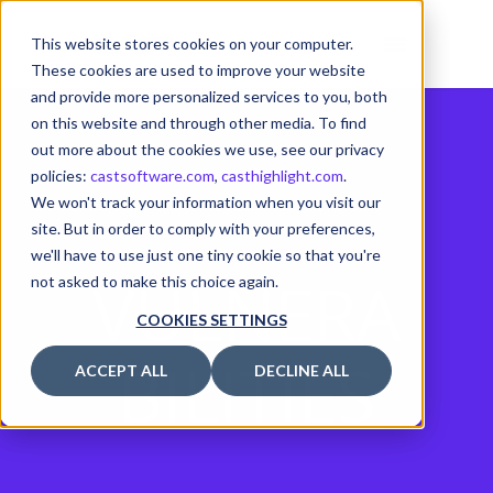
This website stores cookies on your computer.
These cookies are used to improve your website
and provide more personalized services to you, both
on this website and through other media. To find
out more about the cookies we use, see our privacy
policies:
castsoftware.com
,
casthighlight.com
.
We won't track your information when you visit our
site. But in order to comply with your preferences,
we'll have to use just one tiny cookie so that you're
VULNERA
not asked to make this choice again.
COOKIES SETTINGS
BILITIES
ACCEPT ALL
DECLINE ALL