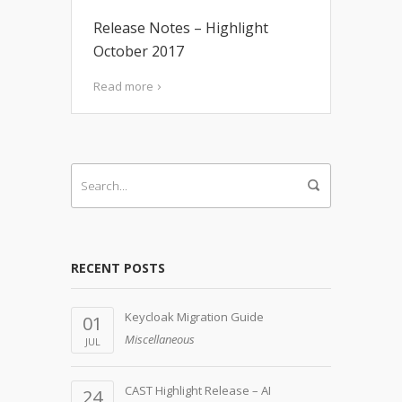
Release Notes – Highlight
October 2017
Read more
RECENT POSTS
Keycloak Migration Guide
01
Miscellaneous
JUL
CAST Highlight Release – AI
24