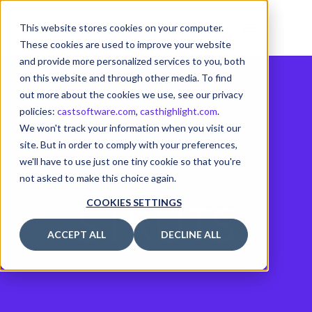
This website stores cookies on your computer.
These cookies are used to improve your website
and provide more personalized services to you, both
on this website and through other media. To find
out more about the cookies we use, see our privacy
policies:
castsoftware.com
,
casthighlight.com
.
We won't track your information when you visit our
site. But in order to comply with your preferences,
we'll have to use just one tiny cookie so that you're
not asked to make this choice again.
STRUTS
COOKIES SETTINGS
ACCEPT ALL
DECLINE ALL