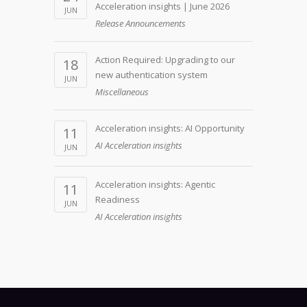
Acceleration insights | June 2026
JUN
Release Announcements
Action Required: Upgrading to our
18
new authentication system
JUN
Miscellaneous
Acceleration insights: AI Opportunity
11
AI Acceleration insights
JUN
Acceleration insights: Agentic
11
Readiness
JUN
AI Acceleration insights