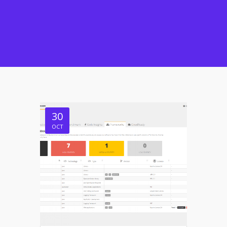
30
OCT