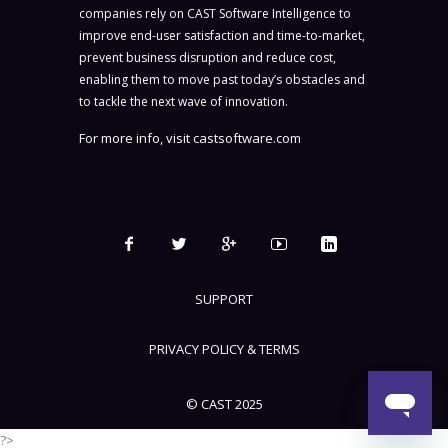
companies rely on CAST Software Intelligence to
improve end-user satisfaction and time-to-market,
prevent business disruption and reduce cost,
enabling them to move past today’s obstacles and
to tackle the next wave of innovation.
For more info, visit
castsoftware.com
SUPPORT
PRIVACY POLICY & TERMS
© CAST 2025
?>