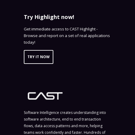
Try Highlight now!
Get immediate access to CAST Highlight -
Browse and report on a set of real applications
today!
TRY IT NOW
Software Intelligence creates understanding into
software architecture, end to end transaction
flows, data access patterns and more, helping
teams work confidently and faster. Hundreds of