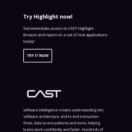
Try Highlight now!
Get immediate access to CAST Highlight -
Browse and report on a set of real applications
today!
TRY IT NOW
Software Intelligence creates understanding into
software architecture, end to end transaction
flows, data access patterns and more, helping
teams work confidently and faster. Hundreds of