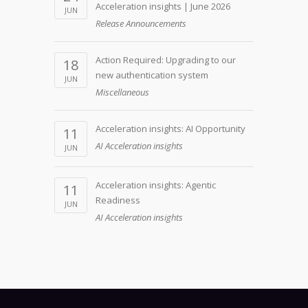
Acceleration insights | June 2026
JUN
Release Announcements
Action Required: Upgrading to our
18
new authentication system
JUN
Miscellaneous
Acceleration insights: AI Opportunity
11
AI Acceleration insights
JUN
Acceleration insights: Agentic
11
Readiness
JUN
AI Acceleration insights