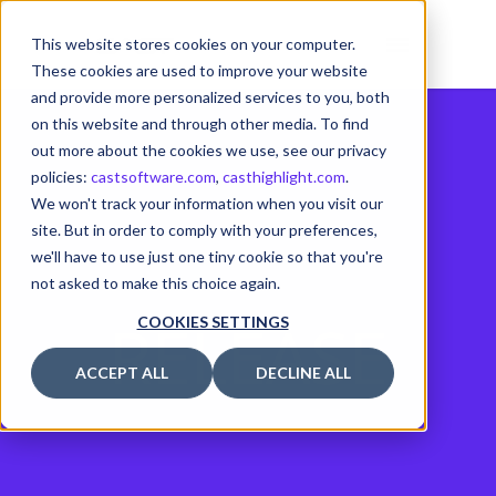
This website stores cookies on your computer.
These cookies are used to improve your website
and provide more personalized services to you, both
on this website and through other media. To find
out more about the cookies we use, see our privacy
policies:
castsoftware.com
,
casthighlight.com
.
We won't track your information when you visit our
site. But in order to comply with your preferences,
we'll have to use just one tiny cookie so that you're
not asked to make this choice again.
RELEASE
COOKIES SETTINGS
ACCEPT ALL
DECLINE ALL