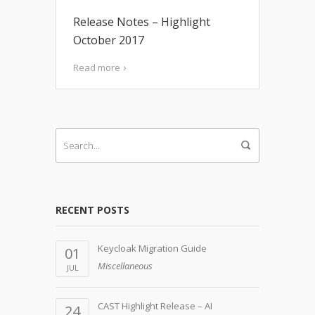
Release Notes – Highlight
October 2017
Read more
RECENT POSTS
Keycloak Migration Guide
01
Miscellaneous
JUL
CAST Highlight Release – AI
24