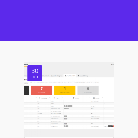
30
OCT