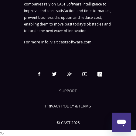
companies rely on CAST Software Intelligence to
improve end-user satisfaction and time-to-market,
prevent business disruption and reduce cost,
enabling them to move past today’s obstacles and
to tackle the next wave of innovation.
For more info, visit
castsoftware.com
SUPPORT
PRIVACY POLICY & TERMS
© CAST 2025
?>