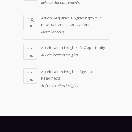
Release Announcements
Action Required: Upgrading to our
18
new authentication system
JUN
Miscellaneous
Acceleration insights: AI Opportunity
11
AI Acceleration insights
JUN
Acceleration insights: Agentic
11
Readiness
JUN
AI Acceleration insights