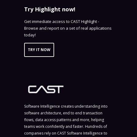
Try Highlight now!
Get immediate access to CAST Highlight -
Browse and report on a set of real applications
today!
TRY IT NOW
Software Intelligence creates understanding into
software architecture, end to end transaction
flows, data access patterns and more, helping
teams work confidently and faster. Hundreds of
companies rely on CAST Software Intelligence to