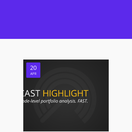
20
APR