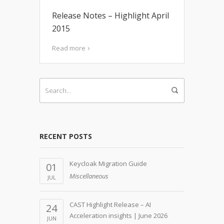
Release Notes – Highlight April
2015
Read more
RECENT POSTS
Keycloak Migration Guide
01
Miscellaneous
JUL
CAST Highlight Release – AI
24
Acceleration insights | June 2026
JUN