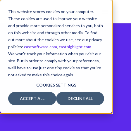
This website stores cookies on your computer.
These cookies are used to improve your website
and provide more personalized services to you, both
on this website and through other media. To find
out more about the cookies we use, see our privacy
policies:
castsoftware.com
,
casthighlight.com
.
We won't track your information when you visit our
site. But in order to comply with your preferences,
we'll have to use just one tiny cookie so that you're
not asked to make this choice again.
PHP
COOKIES SETTINGS
ACCEPT ALL
DECLINE ALL