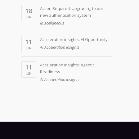
Action Required: Upgrading to our
18
new authentication system
JUN
Miscellaneous
Acceleration insights: AI Opportunity
11
AI Acceleration insights
JUN
Acceleration insights: Agentic
11
Readiness
JUN
AI Acceleration insights