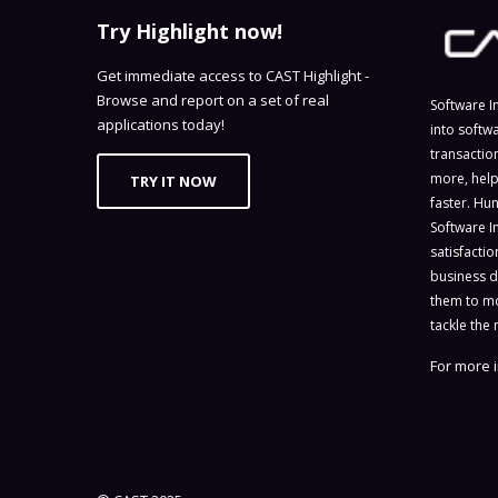
Try Highlight now!
Get immediate access to CAST Highlight -
Browse and report on a set of real
Software I
applications today!
into softw
transactio
more, help
TRY IT NOW
faster. Hu
Software I
satisfacti
business d
them to mo
tackle the 
For more i