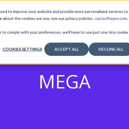
sed to improve your website and provide more personalized services to
e about the cookies we use, see our privacy policies:
castsoftware.com
,
TUTORIALS & TOOLS
RELEASES
I
r to comply with your preferences, we'll have to use just one tiny cookie
COOKIES SETTINGS
ACCEPT ALL
DECLINE ALL
MEGA