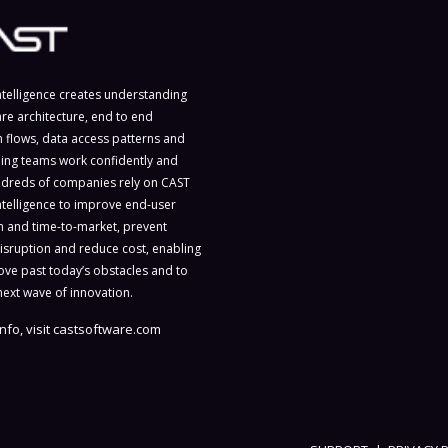
ntelligence creates understanding
are architecture, end to end
n flows, data access patterns and
ing teams work confidently and
ndreds of companies rely on CAST
ntelligence to improve end-user
on and time-to-market, prevent
isruption and reduce cost, enabling
ve past today’s obstacles and to
next wave of innovation.
nfo, visit
castsoftware.com