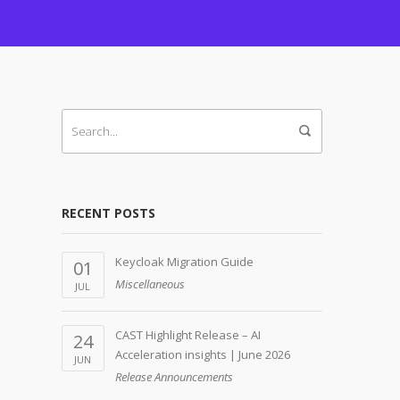
RECENT POSTS
Keycloak Migration Guide
01
Miscellaneous
JUL
CAST Highlight Release – AI
24
Acceleration insights | June 2026
JUN
Release Announcements