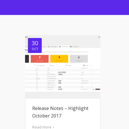
30
OCT
Release Notes – Highlight
October 2017
Read more