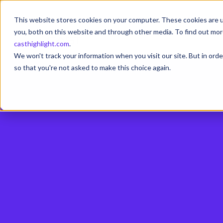
This website stores cookies on your computer. These cookies are u
you, both on this website and through other media. To find out mor
casthighlight.com
.
We won't track your information when you visit our site. But in orde
so that you're not asked to make this choice again.