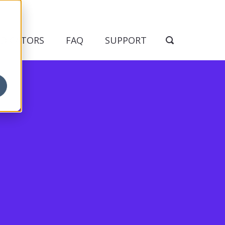
NDICATORS
FAQ
SUPPORT