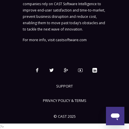
companies rely on CAST Software Intelligence to
improve end-user satisfaction and time-to-market,
prevent business disruption and reduce cost,
enabling them to move past today’s obstacles and
to tackle the next wave of innovation.
For more info, visit
castsoftware.com
SUPPORT
PRIVACY POLICY & TERMS
© CAST 2025
?>