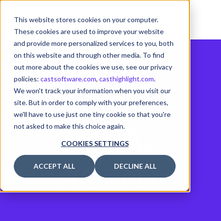
This website stores cookies on your computer.
These cookies are used to improve your website
and provide more personalized services to you, both
on this website and through other media. To find
out more about the cookies we use, see our privacy
policies:
castsoftware.com
,
casthighlight.com
.
We won't track your information when you visit our
site. But in order to comply with your preferences,
we'll have to use just one tiny cookie so that you're
LOCAL
not asked to make this choice again.
COOKIES SETTINGS
AGENT
ACCEPT ALL
DECLINE ALL