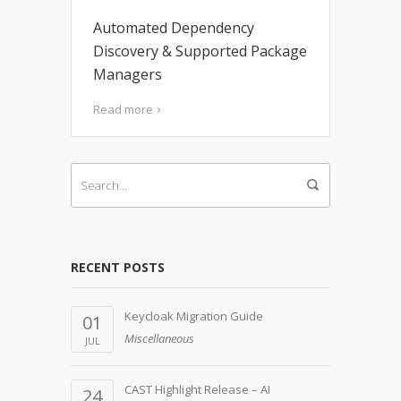
Automated Dependency
Discovery & Supported Package
Managers
Read more
RECENT POSTS
Keycloak Migration Guide
01
Miscellaneous
JUL
CAST Highlight Release – AI
24