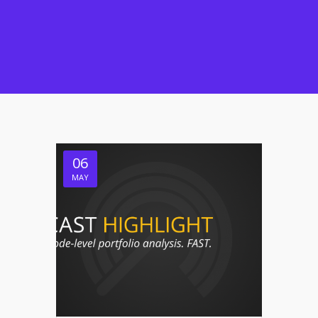
06
MAY