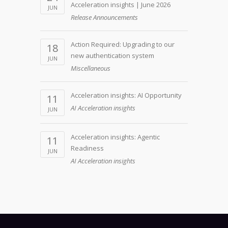
Acceleration insights | June 2026
JUN
Release Announcements
Action Required: Upgrading to our
18
new authentication system
JUN
Miscellaneous
Acceleration insights: AI Opportunity
11
AI Acceleration insights
JUN
Acceleration insights: Agentic
11
Readiness
JUN
AI Acceleration insights