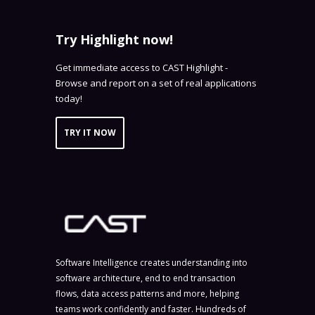
Try Highlight now!
Get immediate access to CAST Highlight -
Browse and report on a set of real applications
today!
TRY IT NOW
Software Intelligence creates understanding into
software architecture, end to end transaction
flows, data access patterns and more, helping
teams work confidently and faster. Hundreds of