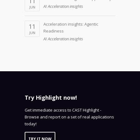
11
AI Acceleration insights
JUN
Acceleration insights: Agentic
11
Readiness
JUN
AI Acceleration insights
Try Highlight now!
Get immediate access to CAST Highlight -
Browse and report on a set of real applications
today!
TRY IT NOW