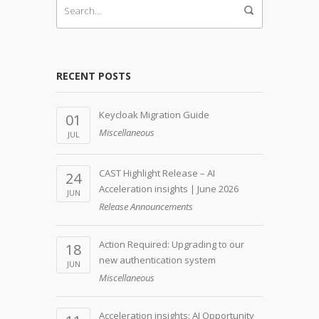
RECENT POSTS
Keycloak Migration Guide
01
Miscellaneous
JUL
CAST Highlight Release – AI
24
Acceleration insights | June 2026
JUN
Release Announcements
Action Required: Upgrading to our
18
new authentication system
JUN
Miscellaneous
Acceleration insights: AI Opportunity