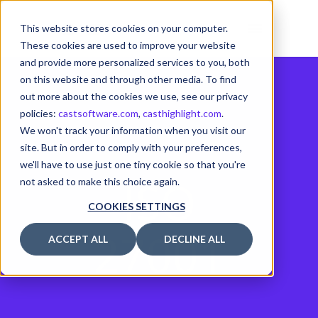
This website stores cookies on your computer.
These cookies are used to improve your website
and provide more personalized services to you, both
on this website and through other media. To find
out more about the cookies we use, see our privacy
policies:
castsoftware.com
,
casthighlight.com
.
We won't track your information when you visit our
site. But in order to comply with your preferences,
we'll have to use just one tiny cookie so that you're
ISO
not asked to make this choice again.
COOKIES SETTINGS
27001
ACCEPT ALL
DECLINE ALL