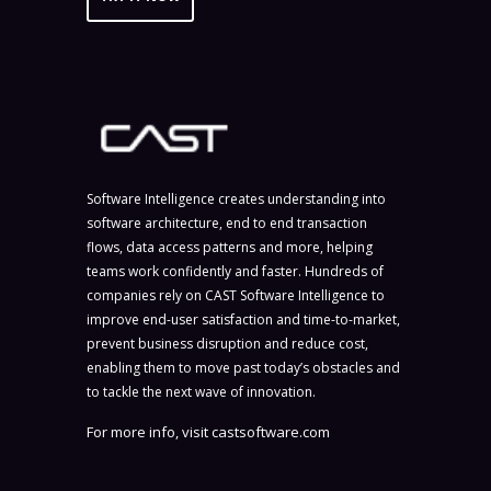
Software Intelligence creates understanding into
software architecture, end to end transaction
flows, data access patterns and more, helping
teams work confidently and faster. Hundreds of
companies rely on CAST Software Intelligence to
improve end-user satisfaction and time-to-market,
prevent business disruption and reduce cost,
enabling them to move past today’s obstacles and
to tackle the next wave of innovation.
For more info, visit
castsoftware.com