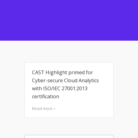
CAST Highlight primed for
Cyber-secure Cloud Analytics
with ISO/IEC 27001:2013
certification
Read more