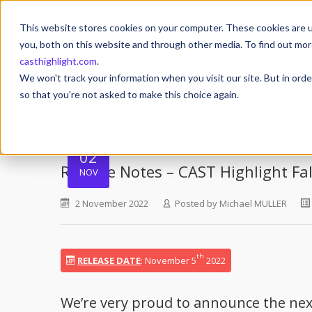
This website stores cookies on your computer. These cookies are u
you, both on this website and through other media. To find out mor
casthighlight.com
.
We won't track your information when you visit our site. But in orde
so that you're not asked to make this choice again.
02
Release Notes – CAST Highlight Fa
NOV
2 November 2022
Posted by
Michael MULLER
th
RELEASE DATE
: November 5
2022
We’re very proud to announce the next