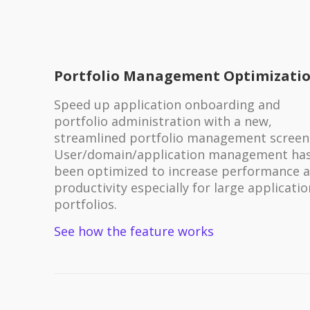
Portfolio Management Optimizati
Speed up application onboarding and
portfolio administration with a new,
streamlined portfolio management screen
User/domain/application management ha
been optimized to increase performance 
productivity especially for large applicatio
portfolios.
See how the feature works