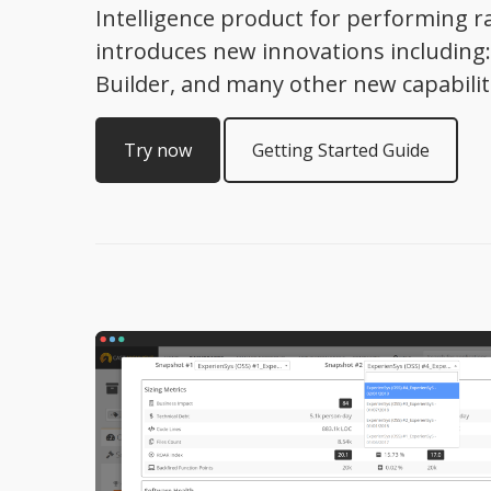
Intelligence product for performing ra
introduces new innovations includin
Builder, and many other new capabilit
Try now
Getting Started Guide