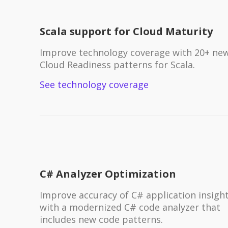
Scala support for Cloud Maturity
Improve technology coverage with 20+ ne
Cloud Readiness patterns for Scala.
See technology coverage
C# Analyzer Optimization
Improve accuracy of C# application insigh
with a modernized C# code analyzer that
includes new code patterns.