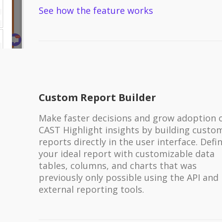
See how the feature works
Custom Report Builder
Make faster decisions and grow adoption 
CAST Highlight insights by building custo
reports directly in the user interface. Defi
your ideal report with customizable data
tables, columns, and charts that was
previously only possible using the API and
external reporting tools.