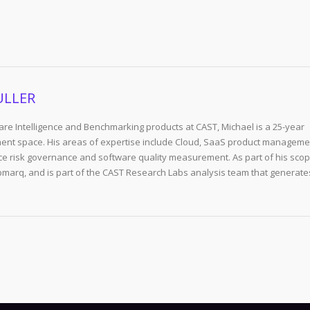
ULLER
re Intelligence and Benchmarking products at CAST, Michael is a 25-year
ent space. His areas of expertise include Cloud, SaaS product manageme
e risk governance and software quality measurement. As part of his scop
arq, and is part of the CAST Research Labs analysis team that generate