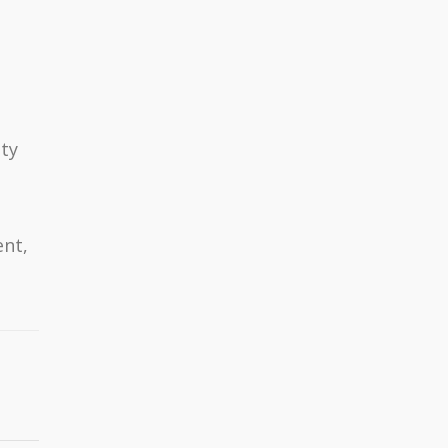
ty
nt,