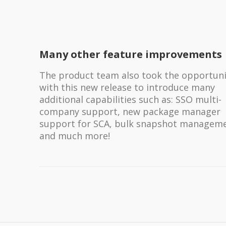
Many other feature improvements
The product team also took the opportuni
with this new release to introduce many
additional capabilities such as: SSO multi-
company support, new package manager
support for SCA, bulk snapshot manageme
and much more!