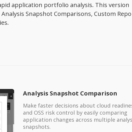
pid application portfolio analysis. This version
g: Analysis Snapshot Comparisons, Custom Repo
ies.
Analysis Snapshot Comparison
Make faster decisions about cloud readine
and OSS risk control by easily comparing
application changes across multiple analys
snapshots.