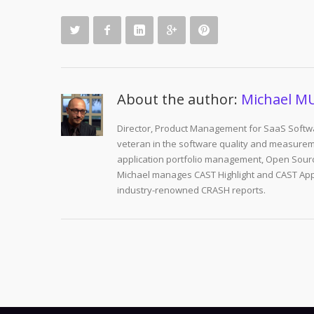
About the author:
Michael M
Director, Product Management for SaaS Softwa
veteran in the software quality and measurem
application portfolio management, Open Sourc
Michael manages CAST Highlight and CAST Appm
industry-renowned CRASH reports.