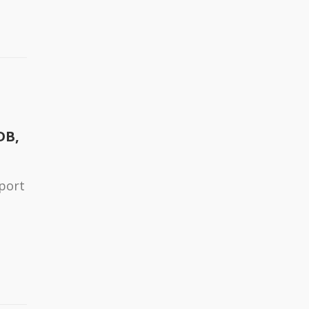
DB,
port