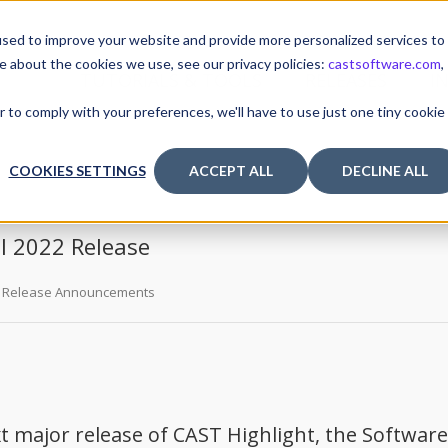
sed to improve your website and provide more personalized services to
e about the cookies we use, see our privacy policies:
castsoftware.com
,
TUTORIALS & TOOLS
RELEASES
I
r to comply with your preferences, we'll have to use just one tiny cookie
COOKIES SETTINGS
ACCEPT ALL
DECLINE ALL
ll 2022 Release
Release Announcements
 major release of CAST Highlight, the Software