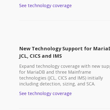
See technology coverage
New Technology Support for Maria
JCL, CICS and IMS
Expand technology coverage with new sup
for MariaDB and three Mainframe
technologies (JCL, CICS and IMS) initially
including detection, sizing, and SCA.
See technology coverage