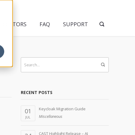
NDICATORS
FAQ
SUPPORT
RECENT POSTS
Keycloak Migration Guide
01
Miscellaneous
JUL
CAST Highlight Release – AI