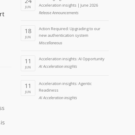
24
Acceleration insights | June 2026
JUN
rt
Release Announcements
Action Required: Upgrading to our
18
new authentication system
JUN
Miscellaneous
Acceleration insights: AI Opportunity
11
AI Acceleration insights
JUN
Acceleration insights: Agentic
11
Readiness
JUN
AI Acceleration insights
ss
is