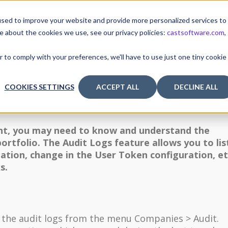
sed to improve your website and provide more personalized services to
e about the cookies we use, see our privacy policies:
castsoftware.com
,
TUTORIALS & TOOLS
RELEASES
I
r to comply with your preferences, we'll have to use just one tiny cookie
ther features (application links, custom indicators, etc.)
COOKIES SETTINGS
ACCEPT ALL
DECLINE ALL
ght, you may need to know and understand the
portfolio. The Audit Logs feature allows you to lis
eation, change in the User Token configuration, et
s.
o the audit logs from the menu Companies > Audit.