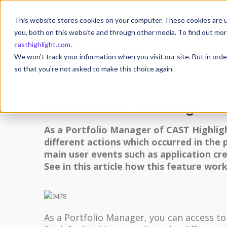
This website stores cookies on your computer. These cookies are u
you, both on this website and through other media. To find out mor
casthighlight.com
.
14
We won't track your information when you visit our site. But in orde
14 January 2023
Posted by
Michael MULLER
O
JAN
so that you're not asked to make this choice again.
Feature Focus: Audit Logs
As a Portfolio Manager of CAST Highli
different actions which occurred in the 
main user events such as application cr
See in this article how this feature work
As a Portfolio Manager, you can access t