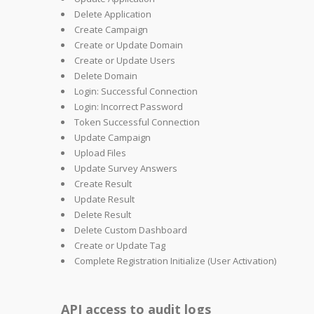
Delete Application
Create Campaign
Create or Update Domain
Create or Update Users
Delete Domain
Login: Successful Connection
Login: Incorrect Password
Token Successful Connection
Update Campaign
Upload Files
Update Survey Answers
Create Result
Update Result
Delete Result
Delete Custom Dashboard
Create or Update Tag
Complete Registration Initialize (User Activation)
API access to audit logs