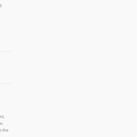
h
nt,
e,
s the