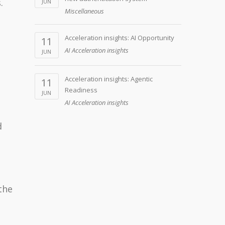
.
JUN
Miscellaneous
Acceleration insights: AI Opportunity
11
AI Acceleration insights
JUN
Acceleration insights: Agentic
11
Readiness
JUN
AI Acceleration insights
d
the