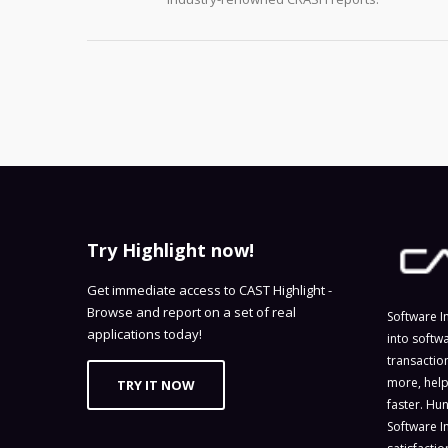
Try Highlight now!
Get immediate access to CAST Highlight -
Browse and report on a set of real
Software I
applications today!
into softw
transactio
more, help
TRY IT NOW
faster. Hu
Software I