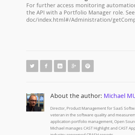
For further access monitoring automation,
the API with a Portfolio Manager role. Se
doc/index.html#/Administration/getCom
About the author:
Michael M
Director, Product Management for SaaS Softwa
veteran in the software quality and measurem
application portfolio management, Open Sourc
Michael manages CAST Highlight and CAST Appm
industry-renowned CRASH reports.