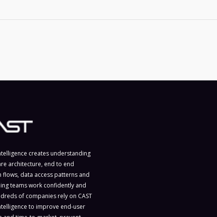
ntelligence creates understanding
are architecture, end to end
n flows, data access patterns and
ing teams work confidently and
ndreds of companies rely on CAST
ntelligence to improve end-user