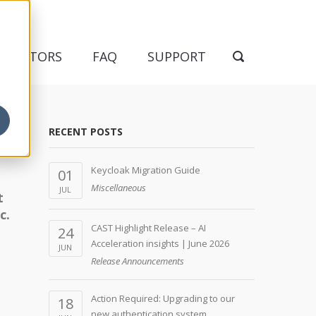
NDICATORS
FAQ
SUPPORT
RECENT POSTS
Keycloak Migration Guide
01
Miscellaneous
JUL
t
c.
CAST Highlight Release – AI
24
Acceleration insights | June 2026
JUN
Release Announcements
Action Required: Upgrading to our
18
new authentication system