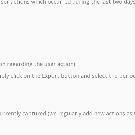
t user actions which occurred during the last two days
n regarding the user action)
mply click on the Export button and select the perio
 currently captured (we regularly add new actions as 