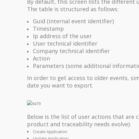
By default, this screen lists the differen
The table is structured as follows:
Guid (internal event identifier)
Timestamp
Ip address of the user
User technical identifier
Company technical identifier
Action
Parameters (some additional informatio
In order to get access to older events, si
date you want to export.
Below is the list of user actions that are
product and traceability needs evolve):
Create Application
Update Application