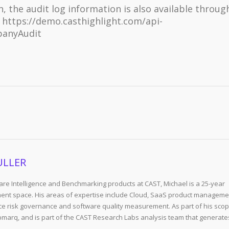
 the audit log information is also available throug
e https://demo.casthighlight.com/api-
panyAudit
ULLER
re Intelligence and Benchmarking products at CAST, Michael is a 25-year
ent space. His areas of expertise include Cloud, SaaS product manageme
e risk governance and software quality measurement. As part of his scop
arq, and is part of the CAST Research Labs analysis team that generate