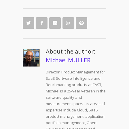
About the author:
Michael MULLER
Director, Product Management for
SaaS Software Intelligence and
Benchmarking products at CAST,
Michael is a 25-year veteran in the
software quality and
measurement space. His areas of
expertise include Cloud, SaaS
product management, application
portfolio management, Open