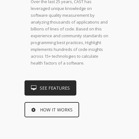
Over the last 25 years, CAST has
leveraged unique knowledge on
software quality measurement by
analyzing thousands of applications and
billions of lines of code. Based on this
experience and community standards on
programming best practices, Highlight
implements hundreds of code insights
across 15+ technologies to calculate
health factors of a software.
SEE FEATURES
HOW IT WORKS