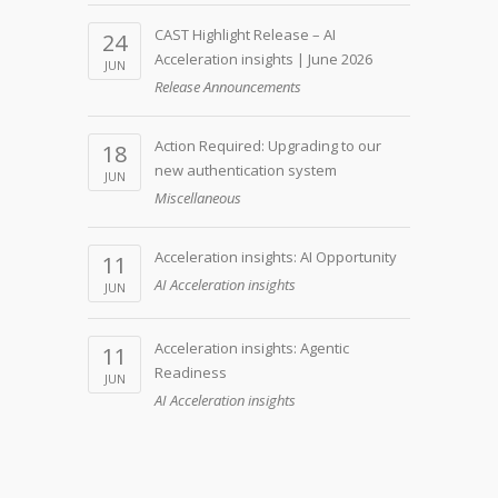
CAST Highlight Release – AI
24
Acceleration insights | June 2026
JUN
Release Announcements
Action Required: Upgrading to our
18
new authentication system
JUN
Miscellaneous
Acceleration insights: AI Opportunity
11
AI Acceleration insights
JUN
Acceleration insights: Agentic
11
Readiness
JUN
AI Acceleration insights