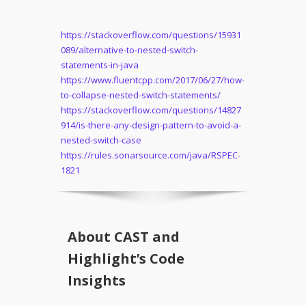
https://stackoverflow.com/questions/15931
089/alternative-to-nested-switch-
statements-in-java
https://www.fluentcpp.com/2017/06/27/how-
to-collapse-nested-switch-statements/
https://stackoverflow.com/questions/14827
914/is-there-any-design-pattern-to-avoid-a-
nested-switch-case
https://rules.sonarsource.com/java/RSPEC-
1821
About CAST and
Highlight’s Code
Insights