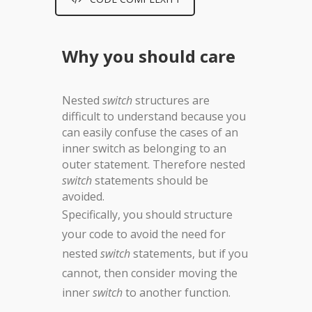
Why you should care
Nested
switch
structures are
difficult to understand because you
can easily confuse the cases of an
inner switch as belonging to an
outer statement. Therefore nested
switch
statements should be
avoided.
Specifically, you should structure
your code to avoid the need for
nested
switch
statements, but if you
cannot, then consider moving the
inner
switch
to another function.