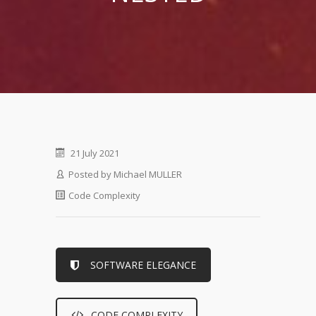
21 July 2021
Posted by
Michael MULLER
Code Complexity
SOFTWARE ELEGANCE
CODE COMPLEXITY