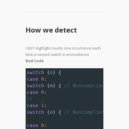
How we detect
CAST Highlight counts one occurrence each
time a nested switch is encountered.
Bad Code
switch
 (
n
) {
case
0
:
switch
 (
m
) { 
// Noncompliant; neste
case
0
:
// ...
case
1
:
switch
 (
o
) { 
// Noncompliant; neste
case
0
: