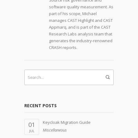
Source risk governance and
software quality measurement. As
part of his scope, Michael
manages CAST Highlight and CAST
Appmarq, and is part of the CAST
Research Labs analysis team that
generates the industry-renowned
CRASH reports.
RECENT POSTS
Keycloak Migration Guide
01
Miscellaneous
JUL