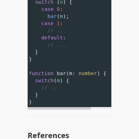
switch
 (
n
) {
case
0
:
bar
(
m
);
case
1
:
// ...
default
:
// ...
  }
}
function
bar
(
m
: 
number
) {
switch
(
m
) {
// ...
  }
}
References