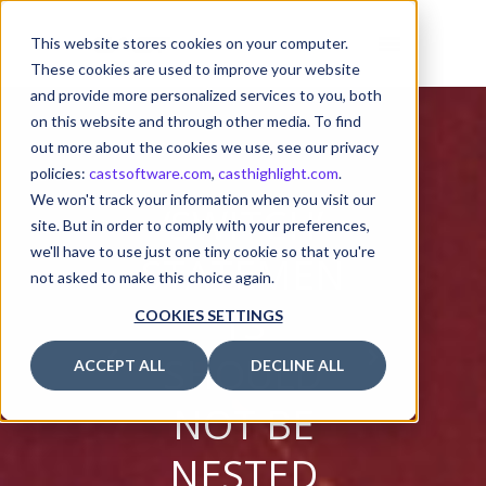
This website stores cookies on your computer.
These cookies are used to improve your website
and provide more personalized services to you, both
on this website and through other media. To find
out more about the cookies we use, see our privacy
policies:
castsoftware.com
,
casthighlight.com
.
We won't track your information when you visit our
‘SWITCH’
site. But in order to comply with your preferences,
we'll have to use just one tiny cookie so that you're
STATEMEN
not asked to make this choice again.
TS
COOKIES SETTINGS
SHOULD
ACCEPT ALL
DECLINE ALL
NOT BE
NESTED