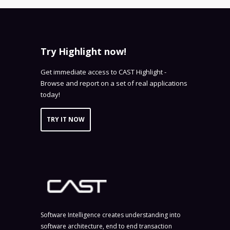
Try Highlight now!
Get immediate access to CAST Highlight -
Browse and report on a set of real applications
today!
TRY IT NOW
Software Intelligence creates understanding into
software architecture, end to end transaction