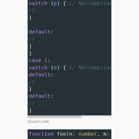
switch
 (
p
) { 
// Noncompliant; neste
//...
}
default
:
// ...
}
}
case
1
:
switch
 (
o
) { 
// Noncompliant; neste
default
:
// ...
}
default
:
// ...
}
Good Code
function
foo
(
n
: 
number
, 
m
: 
number
) 