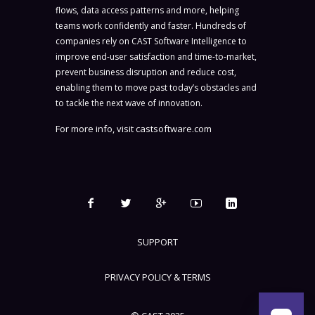
flows, data access patterns and more, helping
teams work confidently and faster. Hundreds of
companies rely on CAST Software Intelligence to
improve end-user satisfaction and time-to-market,
prevent business disruption and reduce cost,
enabling them to move past today’s obstacles and
to tackle the next wave of innovation.
For more info, visit
castsoftware.com
SUPPORT
PRIVACY POLICY & TERMS