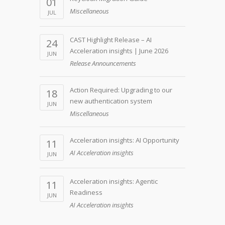
01
Miscellaneous
JUL
CAST Highlight Release – AI
24
Acceleration insights | June 2026
JUN
Release Announcements
Action Required: Upgrading to our
18
new authentication system
JUN
Miscellaneous
Acceleration insights: AI Opportunity
11
AI Acceleration insights
JUN
Acceleration insights: Agentic
11
Readiness
JUN
AI Acceleration insights