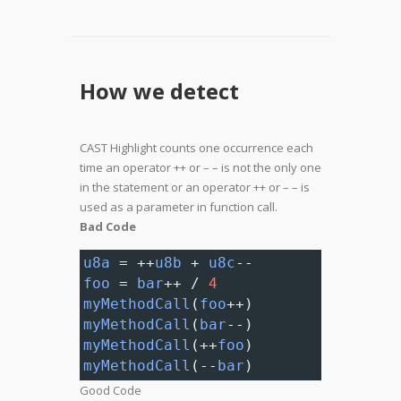
How we detect
CAST Highlight counts one occurrence each
time an operator ++ or – – is not the only one
in the statement or an operator ++ or – – is
used as a parameter in function call.
Bad Code
u8a
=
++
u8b
+
u8c
--
foo
=
bar
++
/
4
myMethodCall
(
foo
++
)
myMethodCall
(
bar
--
)
myMethodCall
(
++
foo
)
myMethodCall
(
--
bar
)
Good Code