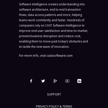
Software Intelligence creates understanding into
software architecture, end to end transaction
flows, data access patterns and more, helping
teams work confidently and faster. Hundreds of
companies rely on CAST Software Intelligence to
improve end-user satisfaction and time-to-market,
prevent business disruption and reduce cost,
enabling them to move past today’s obstacles and
to tackle the next wave of innovation.
For more info, visit
castsoftware.com
SUPPORT
PRIVACY POLICY & TERMS