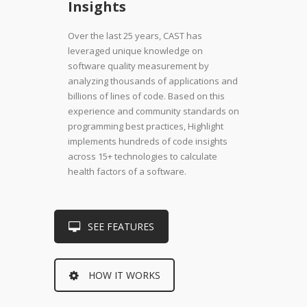
Insights
Over the last 25 years, CAST has
leveraged unique knowledge on
software quality measurement by
analyzing thousands of applications and
billions of lines of code. Based on this
experience and community standards on
programming best practices, Highlight
implements hundreds of code insights
across 15+ technologies to calculate
health factors of a software.
SEE FEATURES
HOW IT WORKS