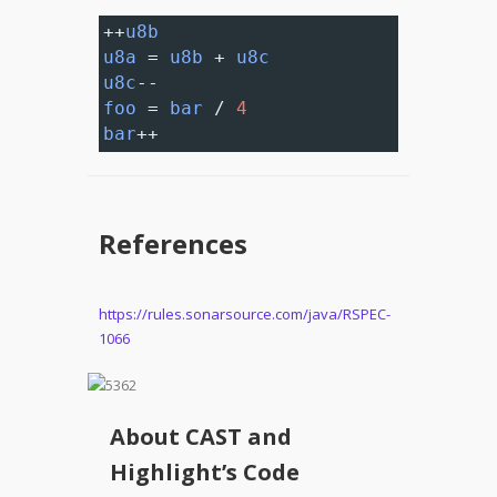
++
u8b
u8a
=
u8b
+
u8c
u8c
--
foo
=
bar
/
4
bar
++
References
https://rules.sonarsource.com/java/RSPEC-
1066
About CAST and
Highlight’s Code