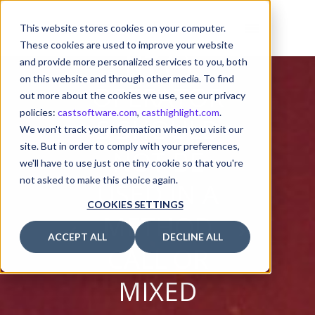
T (++) AND
DECREME
This website stores cookies on your computer.
These cookies are used to improve your website
NT (–)
and provide more personalized services to you, both
on this website and through other media. To find
OPERATOR
out more about the cookies we use, see our privacy
policies:
castsoftware.com
,
casthighlight.com
.
S SHOULD
We won't track your information when you visit our
site. But in order to comply with your preferences,
NOT BE
we'll have to use just one tiny cookie so that you're
not asked to make this choice again.
USED IN A
COOKIES SETTINGS
METHOD
ACCEPT ALL
DECLINE ALL
CALL OR
MIXED