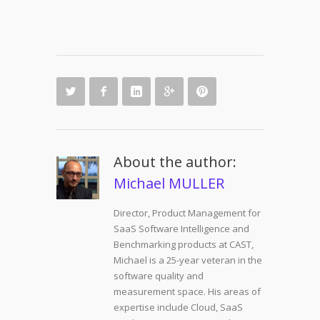
About the author:
Michael MULLER
Director, Product Management for
SaaS Software Intelligence and
Benchmarking products at CAST,
Michael is a 25-year veteran in the
software quality and
measurement space. His areas of
expertise include Cloud, SaaS