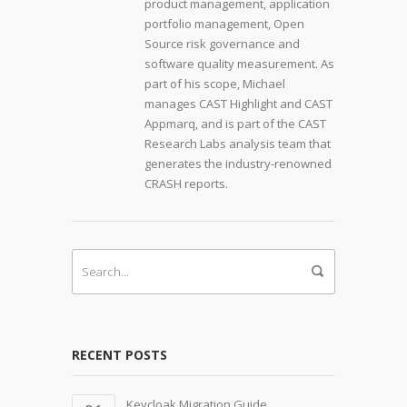
product management, application
portfolio management, Open
Source risk governance and
software quality measurement. As
part of his scope, Michael
manages CAST Highlight and CAST
Appmarq, and is part of the CAST
Research Labs analysis team that
generates the industry-renowned
CRASH reports.
RECENT POSTS
Keycloak Migration Guide