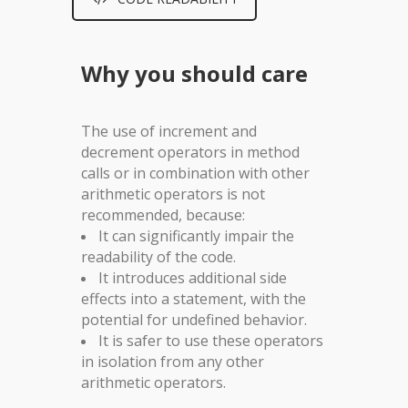
Why you should care
The use of increment and
decrement operators in method
calls or in combination with other
arithmetic operators is not
recommended, because:
It can significantly impair the
readability of the code.
It introduces additional side
effects into a statement, with the
potential for undefined behavior.
It is safer to use these operators
in isolation from any other
arithmetic operators.