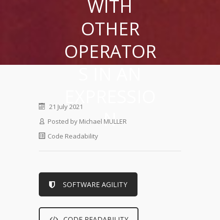
WITH
OTHER
OPERATOR
S IN AN
EXPRESSIO
21 July 2021
N
Posted by
Michael MULLER
Code Readability
SOFTWARE AGILITY
CODE READABILITY