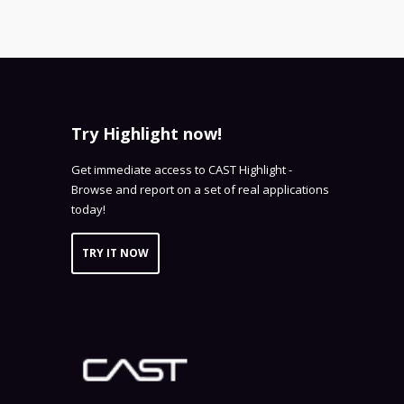
Try Highlight now!
Get immediate access to CAST Highlight -
Browse and report on a set of real applications
today!
TRY IT NOW