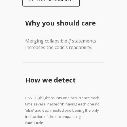
Why you should care
Merging collapsible
if
statements
increases the code’s readability.
How we detect
CAST Highlight counts one occurrence each
time several nested ‘if’, having each one no
‘else’ and each nested one beeing the only
instruction of the encompassing.
Bad Code