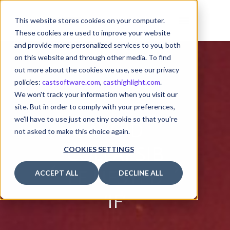
This website stores cookies on your computer.
These cookies are used to improve your website
and provide more personalized services to you, both
on this website and through other media. To find
out more about the cookies we use, see our privacy
policies:
castsoftware.com
,
casthighlight.com
.
We won't track your information when you visit our
site. But in order to comply with your preferences,
we'll have to use just one tiny cookie so that you're
AVOID
not asked to make this choice again.
COLLAPSIB
COOKIES SETTINGS
LE NESTED
ACCEPT ALL
DECLINE ALL
‘IF’