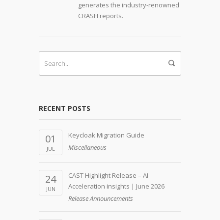
generates the industry-renowned
CRASH reports.
RECENT POSTS
Keycloak Migration Guide
01
Miscellaneous
JUL
CAST Highlight Release – AI
24
Acceleration insights | June 2026
JUN
Release Announcements