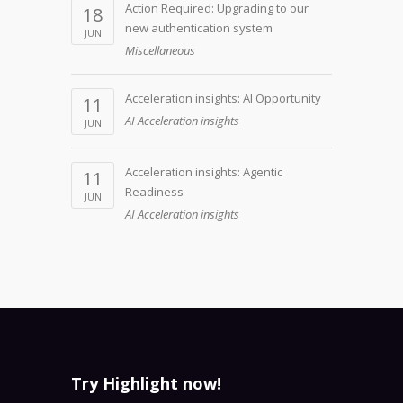
Action Required: Upgrading to our
18
new authentication system
JUN
Miscellaneous
Acceleration insights: AI Opportunity
11
AI Acceleration insights
JUN
Acceleration insights: Agentic
11
Readiness
JUN
AI Acceleration insights
Try Highlight now!