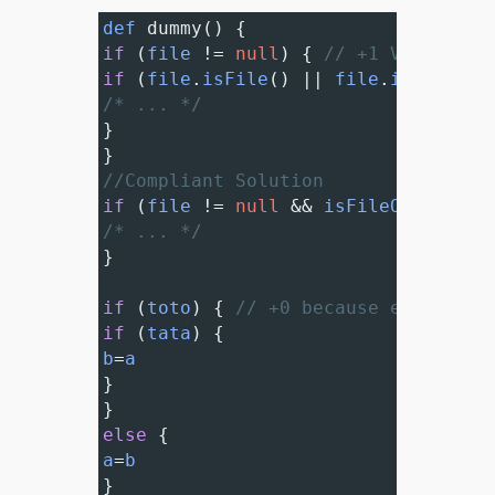
def
dummy
() {
if
 (
file
!=
null
) { 
// +1 VIOLATION
if
 (
file
.
isFile
() 
||
file
.
isDirecto
/* ... */
}
}
//Compliant Solution
if
 (
file
!=
null
&&
isFileOrDirecto
/* ... */
}
if
 (
toto
) { 
// +0 because encompass
if
 (
tata
) {
b
=
a
}
}
else
 {
a
=
b
}