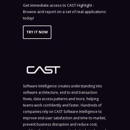
Get immediate access to CAST Highlight -
Browse and report on a set of real applications
today!
TRY IT NOW
Software Intelligence creates understanding into
software architecture, end to end transaction
flows, data access patterns and more, helping
teams work confidently and faster. Hundreds of
companies rely on CAST Software Intelligence to
improve end-user satisfaction and time-to-market,
prevent business disruption and reduce cost,