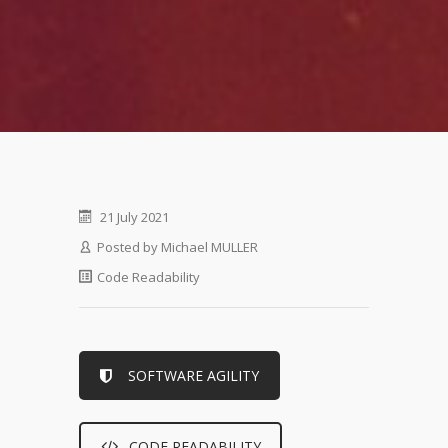
21 July 2021
Posted by
Michael MULLER
Code Readability
SOFTWARE AGILITY
CODE READABILITY