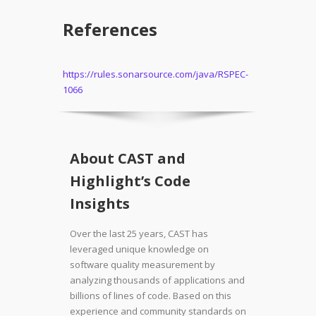
References
https://rules.sonarsource.com/java/RSPEC-
1066
About CAST and
Highlight’s Code
Insights
Over the last 25 years, CAST has
leveraged unique knowledge on
software quality measurement by
analyzing thousands of applications and
billions of lines of code. Based on this
experience and community standards on