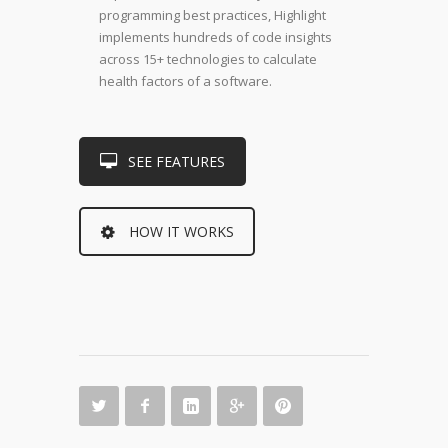
programming best practices, Highlight
implements hundreds of code insights
across 15+ technologies to calculate
health factors of a software.
SEE FEATURES
HOW IT WORKS