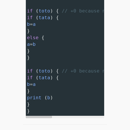
if
 (
toto
) { 
// +0 because nested 'i
if
 (
tata
) {
b
=
a
}
else
 {
a
=
b
}
}
if
 (
toto
) { 
// +0 because nested 'i
if
 (
tata
) {
b
=
a
}
print
 (
b
)
}
}