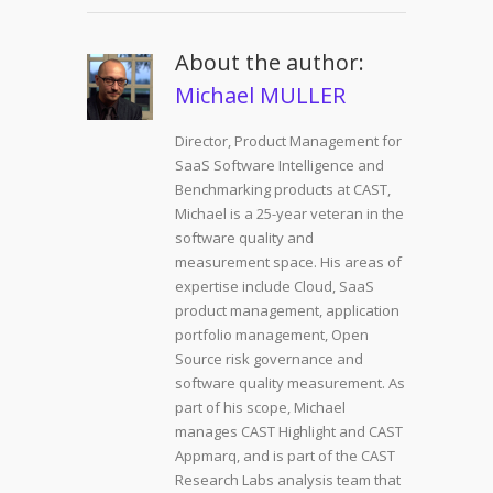
About the author:
Michael MULLER
Director, Product Management for
SaaS Software Intelligence and
Benchmarking products at CAST,
Michael is a 25-year veteran in the
software quality and
measurement space. His areas of
expertise include Cloud, SaaS
product management, application
portfolio management, Open
Source risk governance and
software quality measurement. As
part of his scope, Michael
manages CAST Highlight and CAST
Appmarq, and is part of the CAST
Research Labs analysis team that