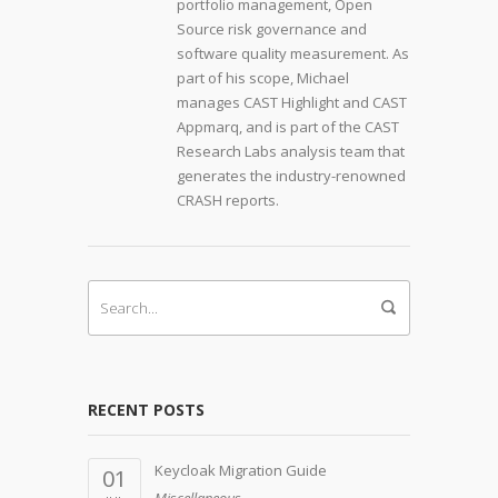
portfolio management, Open
Source risk governance and
software quality measurement. As
part of his scope, Michael
manages CAST Highlight and CAST
Appmarq, and is part of the CAST
Research Labs analysis team that
generates the industry-renowned
CRASH reports.
RECENT POSTS
Keycloak Migration Guide
01
Miscellaneous