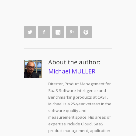
About the author:
Michael MULLER
Director, Product Management for
SaaS Software Intelligence and
Benchmarking products at CAST,
Michael is a 25-year veteran in the
software quality and
measurement space. His areas of
expertise include Cloud, SaaS
product management, application