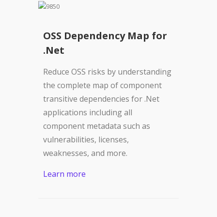
OSS Dependency Map for
.Net
Reduce OSS risks by understanding
the complete map of component
transitive dependencies for .Net
applications including all
component metadata such as
vulnerabilities, licenses,
weaknesses, and more.
Learn more