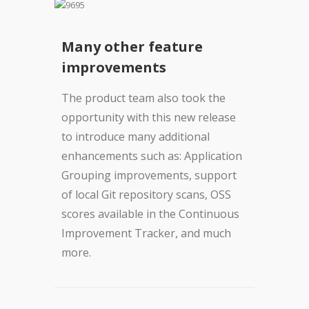
Many other feature
improvements
The product team also took the
opportunity with this new release
to introduce many additional
enhancements such as: Application
Grouping improvements, support
of local Git repository scans, OSS
scores available in the Continuous
Improvement Tracker, and much
more.