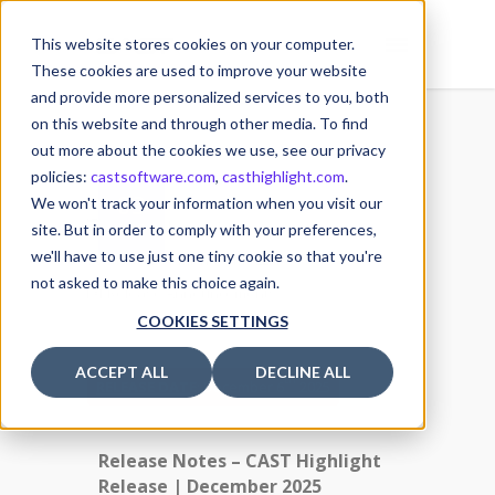
This website stores cookies on your computer.
These cookies are used to improve your website
and provide more personalized services to you, both
on this website and through other media. To find
out more about the cookies we use, see our privacy
policies:
castsoftware.com
,
casthighlight.com
.
03
We won't track your information when you visit our
3 December 2025
DEC
site. But in order to comply with your preferences,
we'll have to use just one tiny cookie so that you're
Posted by
Michael MULLER
not asked to make this choice again.
Release Announcements
COOKIES SETTINGS
ACCEPT ALL
DECLINE ALL
th
RELEASE DATE
: December 6
2025
Release Notes – CAST Highlight
Release | December 2025