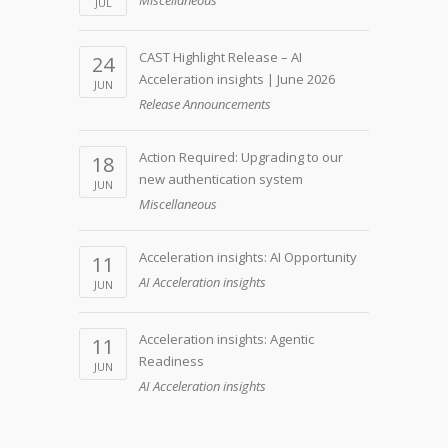
JUL
CAST Highlight Release – AI
24
Acceleration insights | June 2026
JUN
Release Announcements
Action Required: Upgrading to our
18
new authentication system
JUN
Miscellaneous
Acceleration insights: AI Opportunity
11
AI Acceleration insights
JUN
Acceleration insights: Agentic
11
Readiness
JUN
AI Acceleration insights