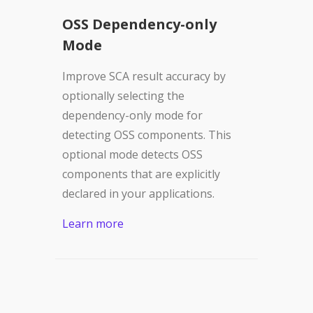
OSS Dependency-only
Mode
Improve SCA result accuracy by
optionally selecting the
dependency-only mode for
detecting OSS components. This
optional mode detects OSS
components that are explicitly
declared in your applications.
Learn more