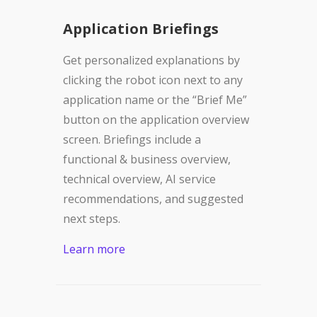
Application Briefings
Get personalized explanations by
clicking the robot icon next to any
application name or the “Brief Me”
button on the application overview
screen. Briefings include a
functional & business overview,
technical overview, AI service
recommendations, and suggested
next steps.
Learn more