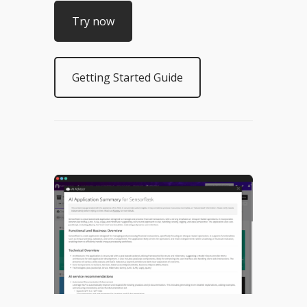
Try now
Getting Started Guide