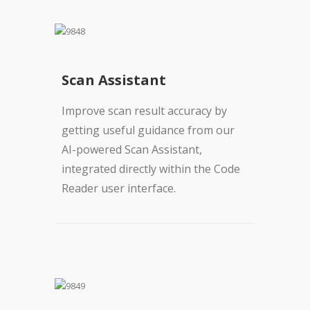
Scan Assistant
Improve scan result accuracy by
getting useful guidance from our
AI-powered Scan Assistant,
integrated directly within the Code
Reader user interface.