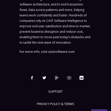
software architecture, end to end transaction
flows, data access patterns and more, helping
teams work confidently and faster. Hundreds of
companies rely on CAST Software Intelligence to
improve end-user satisfaction and time-to-market,
prevent business disruption and reduce cost,
enabling them to move past today’s obstacles and
to tackle the next wave of innovation.
For more info, visit
castsoftware.com
SUPPORT
PRIVACY POLICY & TERMS