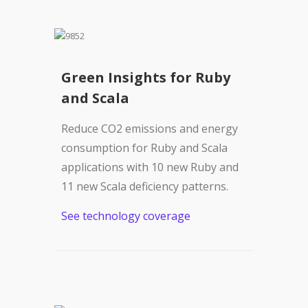
Green Insights for Ruby
and Scala
Reduce CO2 emissions and energy
consumption for Ruby and Scala
applications with 10 new Ruby and
11 new Scala deficiency patterns.
See technology coverage