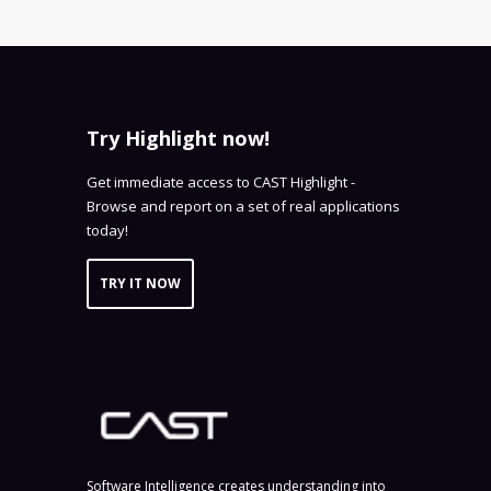
Try Highlight now!
Get immediate access to CAST Highlight -
Browse and report on a set of real applications
today!
TRY IT NOW
Software Intelligence creates understanding into