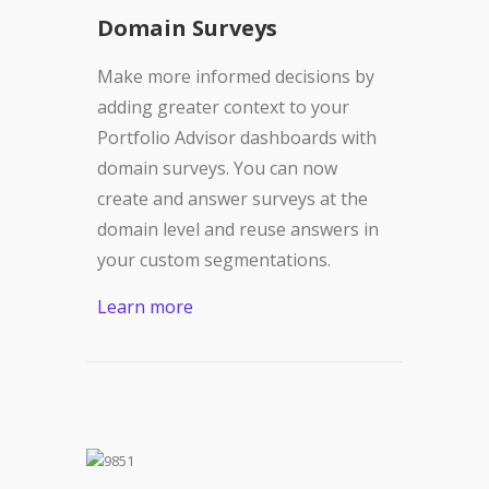
Domain Surveys
Make more informed decisions by
adding greater context to your
Portfolio Advisor dashboards with
domain surveys. You can now
create and answer surveys at the
domain level and reuse answers in
your custom segmentations.
Learn more