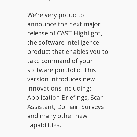
We’re very proud to
announce the next major
release of CAST Highlight,
the software intelligence
product that enables you to
take command of your
software portfolio. This
version introduces new
innovations including:
Application Briefings, Scan
Assistant, Domain Surveys
and many other new
capabilities.