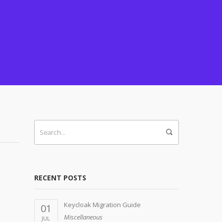
RECENT POSTS
Keycloak Migration Guide
01
Miscellaneous
JUL