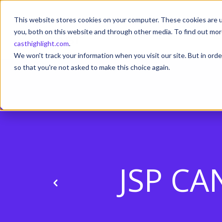
This website stores cookies on your computer. These cookies are u
you, both on this website and through other media. To find out mor
casthighlight.com
.
We won't track your information when you visit our site. But in orde
so that you're not asked to make this choice again.
JSP CA