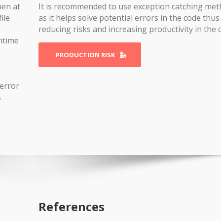
pen at
It is recommended to use exception catching me
ile
as it helps solve potential errors in the code thus
reducing risks and increasing productivity in the 
ntime
PRODUCTION RISK
error
s
References