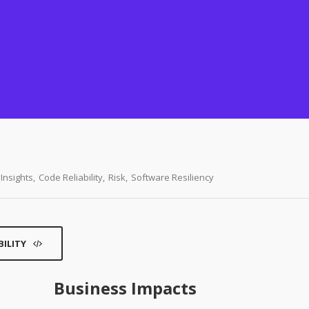
Insights
,
Code Reliability
,
Risk
,
Software Resiliency
BILITY
Business Impacts