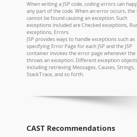
When writing a JSP code, coding errors can hap
any part of the code. When an error occurs, the f
cannot be found causing an exception. Such
exceptions included are Checked exceptions, Ru
exceptions, Errors.
JSP provides ways to handle exceptions such as
specifying Error Page for each JSP and the JSP
container invokes the error page whenever the 
throws an exception. Different exception object
including retrieving Messages, Causes, Strings,
StackTrace, and so forth.
CAST Recommendations