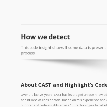
How we detect
This code insight shows If some data is present 
process.
About CAST and Highlight’s Code
Over the last 25 years, CAST has leveraged unique knowle
and billions of lines of code. Based on this experience an
hundreds of code insights across 15+ technologies to calcul