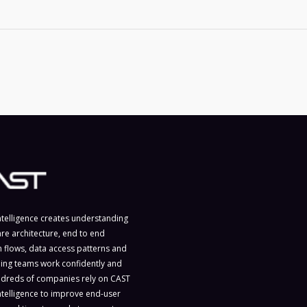
ntelligence creates understanding
are architecture, end to end
n flows, data access patterns and
ing teams work confidently and
ndreds of companies rely on CAST
ntelligence to improve end-user