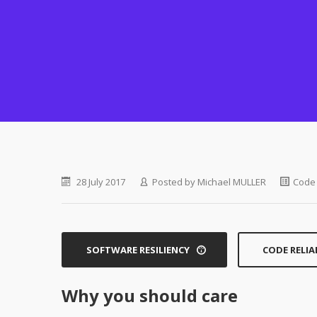
28 July 2017
Posted by
Michael MULLER
Code 
SOFTWARE RESILIENCY
CODE RELIA
Why you should care