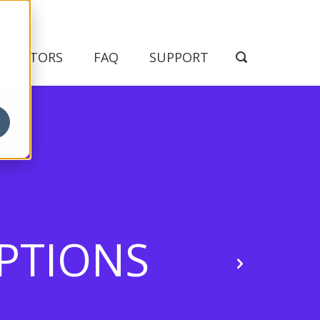
NDICATORS
FAQ
SUPPORT
EPTIONS