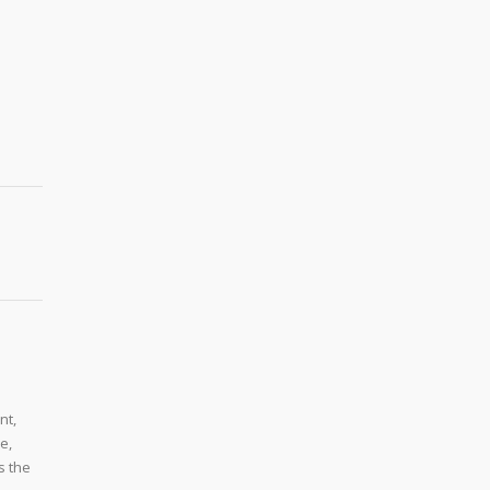
nt,
e,
s the