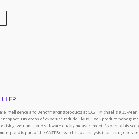
ULLER
re Intelligence and Benchmarking products at CAST, Michael is a 25-year
ent space. His areas of expertise include Cloud, SaaS product manageme
e risk governance and software quality measurement. As part of his scop
arq, and is part of the CAST Research Labs analysis team that generate