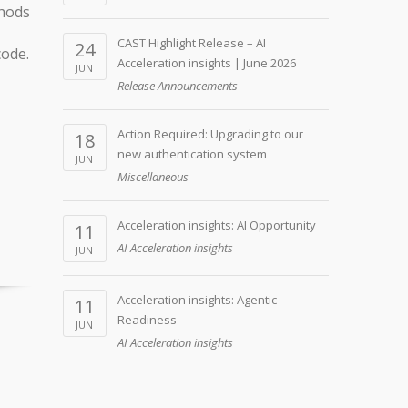
thods
CAST Highlight Release – AI
24
code.
Acceleration insights | June 2026
JUN
Release Announcements
Action Required: Upgrading to our
18
new authentication system
JUN
Miscellaneous
Acceleration insights: AI Opportunity
11
AI Acceleration insights
JUN
Acceleration insights: Agentic
11
Readiness
JUN
AI Acceleration insights