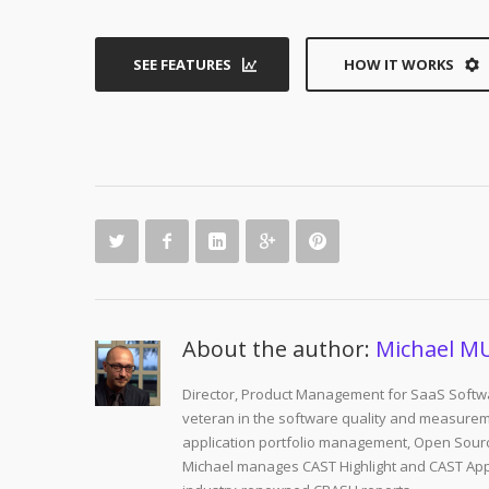
SEE FEATURES
HOW IT WORKS
About the author:
Michael M
Director, Product Management for SaaS Softwa
veteran in the software quality and measurem
application portfolio management, Open Sourc
Michael manages CAST Highlight and CAST Appm