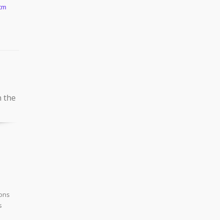
htm
n the
ions
s