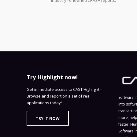
industry-renowned CRASH reports.
Try Highlight now!
Get immediate access to CAST Highlight -
Browse and report on a set of real
Software I
applications today!
into softw
transactio
more, help
TRY IT NOW
faster. Hu
Software I