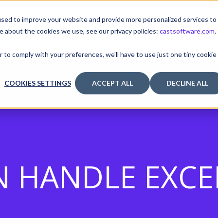
sed to improve your website and provide more personalized services to
e about the cookies we use, see our privacy policies:
castsoftware.com
,
TUTORIALS & TOOLS
RELEASES
I
r to comply with your preferences, we'll have to use just one tiny cookie
COOKIES SETTINGS
ACCEPT ALL
DECLINE ALL
N HANDLE EXC