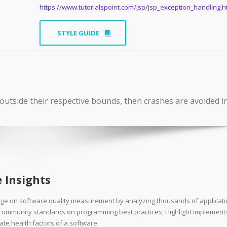
https://www.tutorialspoint.com/jsp/jsp_exception_handling.
STYLE GUIDE
outside their respective bounds, then crashes are avoided i
 Insights
dge on software quality measurement by analyzing thousands of applicat
d community standards on programming best practices, Highlight implement
ate health factors of a software.