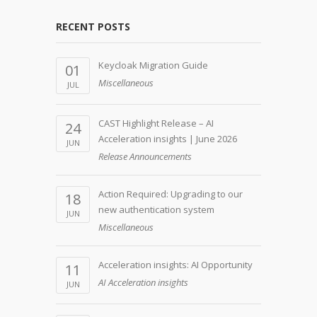
RECENT POSTS
Keycloak Migration Guide
01
Miscellaneous
JUL
CAST Highlight Release – AI
24
Acceleration insights | June 2026
JUN
Release Announcements
Action Required: Upgrading to our
18
new authentication system
JUN
Miscellaneous
Acceleration insights: AI Opportunity
11
AI Acceleration insights
JUN