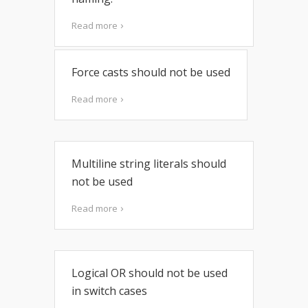
Read more
Force casts should not be used
Read more
Multiline string literals should
not be used
Read more
Logical OR should not be used
in switch cases