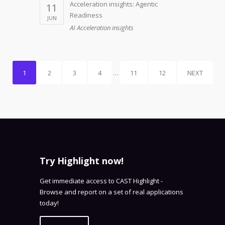
Acceleration insights: Agentic
11
Readiness
JUN
AI Acceleration insights
1
2
3
4
…
11
12
NEXT
Try Highlight now!
Get immediate access to CAST Highlight -
Browse and report on a set of real applications
today!