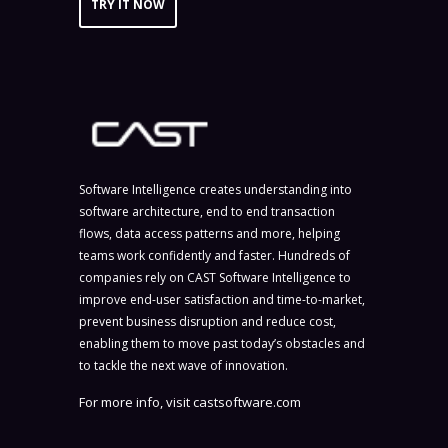
TRY IT NOW
Software Intelligence creates understanding into
software architecture, end to end transaction
flows, data access patterns and more, helping
teams work confidently and faster. Hundreds of
companies rely on CAST Software Intelligence to
improve end-user satisfaction and time-to-market,
prevent business disruption and reduce cost,
enabling them to move past today’s obstacles and
to tackle the next wave of innovation.
For more info, visit
castsoftware.com