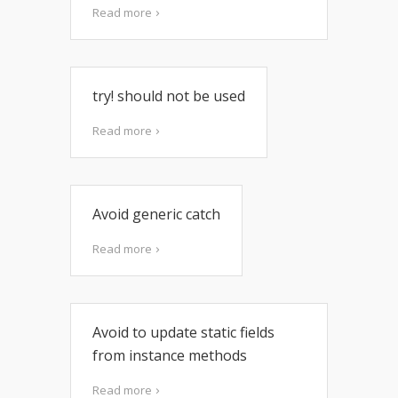
Read more
try! should not be used
Read more
Avoid generic catch
Read more
Avoid to update static fields
from instance methods
Read more