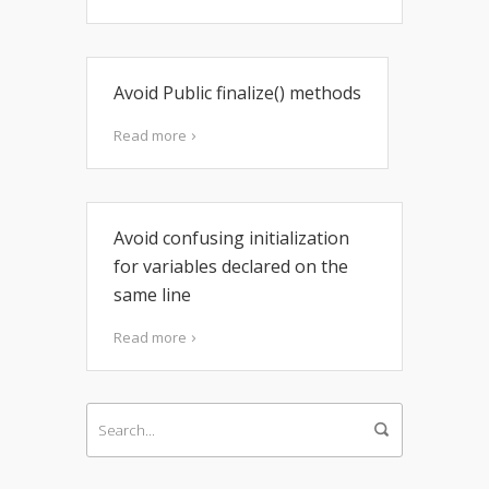
Avoid Public finalize() methods
Read more
Avoid confusing initialization
for variables declared on the
same line
Read more