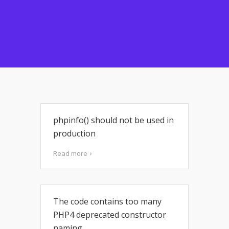
phpinfo() should not be used in
production
Read more
The code contains too many
PHP4 deprecated constructor
naming.