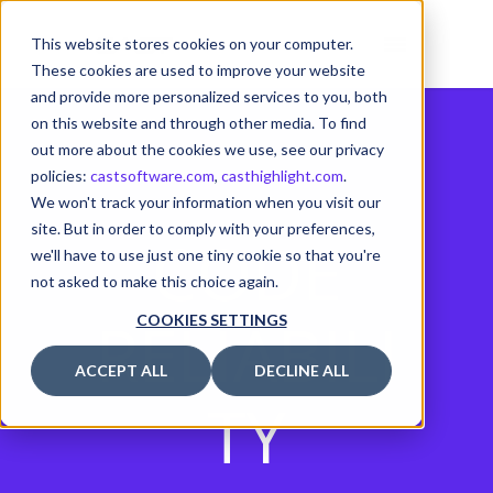
This website stores cookies on your computer.
These cookies are used to improve your website
and provide more personalized services to you, both
on this website and through other media. To find
out more about the cookies we use, see our privacy
policies:
castsoftware.com
,
casthighlight.com
.
We won't track your information when you visit our
site. But in order to comply with your preferences,
CODE
we'll have to use just one tiny cookie so that you're
not asked to make this choice again.
RELIABILI
COOKIES SETTINGS
ACCEPT ALL
DECLINE ALL
TY