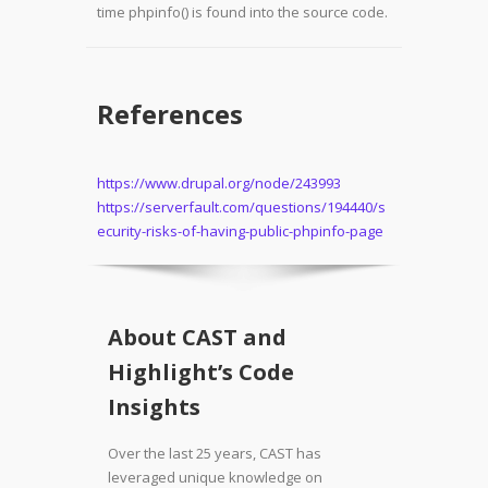
time phpinfo() is found into the source code.
References
https://www.drupal.org/node/243993
https://serverfault.com/questions/194440/s
ecurity-risks-of-having-public-phpinfo-page
About CAST and
Highlight’s Code
Insights
Over the last 25 years, CAST has
leveraged unique knowledge on