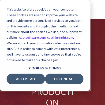
This website stores cookies on your computer.
These cookies are used to improve your website
and provide more personalized services to you, both
on this website and through other media. To find
out more about the cookies we use, see our privacy
policies:
castsoftware.com
,
casthighlight.com
.
We won't track your information when you visit our
PHPINFO()
site. But in order to comply with your preferences,
we'll have to use just one tiny cookie so that you're
SHOULD
not asked to make this choice again.
NOT BE
COOKIES SETTINGS
USED IN
ACCEPT ALL
DECLINE ALL
PRODUCTI
ON