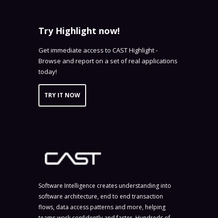
Try Highlight now!
Get immediate access to CAST Highlight -
Browse and report on a set of real applications
today!
TRY IT NOW
Software Intelligence creates understanding into
software architecture, end to end transaction
flows, data access patterns and more, helping
teams work confidently and faster. Hundreds of