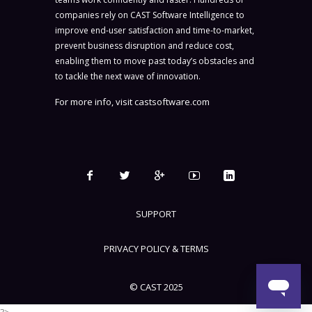
companies rely on CAST Software Intelligence to
improve end-user satisfaction and time-to-market,
prevent business disruption and reduce cost,
enabling them to move past today’s obstacles and
to tackle the next wave of innovation.
For more info, visit
castsoftware.com
SUPPORT
PRIVACY POLICY & TERMS
© CAST 2025
?>