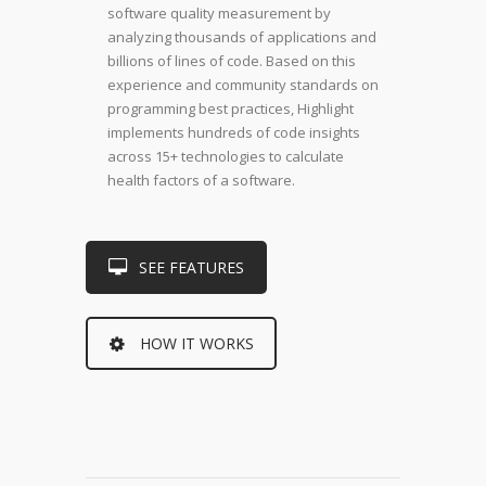
software quality measurement by
analyzing thousands of applications and
billions of lines of code. Based on this
experience and community standards on
programming best practices, Highlight
implements hundreds of code insights
across 15+ technologies to calculate
health factors of a software.
SEE FEATURES
HOW IT WORKS