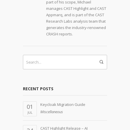
part of his scope, Michael
manages CAST Highlight and CAST
Appmarq, and is part of the CAST
Research Labs analysis team that
generates the industry-renowned
CRASH reports.
RECENT POSTS
Keycloak Migration Guide
01
Miscellaneous
JUL
CAST Highlight Release – AI