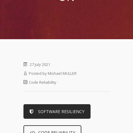
27 July 2021
Posted by
Michael MULLER
Code Reliability
SOFTWARE RESILIENCY
CODE RELIABILITY