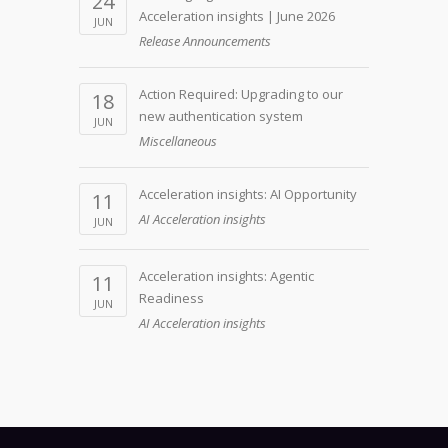
24
Acceleration insights | June 2026
JUN
Release Announcements
Action Required: Upgrading to our
18
new authentication system
JUN
Miscellaneous
Acceleration insights: AI Opportunity
11
AI Acceleration insights
JUN
Acceleration insights: Agentic
11
Readiness
JUN
AI Acceleration insights