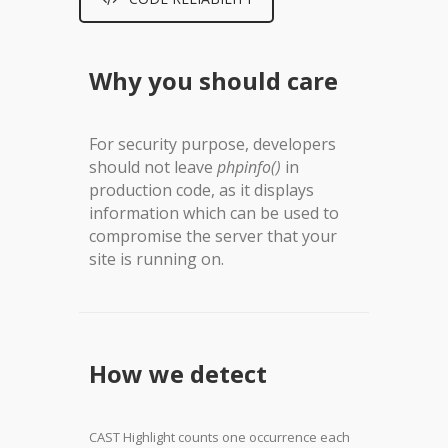
Why you should care
For security purpose, developers
should not leave
phpinfo()
in
production code, as it displays
information which can be used to
compromise the server that your
site is running on.
How we detect
CAST Highlight counts one occurrence each