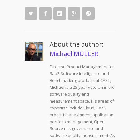
About the author:
Michael MULLER
Director, Product Management for
SaaS Software Intelligence and
Benchmarking products at CAST,
Michael is a 25-year veteran in the
software quality and
measurement space. His areas of
expertise include Cloud, SaaS
product management, application
portfolio management, Open
Source risk governance and
software quality measurement. As