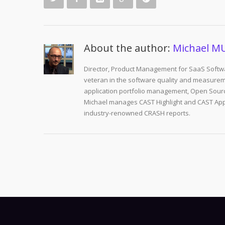
About the author:
Michael M
Director, Product Management for SaaS Softwa
veteran in the software quality and measurem
application portfolio management, Open Sourc
Michael manages CAST Highlight and CAST Appm
industry-renowned CRASH reports.