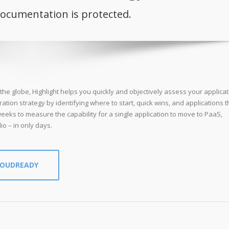
documentation is protected.
he globe, Highlight helps you quickly and objectively assess your applicat
ration strategy by identifying where to start, quick wins, and applications th
eeks to measure the capability for a single application to move to PaaS,
io – in only days.
LOUDREADY