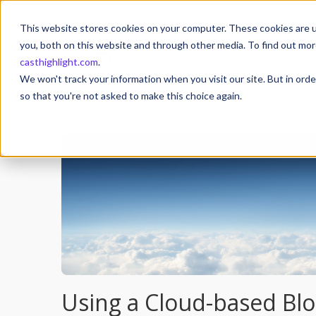
This website stores cookies on your computer. These cookies are u
you, both on this website and through other media. To find out mor
casthighlight.com
.
We won't track your information when you visit our site. But in orde
so that you're not asked to make this choice again.
Using a Cloud-based Bl