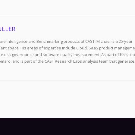
ULLER
re Intelligence and Benchmarking products at CAST, Michael is a 25-year
ent space. His areas of expertise include Cloud, SaaS product manageme
e risk governance and software quality measurement. As part of his scop
arq, and is part of the CAST Research Labs analysis team that generate