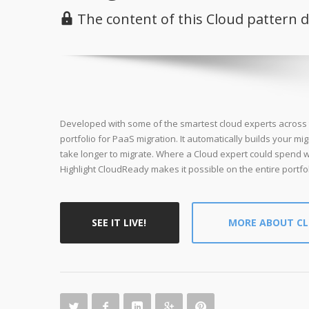
The content of this Cloud pattern 
Developed with some of the smartest cloud experts across t
portfolio for PaaS migration. It automatically builds your mig
take longer to migrate. Where a Cloud expert could spend w
Highlight CloudReady makes it possible on the entire portfol
SEE IT LIVE!
MORE ABOUT C