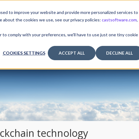
sed to improve your website and provide more personalized services to
e about the cookies we use, see our privacy policies:
castsoftware.com
,
TUTORIALS & TOOLS
RELEASES
I
r to comply with your preferences, we'll have to use just one tiny cookie
COOKIES SETTINGS
ACCEPT ALL
DECLINE ALL
ockchain technology