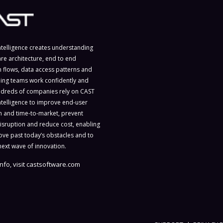
ntelligence creates understanding
are architecture, end to end
n flows, data access patterns and
ing teams work confidently and
ndreds of companies rely on CAST
ntelligence to improve end-user
on and time-to-market, prevent
isruption and reduce cost, enabling
ve past today’s obstacles and to
next wave of innovation.
nfo, visit
castsoftware.com