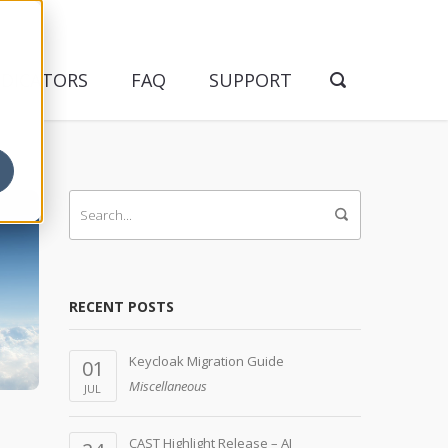
NDICATORS
FAQ
SUPPORT
RECENT POSTS
Keycloak Migration Guide
01
Miscellaneous
JUL
CAST Highlight Release – AI