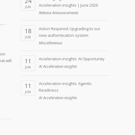
24
Acceleration insights | June 2026
JUN
Release Announcements
Action Required: Upgrading to our
18
new authentication system
JUN
Miscellaneous
ion
Acceleration insights: AI Opportunity
11
at will
AI Acceleration insights
JUN
Acceleration insights: Agentic
11
Readiness
JUN
AI Acceleration insights