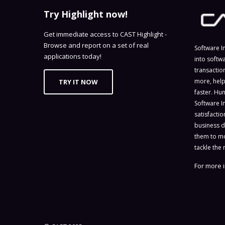
Try Highlight now!
Get immediate access to CAST Highlight -
Browse and report on a set of real
Software I
applications today!
into softw
transactio
more, help
TRY IT NOW
faster. Hu
Software I
satisfacti
business d
them to mo
tackle the 
For more i