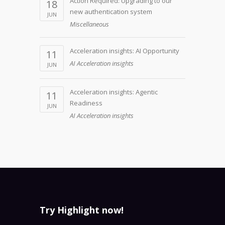
Action Required: Upgrading to our
18
new authentication system
JUN
Miscellaneous
Acceleration insights: AI Opportunity
11
AI Acceleration insights
JUN
Acceleration insights: Agentic
11
Readiness
JUN
AI Acceleration insights
Try Highlight now!