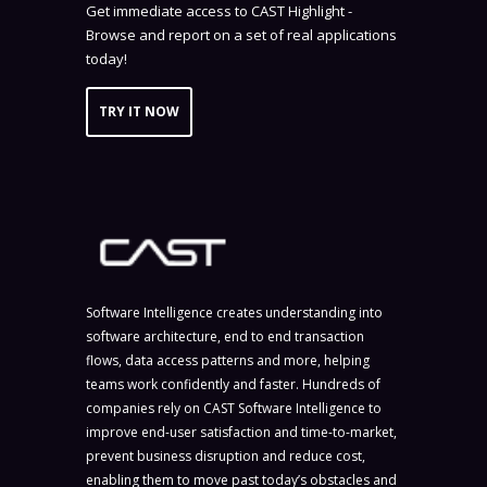
Get immediate access to CAST Highlight -
Browse and report on a set of real applications
today!
TRY IT NOW
Software Intelligence creates understanding into
software architecture, end to end transaction
flows, data access patterns and more, helping
teams work confidently and faster. Hundreds of
companies rely on CAST Software Intelligence to
improve end-user satisfaction and time-to-market,
prevent business disruption and reduce cost,
enabling them to move past today’s obstacles and