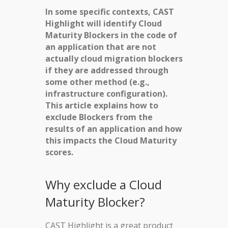
In some specific contexts, CAST
Highlight will identify Cloud
Maturity Blockers in the code of
an application that are not
actually cloud migration blockers
if they are addressed through
some other method (e.g.,
infrastructure configuration).
This article explains how to
exclude Blockers from the
results of an application and how
this impacts the Cloud Maturity
scores.
Why exclude a Cloud
Maturity Blocker?
CAST Highlight is a great product