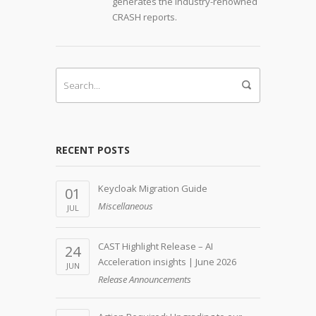
generates the industry-renowned
CRASH reports.
RECENT POSTS
Keycloak Migration Guide
01
Miscellaneous
JUL
CAST Highlight Release – AI
24
Acceleration insights | June 2026
JUN
Release Announcements