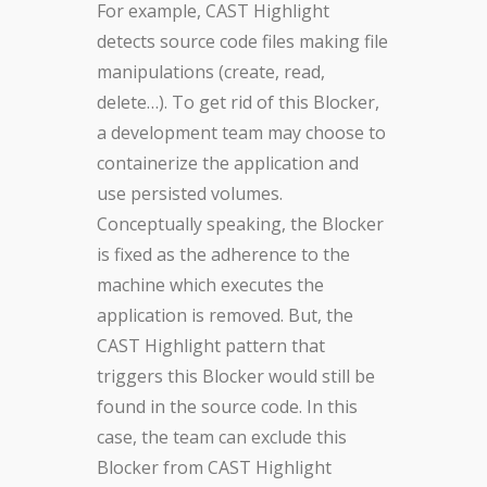
For example, CAST Highlight
detects source code files making file
manipulations (create, read,
delete…). To get rid of this Blocker,
a development team may choose to
containerize the application and
use persisted volumes.
Conceptually speaking, the Blocker
is fixed as the adherence to the
machine which executes the
application is removed. But, the
CAST Highlight pattern that
triggers this Blocker would still be
found in the source code. In this
case, the team can exclude this
Blocker from CAST Highlight