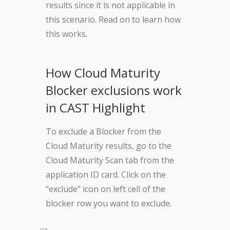
results since it is not applicable in
this scenario. Read on to learn how
this works.
How Cloud Maturity
Blocker exclusions work
in CAST Highlight
To exclude a Blocker from the
Cloud Maturity results, go to the
Cloud Maturity Scan tab from the
application ID card. Click on the
“exclude” icon on left cell of the
blocker row you want to exclude.