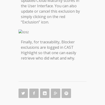
updated Cloud Maturity scores in
the User Interface. You can also
update or cancel this exclusion by
simply clicking on the red
“Exclusion” icon.
Finally, for traceability, Blocker
exclusions are logged in CAST
Highlight so that one can easily
retrieve who did what and why.