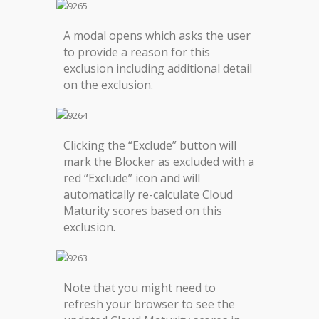
A modal opens which asks the user
to provide a reason for this
exclusion including additional detail
on the exclusion.
Clicking the “Exclude” button will
mark the Blocker as excluded with a
red “Exclude” icon and will
automatically re-calculate Cloud
Maturity scores based on this
exclusion.
Note that you might need to
refresh your browser to see the