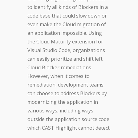
to identify all kinds of Blockers in a
code base that could slow down or
even make the Cloud migration of
an application impossible. Using
the Cloud Maturity extension for
Visual Studio Code, organizations
can easily prioritize and shift left
Cloud Blocker remediations.
However, when it comes to
remediation, development teams
can choose to address Blockers by
modernizing the application in
various ways, including ways
outside the application source code
which CAST Highlight cannot detect.