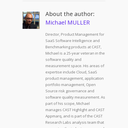
About the author:
Michael MULLER
Director, Product Management for
SaaS Software Intelligence and
Benchmarking products at CAST,
Michael is a 25-year veteran in the
software quality and
measurement space. His areas of
expertise include Cloud, SaaS
product management, application
portfolio management, Open
Source risk governance and
software quality measurement. As
part of his scope, Michael
manages CAST Highlight and CAST
Appmarq, and is part of the CAST
Research Labs analysis team that