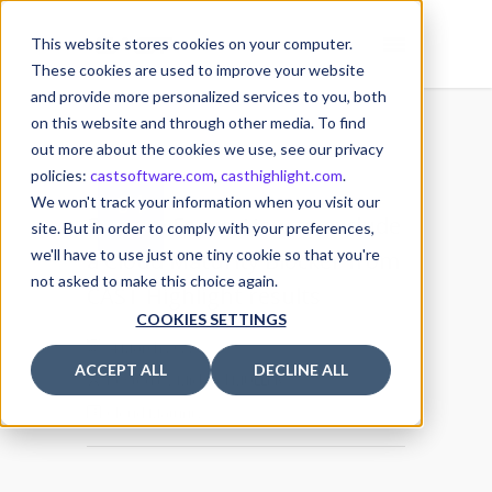
This website stores cookies on your computer.
These cookies are used to improve your website
and provide more personalized services to you, both
on this website and through other media. To find
out more about the cookies we use, see our privacy
policies:
castsoftware.com
,
casthighlight.com
.
04
We won't track your information when you visit our
Feature Focus: How to exclude
MAR
site. But in order to comply with your preferences,
we'll have to use just one tiny cookie so that you're
a Cloud Maturity Blocker from
not asked to make this choice again.
CAST Highlight results
COOKIES SETTINGS
4 March 2022
ACCEPT ALL
DECLINE ALL
Posted by
Michael MULLER
Cloud Maturity