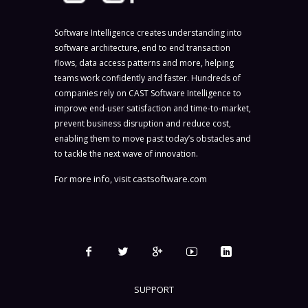
Software Intelligence creates understanding into
software architecture, end to end transaction
flows, data access patterns and more, helping
teams work confidently and faster. Hundreds of
companies rely on CAST Software Intelligence to
improve end-user satisfaction and time-to-market,
prevent business disruption and reduce cost,
enabling them to move past today’s obstacles and
to tackle the next wave of innovation.
For more info, visit
castsoftware.com
SUPPORT