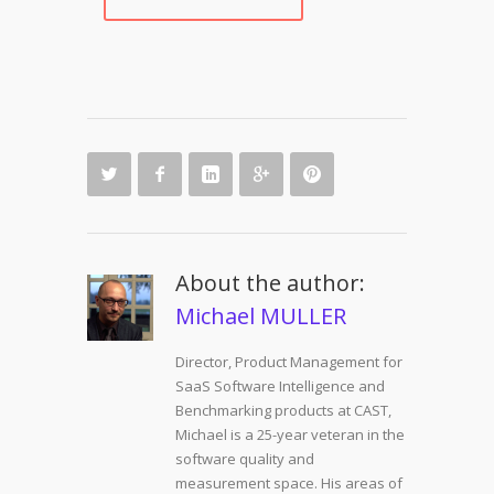
About the author:
Michael MULLER
Director, Product Management for
SaaS Software Intelligence and
Benchmarking products at CAST,
Michael is a 25-year veteran in the
software quality and
measurement space. His areas of