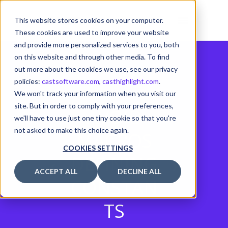
This website stores cookies on your computer.
These cookies are used to improve your website
and provide more personalized services to you, both
on this website and through other media. To find
out more about the cookies we use, see our privacy
policies:
castsoftware.com
,
casthighlight.com
.
We won't track your information when you visit our
site. But in order to comply with your preferences,
AVOID
we'll have to use just one tiny cookie so that you're
not asked to make this choice again.
MACROS
COOKIES SETTINGS
DEFINING
ACCEPT ALL
DECLINE ALL
CONSTAN
TS