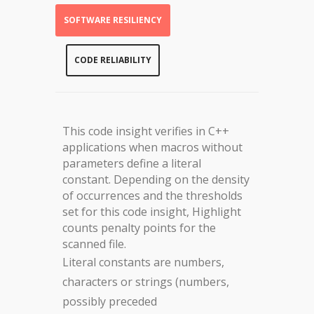
SOFTWARE RESILIENCY
CODE RELIABILITY
This code insight verifies in C++
applications when macros without
parameters define a literal
constant. Depending on the density
of occurrences and the thresholds
set for this code insight, Highlight
counts penalty points for the
scanned file.
Literal constants are numbers,
characters or strings (numbers,
possibly preceded