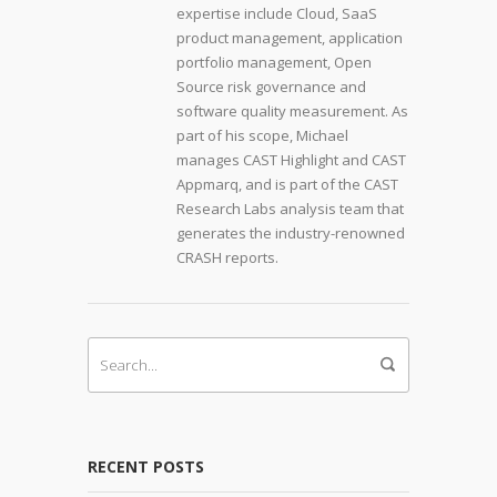
expertise include Cloud, SaaS
product management, application
portfolio management, Open
Source risk governance and
software quality measurement. As
part of his scope, Michael
manages CAST Highlight and CAST
Appmarq, and is part of the CAST
Research Labs analysis team that
generates the industry-renowned
CRASH reports.
RECENT POSTS