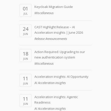
Keycloak Migration Guide
01
Miscellaneous
JUL
CAST Highlight Release – AI
24
Acceleration insights | June 2026
JUN
Release Announcements
Action Required: Upgrading to our
18
new authentication system
JUN
Miscellaneous
Acceleration insights: AI Opportunity
11
AI Acceleration insights
JUN
Acceleration insights: Agentic
11
Readiness
JUN
AI Acceleration insights