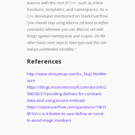
macros with the rest of C++, such as inline
functions, templates, and namespaces. As a
C++ developer mentioned on StackOverflow
“
you should stop using Macros (at least to define
constants) whenever you can. Macros are wild
things against namespaces and scopes. On the
other hand
const
objects have type and this can
reduce unintended mistakes.
”
References
http://www.stroustrup.com/bs_faq2.html#m
acro
https://blogs.msdn.microsoft.com/doronh/2
006/03/27/avoiding-defines-for-constant-
data-and-using-enums-instead/
https://stackoverflow.com/questions/19615
851/in-c-is-it-better-to-use-define-or-const-
to-avoid-magic-numbers