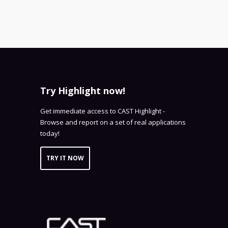
Try Highlight now!
Get immediate access to CAST Highlight -
Browse and report on a set of real applications
today!
TRY IT NOW