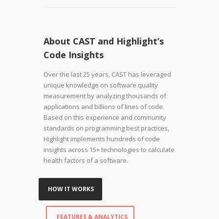
About CAST and Highlight’s
Code Insights
Over the last 25 years, CAST has leveraged
unique knowledge on software quality
measurement by analyzing thousands of
applications and billions of lines of code.
Based on this experience and community
standards on programming best practices,
Highlight implements hundreds of code
insights across 15+ technologies to calculate
health factors of a software.
HOW IT WORKS
FEATURES & ANALYTICS