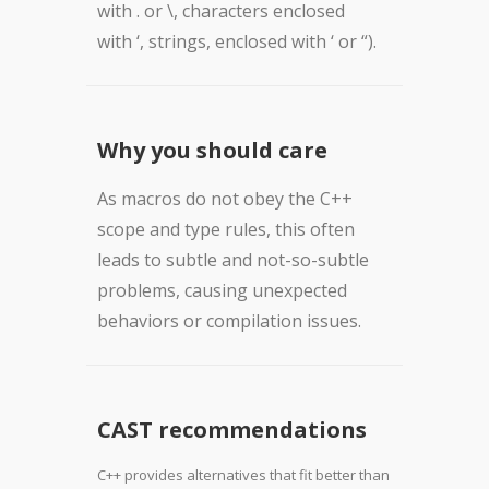
with . or \, characters enclosed
with ‘, strings, enclosed with ‘ or “).
Why you should care
As macros do not obey the C++
scope and type rules, this often
leads to subtle and not-so-subtle
problems, causing unexpected
behaviors or compilation issues.
CAST recommendations
C++ provides alternatives that fit better than