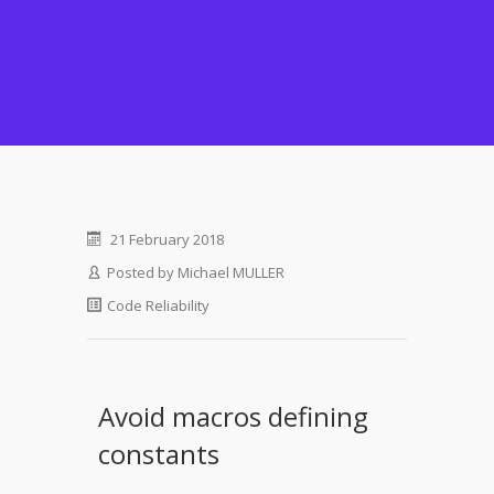
21 February 2018
Posted by
Michael MULLER
Code Reliability
Avoid macros defining
constants