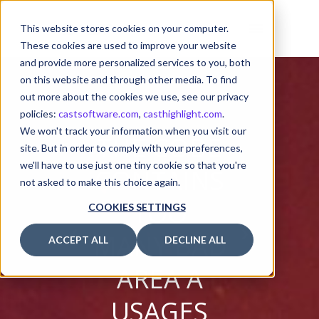
This website stores cookies on your computer.
These cookies are used to improve your website
and provide more personalized services to you, both
on this website and through other media. To find
out more about the cookies we use, see our privacy
policies:
castsoftware.com
,
casthighlight.com
.
We won't track your information when you visit our
THE CODE
site. But in order to comply with your preferences,
we'll have to use just one tiny cookie so that you're
CONTAINS
not asked to make this choice again.
TOO
COOKIES SETTINGS
MANY BAD
ACCEPT ALL
DECLINE ALL
AREA A
USAGES