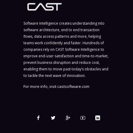
Software Intelligence creates understanding into
software architecture, end to end transaction
flows, data access patterns and more, helping
teams work confidently and faster. Hundreds of
companies rely on CAST Software Intelligence to
improve end-user satisfaction and time-to-market,
prevent business disruption and reduce cost,
enabling them to move past today’s obstacles and
to tackle the next wave of innovation.
For more info, visit
castsoftware.com