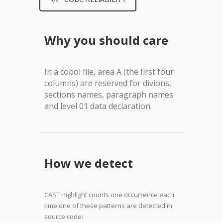
Why you should care
In a cobol file, area A (the first four
columns) are reserved for divions,
sections names, paragraph names
and level 01 data declaration
.
How we detect
CAST Highlight counts one occurrence each
time one of these patterns are detected in
source code: