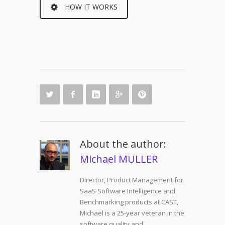
HOW IT WORKS
About the author:
Michael MULLER
Director, Product Management for
SaaS Software Intelligence and
Benchmarking products at CAST,
Michael is a 25-year veteran in the
software quality and