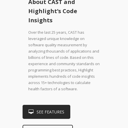
About CAST and
Highlight’s Code
Insights
Over the last 25 years, CAST has
leveraged unique knowledge on
software quality measurement by
analyzing thousands of applications and
billions of lines of code. Based on this
experience and community standards on
programming best practices, Highlight
implements hundreds of code insights
across 15+ technologies to calculate
health factors of a software.
SEE FEATURES