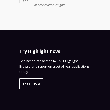
JUN
AI Acceleration insights
Try Highlight now!
Get immediate access to CAST Highlight -
Browse and report on a set of real applications
today!
TRY IT NOW