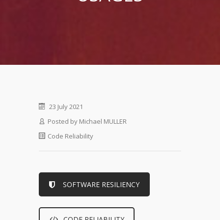
23 July 2021
Posted by
Michael MULLER
Code Reliability
SOFTWARE RESILIENCY
CODE RELIABILITY