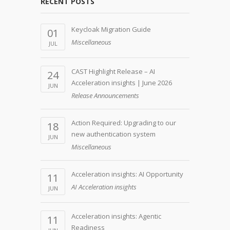
RECENT POSTS
Keycloak Migration Guide
01
Miscellaneous
JUL
CAST Highlight Release – AI
24
Acceleration insights | June 2026
JUN
Release Announcements
Action Required: Upgrading to our
18
new authentication system
JUN
Miscellaneous
Acceleration insights: AI Opportunity
11
AI Acceleration insights
JUN
Acceleration insights: Agentic
11
Readiness