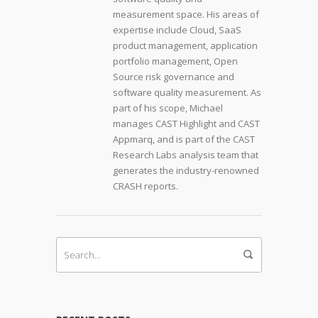
measurement space. His areas of
expertise include Cloud, SaaS
product management, application
portfolio management, Open
Source risk governance and
software quality measurement. As
part of his scope, Michael
manages CAST Highlight and CAST
Appmarq, and is part of the CAST
Research Labs analysis team that
generates the industry-renowned
CRASH reports.