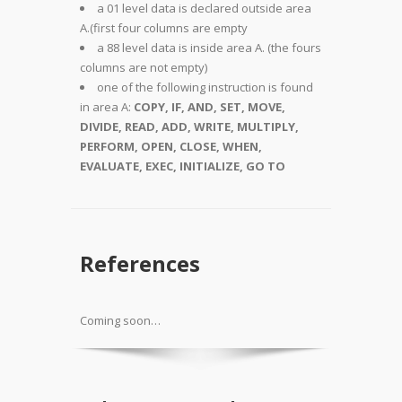
a 01 level data is declared outside area
A.(first four columns are empty
a 88 level data is inside area A. (the fours
columns are not empty)
one of the following instruction is found
in area A:
COPY, IF, AND, SET, MOVE,
DIVIDE, READ, ADD, WRITE, MULTIPLY,
PERFORM, OPEN, CLOSE, WHEN,
EVALUATE, EXEC, INITIALIZE, GO TO
References
Coming soon…