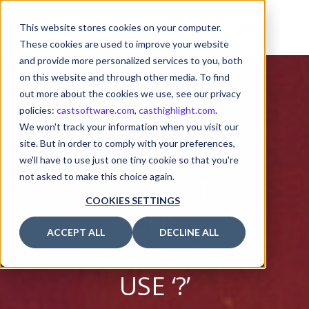
This website stores cookies on your computer.
These cookies are used to improve your website
and provide more personalized services to you, both
on this website and through other media. To find
out more about the cookies we use, see our privacy
policies:
castsoftware.com
,
casthighlight.com
.
OPTIONAL
We won't track your information when you visit our
site. But in order to comply with your preferences,
PROPERTY
we'll have to use just one tiny cookie so that you're
not asked to make this choice again.
DECLARATI
COOKIES SETTINGS
ONS
ACCEPT ALL
DECLINE ALL
SHOULD
USE ‘?’