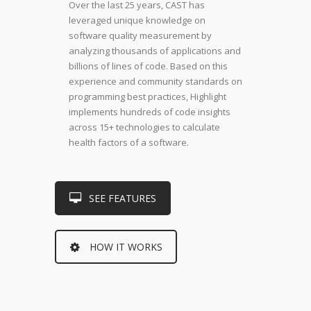
Over the last 25 years, CAST has
leveraged unique knowledge on
software quality measurement by
analyzing thousands of applications and
billions of lines of code. Based on this
experience and community standards on
programming best practices, Highlight
implements hundreds of code insights
across 15+ technologies to calculate
health factors of a software.
SEE FEATURES
HOW IT WORKS