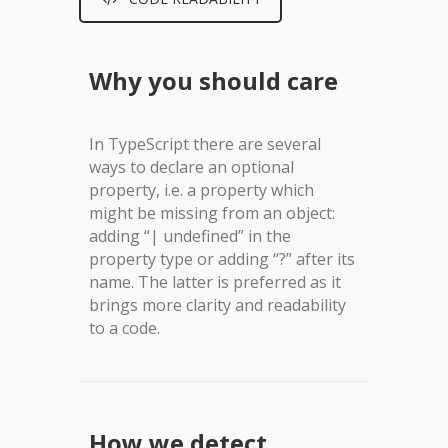
Why you should care
In TypeScript there are several
ways to declare an optional
property, i.e. a property which
might be missing from an object:
adding “| undefined” in the
property type or adding “?” after its
name. The latter is preferred as it
brings more clarity and readability
to a code.
How we detect