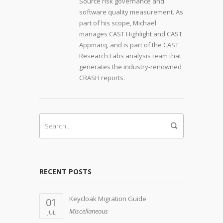
Source risk governance and
software quality measurement. As
part of his scope, Michael
manages CAST Highlight and CAST
Appmarq, and is part of the CAST
Research Labs analysis team that
generates the industry-renowned
CRASH reports.
RECENT POSTS
Keycloak Migration Guide
01
Miscellaneous
JUL