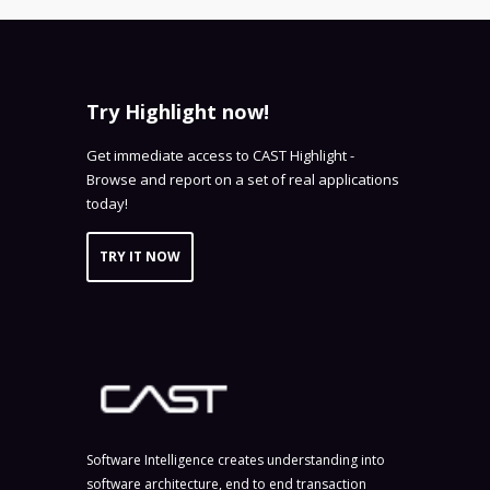
Try Highlight now!
Get immediate access to CAST Highlight -
Browse and report on a set of real applications
today!
TRY IT NOW
Software Intelligence creates understanding into
software architecture, end to end transaction