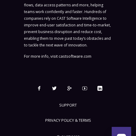
flows, data access patterns and more, helping
teams work confidently and faster. Hundreds of
companies rely on CAST Software Intelligence to
improve end-user satisfaction and time-to-market,
prevent business disruption and reduce cost,
enabling them to move past today’s obstacles and
to tackle the next wave of innovation.
For more info, visit
castsoftware.com
SUPPORT
PRIVACY POLICY & TERMS