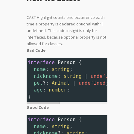
CAST Highlight counts one occurrence each
time a property is declared optional with ‘|
undefined’. This code insight is only for
interfaces, because optional property is not
allowed for classes.
Bad Code
interface
Person
 {
name
: 
string
;
nickname
: 
string
|
undefined
; 
// 
pet
?
: 
Animal
|
undefined
; 
// Nonc
age
: 
number
;
}
Good Code
interface
Person
 {
name
: 
string
;
nickname
?
: 
string
;