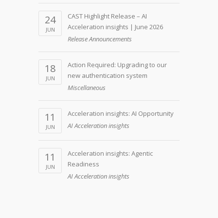
CAST Highlight Release – AI
24
Acceleration insights | June 2026
JUN
Release Announcements
Action Required: Upgrading to our
18
new authentication system
JUN
Miscellaneous
Acceleration insights: AI Opportunity
11
AI Acceleration insights
JUN
Acceleration insights: Agentic
11
Readiness
JUN
AI Acceleration insights