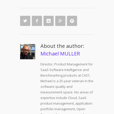
About the author:
Michael MULLER
Director, Product Management for
SaaS Software Intelligence and
Benchmarking products at CAST,
Michael is a 25-year veteran in the
software quality and
measurement space. His areas of
expertise include Cloud, SaaS
product management, application
portfolio management, Open