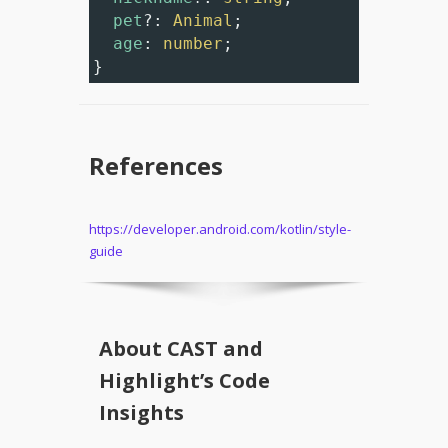
pet
?
: 
Animal
;
age
: 
number
;
}
References
https://developer.android.com/kotlin/style-
guide
About CAST and
Highlight’s Code
Insights