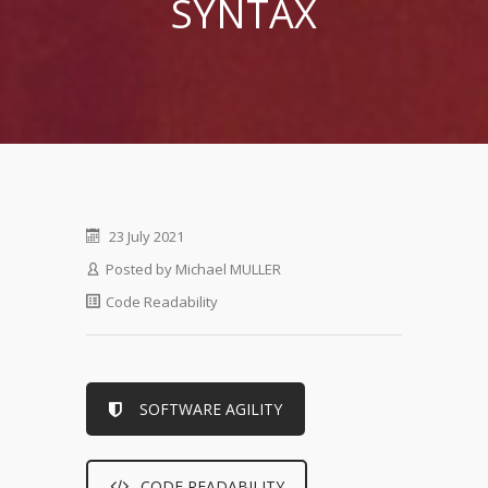
SYNTAX
23 July 2021
Posted by
Michael MULLER
Code Readability
SOFTWARE AGILITY
CODE READABILITY