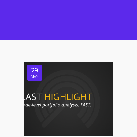
29
MAY