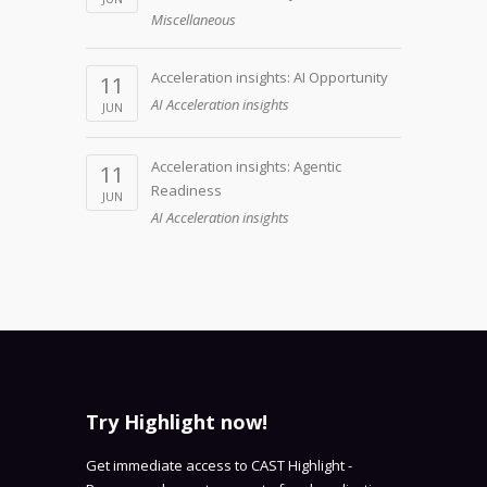
Miscellaneous
Acceleration insights: AI Opportunity
11
AI Acceleration insights
JUN
Acceleration insights: Agentic
11
Readiness
JUN
AI Acceleration insights
Try Highlight now!
Get immediate access to CAST Highlight -