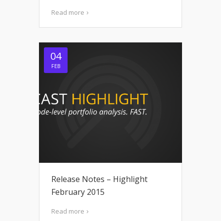
Read more
04
FEB
Release Notes – Highlight
February 2015
Read more