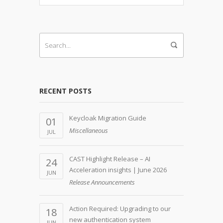
RECENT POSTS
Keycloak Migration Guide
01
Miscellaneous
JUL
CAST Highlight Release – AI
24
Acceleration insights | June 2026
JUN
Release Announcements
Action Required: Upgrading to our
18
new authentication system
JUN