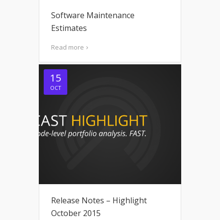
Software Maintenance
Estimates
Read more
15
OCT
Release Notes – Highlight
October 2015