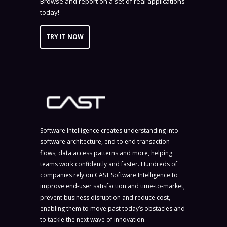
Browse and report on a set of real applications
today!
TRY IT NOW
Software Intelligence creates understanding into
software architecture, end to end transaction
flows, data access patterns and more, helping
teams work confidently and faster. Hundreds of
companies rely on CAST Software Intelligence to
improve end-user satisfaction and time-to-market,
prevent business disruption and reduce cost,
enabling them to move past today’s obstacles and
to tackle the next wave of innovation.