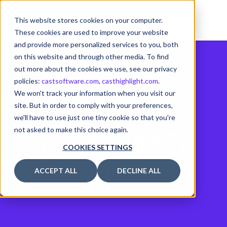
This website stores cookies on your computer.
These cookies are used to improve your website
and provide more personalized services to you, both
on this website and through other media. To find
out more about the cookies we use, see our privacy
policies:
castsoftware.com
,
casthighlight.com
.
We won't track your information when you visit our
site. But in order to comply with your preferences,
we'll have to use just one tiny cookie so that you're
COCOMO
not asked to make this choice again.
COOKIES SETTINGS
II
ACCEPT ALL
DECLINE ALL