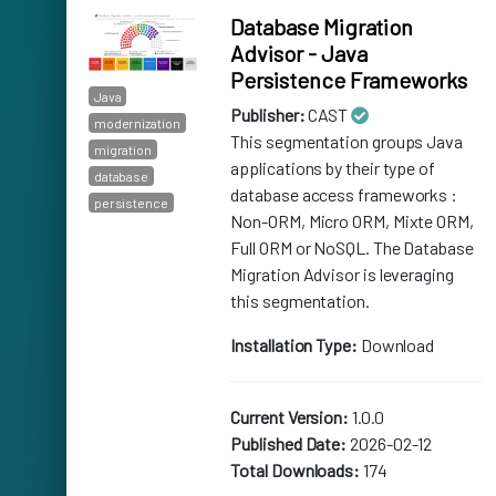
Database Migration
Advisor - Java
Persistence Frameworks
Java
Publisher:
CAST
modernization
This segmentation groups Java
migration
applications by their type of
database
database access frameworks :
persistence
Non-ORM, Micro ORM, Mixte ORM,
Full ORM or NoSQL. The Database
Migration Advisor is leveraging
this segmentation.
Installation Type:
Download
Current Version:
1.0.0
Published Date:
2026-02-12
Total Downloads:
174