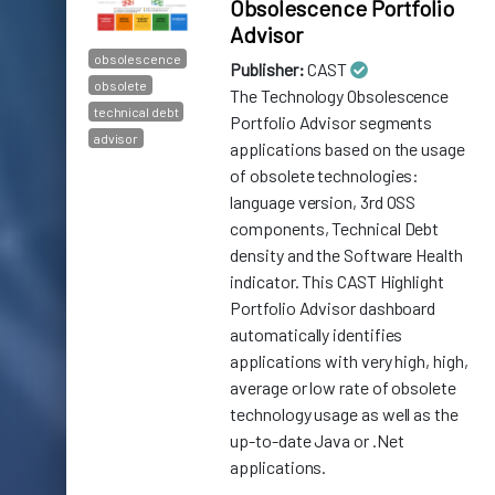
Obsolescence Portfolio
Advisor
obsolescence
Publisher:
CAST
obsolete
The Technology Obsolescence
technical debt
Portfolio Advisor segments
advisor
applications based on the usage
of obsolete technologies:
language version, 3rd OSS
components, Technical Debt
density and the Software Health
indicator. This CAST Highlight
Portfolio Advisor dashboard
automatically identifies
applications with very high, high,
average or low rate of obsolete
technology usage as well as the
up-to-date Java or .Net
applications.