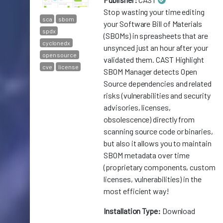
Stop wasting your time editing
sca
sbom
your Software Bill of Materials
spdx
(SBOMs) in spreasheets that are
cyclonedx
unsynced just an hour after your
open source
validated them. CAST Highlight
cve
license
SBOM Manager detects Open
Source dependencies and related
risks (vulnerabilities and security
advisories, licenses,
obsolescence) directly from
scanning source code or binaries,
but also it allows you to maintain
SBOM metadata over time
(proprietary components, custom
licenses, vulnerabilities) in the
most efficient way!
Installation Type:
Download