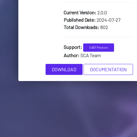
Current Version:
2.0.0
Published Date:
2024-07-27
Total Downloads:
802
Support:
CAST Product
Author:
SCA Team
DOWNLOAD
DOCUMENTATION