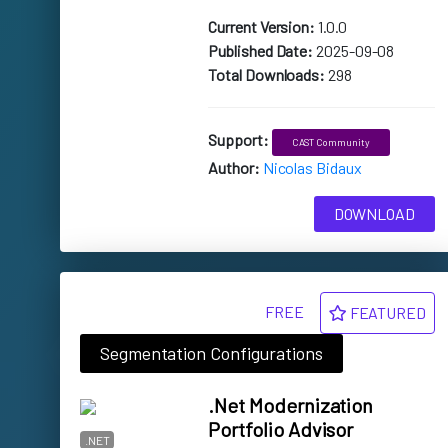
Current Version:
1.0.0
Published Date:
2025-09-08
Total Downloads:
298
Support:
CAST Community
Author:
Nicolas Bidaux
DOWNLOAD
FREE
FEATURED
Segmentation Configurations
.Net Modernization
Portfolio Advisor
.NET