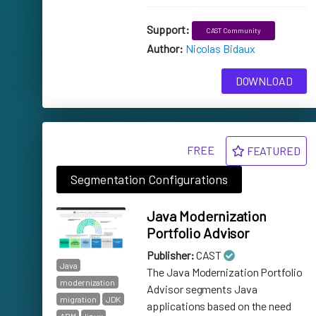
Support:
CAST Community
Author:
Nicolas Bidaux
DOWNLOAD
FREE
FEATURED
Segmentation Configurations
Java Modernization
Portfolio Advisor
Publisher:
CAST
Java
The Java Modernization Portfolio
modernization
Advisor segments Java
migration
JDK
applications based on the need