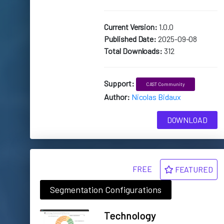
Current Version:
1.0.0
Published Date:
2025-09-08
Total Downloads:
312
Support:
CAST Community
Author:
Nicolas Bidaux
DOWNLOAD
FREE
FEATURED
Segmentation Configurations
Technology