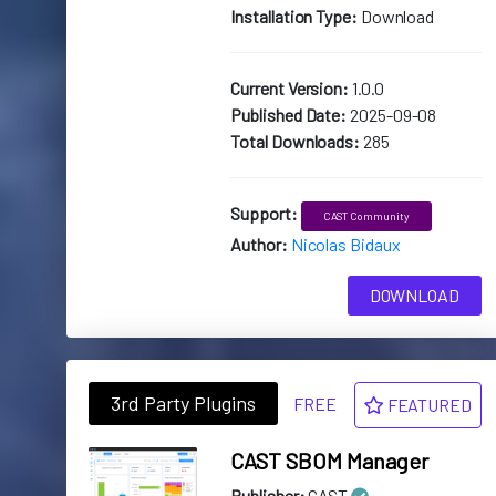
Installation Type:
Download
Current Version:
1.0.0
Published Date:
2025-09-08
Total Downloads:
285
Support:
CAST Community
Author:
Nicolas Bidaux
DOWNLOAD
3rd Party Plugins
FREE
FEATURED
CAST SBOM Manager
Publisher:
CAST