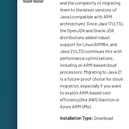
ARM
linux
and the complexity of migrating
them to the latest versions of
Java (compatible with ARM
architecture). Since Java 17 (LTS),
the OpenJDK and Oracle JDK
distributions added robust
support for Linux/ARM64, and
Java 21 (LTS) continues this with
performance optimizations,
including on ARM-based cloud
processors. Migrating to Java 21
is a future-proof choice for cloud
migration, especially if you want
to exploit ARM-based cost
efficiency (like AWS Graviton or
Azure ARM VMs).
Installation Type:
Download