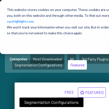
CAST Highlight
Extensions Marketplace
This website stores cookies on your computer. These cookies are u
you, both on this website and through other media. To find out more
casthighlight.com
.
🚀
CAST Highlight
Extens
We won't track your information when you visit our site. But in order
so that you're not asked to make this choice again.
Marketplace
Categories
Most Downloaded
All
3rd Party Plugins
Segmentation Configurations
Featured
FREE
FEATURED
Segmentation Configurations