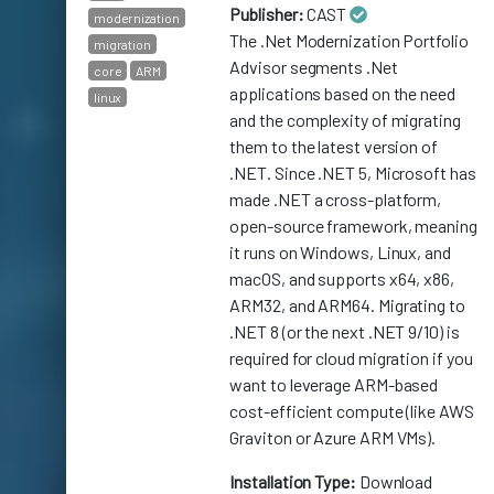
Publisher:
CAST
modernization
The .Net Modernization Portfolio
migration
Advisor segments .Net
core
ARM
applications based on the need
linux
and the complexity of migrating
them to the latest version of
.NET. Since .NET 5, Microsoft has
made .NET a cross-platform,
open-source framework, meaning
it runs on Windows, Linux, and
macOS, and supports x64, x86,
ARM32, and ARM64. Migrating to
.NET 8 (or the next .NET 9/10) is
required for cloud migration if you
want to leverage ARM-based
cost-efficient compute (like AWS
Graviton or Azure ARM VMs).
Installation Type:
Download