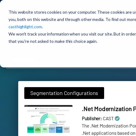
CAST Highlight
Extensions Marketplace
This website stores cookies on your computer. These cookies are u
you, both on this website and through other media. To find out more
casthighlight.com
.
🚀
CAST Highlight
Extensi
We won't track your information when you visit our site. But in order
that you're not asked to make this choice again.
Categories
Most Downloaded
All
3rd Party Plugins
Segmentation Configurations
.Net Modernization P
Publisher:
CAST
The .Net Modernization Po
.Net applications based on