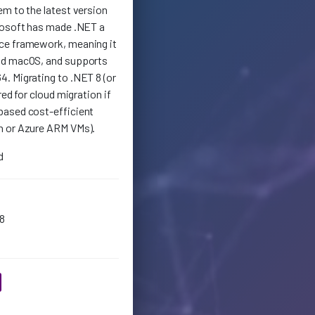
em to the latest version
rosoft has made .NET a
ce framework, meaning it
nd macOS, and supports
. Migrating to .NET 8 (or
red for cloud migration if
based cost-efficient
n or Azure ARM VMs).
d
8