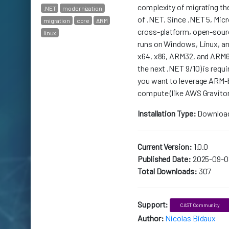
complexity of migrating th
.NET
modernization
of .NET. Since .NET 5, Mic
migration
core
ARM
cross-platform, open-sour
linux
runs on Windows, Linux, a
x64, x86, ARM32, and ARM64
the next .NET 9/10) is requi
you want to leverage ARM-
compute (like AWS Gravito
Installation Type:
Downloa
Current Version:
1.0.0
Published Date:
2025-09-0
Total Downloads:
307
Support:
CAST Community
Author:
Nicolas Bidaux