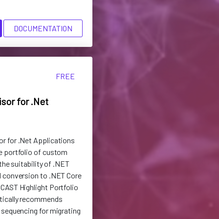
DOCUMENTATION
FREE
sor for .Net
r for .Net Applications
e portfolio of custom
the suitability of .NET
d conversion to .NET Core
CAST Highlight Portfolio
tically recommends
 sequencing for migrating