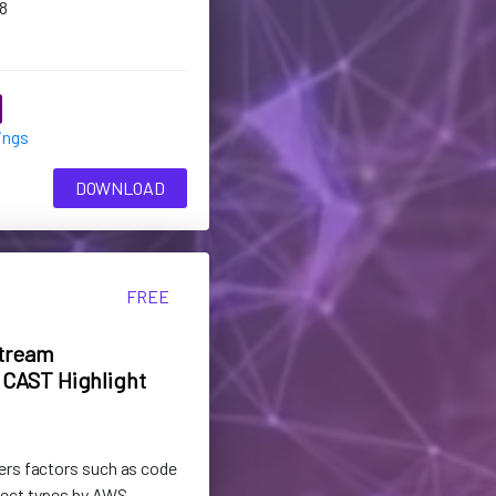
8
ings
DOWNLOAD
FREE
tream
CAST Highlight
ers factors such as code
ject types by AWS