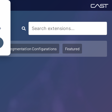
o
Segmentation Configurations
Featured