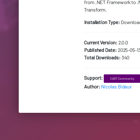
from .NET Framework to .
Transform.
Installation Type:
Downloa
Current Version:
2.0.0
Published Date:
2025-05-1
Total Downloads:
340
Support:
CAST Community
Author:
Nicolas Bidaux