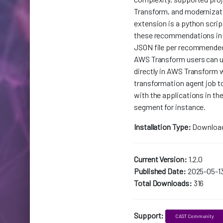
Transform, and modernizati
extension is a python scrip
these recommendations in
JSON file per recommende
AWS Transform users can u
directly in AWS Transform 
transformation agent job to
with the applications in the
segment for instance.
Installation Type:
Downloa
Current Version:
1.2.0
Published Date:
2025-05-1
Total Downloads:
316
Support:
CAST Community