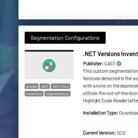
Segmentation Configurations
.NET Versions Inven
Publisher:
CAST
This custom segmentation p
Versions detected in the 
with a note on the deprecat
dotnet
.NET
.NET Core
utilizes the out-of-the-box
inventory
segmentation
Highlight Code Reader (after
Installation Type:
Downloa
Current Version:
1.0.0