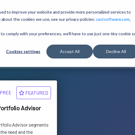
sed to improve your website and provide more personalized services to
 about the cookies we use, see our privacy policies:
castsoftware.com
,
ons Marketplace
 to comply with your preferences, we'll have to use just one tiny cookie s
Cookies settings
Accept All
Decline All
Custom Indicators
Keyword Configurations
Reporting
FREE
FEATURED
ortfolio Advisor
rtfolio Advisor segments
 the need and the