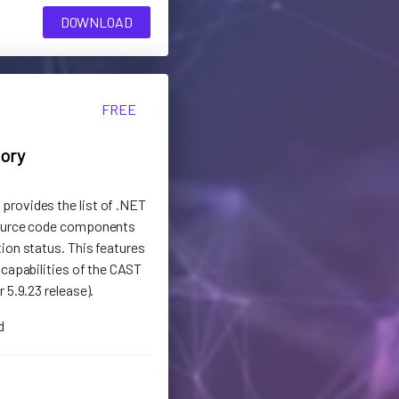
DOWNLOAD
FREE
tory
rovides the list of .NET
source code components
ion status. This features
 capabilities of the CAST
 5.9.23 release).
d