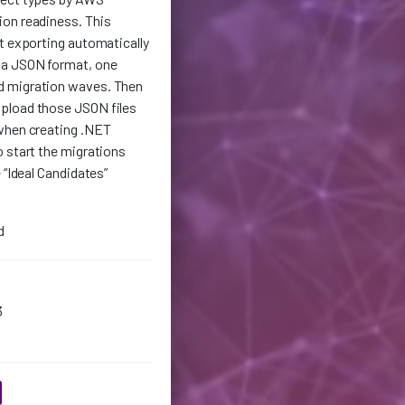
on readiness. This
t exporting automatically
 a JSON format, one
d migration waves. Then
pload those JSON files
when creating .NET
 start the migrations
 “Ideal Candidates”
d
3