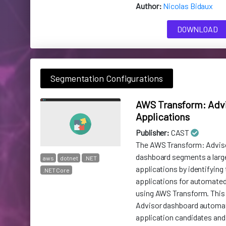
Author:
Nicolas Bidaux
DOWNLOAD
Segmentation Configurations
AWS Transform: Advi
Applications
Publisher:
CAST
The AWS Transform: Adviso
dashboard segments a larg
aws
dotnet
.NET
applications by identifying 
.NET Core
applications for automate
using AWS Transform. This 
Advisor dashboard automa
application candidates and