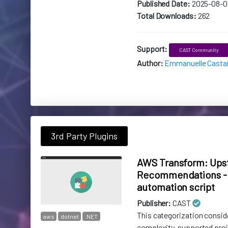
Published Date:
2025-08-0
Total Downloads:
262
Support:
CAST Community
Author:
Emmanuelle Casta
3rd Party Plugins
AWS Transform: Ups
Recommendations - 
automation script
Publisher:
CAST
This categorization consid
aws
dotnet
.NET
complexity, supported pro