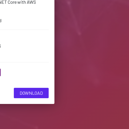
NET Core with AWS
d
3
DOWNLOAD