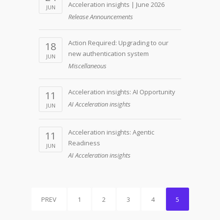
Acceleration insights | June 2026
JUN
Release Announcements
Action Required: Upgrading to our
18
new authentication system
JUN
Miscellaneous
Acceleration insights: AI Opportunity
11
AI Acceleration insights
JUN
Acceleration insights: Agentic
11
Readiness
JUN
AI Acceleration insights
PREV
1
2
3
4
5