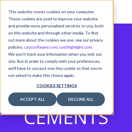
This website stores cookies on your computer.
These cookies are used to improve your website
and provide more personalized services to you, both
on this website and through other media. To find
out more about the cookies we use, see our privacy
policies:
castsoftware.com
,
casthighlight.com
.
We won't track your information when you visit our
site. But in order to comply with your preferences,
RELEASE
we'll have to use just one tiny cookie so that you're
not asked to make this choice again.
ANNOUN
COOKIES SETTINGS
ACCEPT ALL
DECLINE ALL
CEMENTS