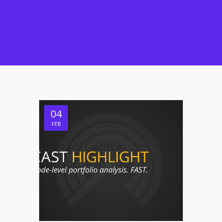
04
FEB