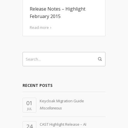
Release Notes – Highlight
February 2015
Read more
RECENT POSTS
Keycloak Migration Guide
01
Miscellaneous
JUL
CAST Highlight Release – AI
24