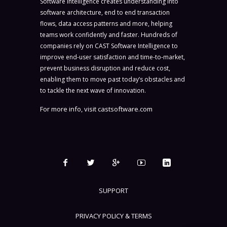
Software Intelligence creates understanding into
software architecture, end to end transaction
flows, data access patterns and more, helping
teams work confidently and faster. Hundreds of
companies rely on CAST Software Intelligence to
improve end-user satisfaction and time-to-market,
prevent business disruption and reduce cost,
enabling them to move past today’s obstacles and
to tackle the next wave of innovation.
For more info, visit
castsoftware.com
SUPPORT
PRIVACY POLICY & TERMS