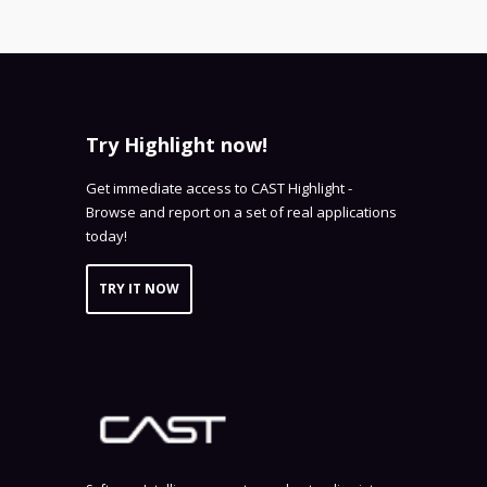
Try Highlight now!
Get immediate access to CAST Highlight -
Browse and report on a set of real applications
today!
TRY IT NOW