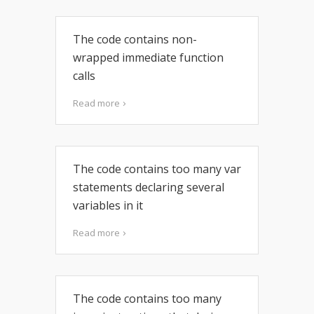
The code contains non-
wrapped immediate function
calls
Read more
The code contains too many var
statements declaring several
variables in it
Read more
The code contains too many