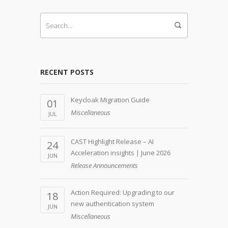
RECENT POSTS
Keycloak Migration Guide
01
Miscellaneous
JUL
CAST Highlight Release – AI
24
Acceleration insights | June 2026
JUN
Release Announcements
Action Required: Upgrading to our
18
new authentication system
JUN
Miscellaneous