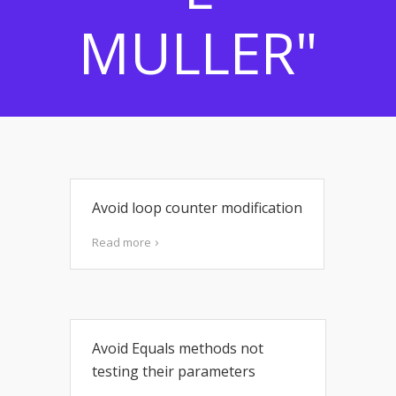
MULLER"
Avoid loop counter modification
Read more
Avoid Equals methods not
testing their parameters