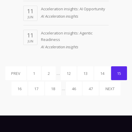
Acceleration insights: AI Opportunity
11
AI Acceleration insights
JUN
Acceleration insights: Agentic
11
Readiness
JUN
AI Acceleration insights
PREV
1
2
…
12
13
14
15
16
17
18
…
46
47
NEXT