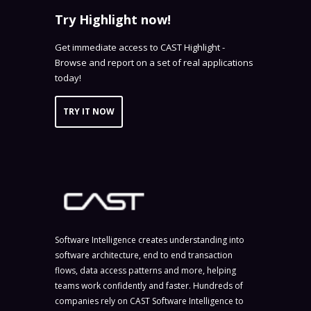
Try Highlight now!
Get immediate access to CAST Highlight -
Browse and report on a set of real applications
today!
TRY IT NOW
Software Intelligence creates understanding into
software architecture, end to end transaction
flows, data access patterns and more, helping
teams work confidently and faster. Hundreds of
companies rely on CAST Software Intelligence to