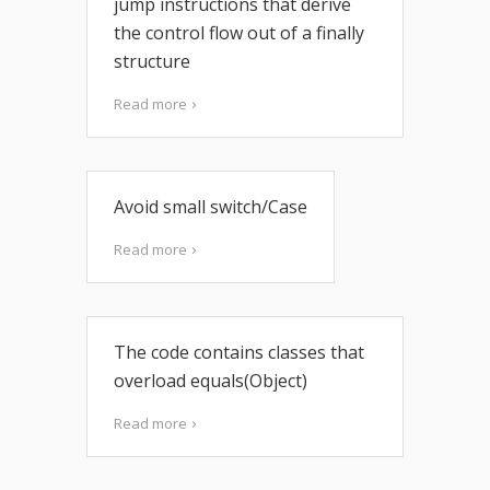
jump instructions that derive
the control flow out of a finally
structure
Read more
Avoid small switch/Case
Read more
The code contains classes that
overload equals(Object)
Read more