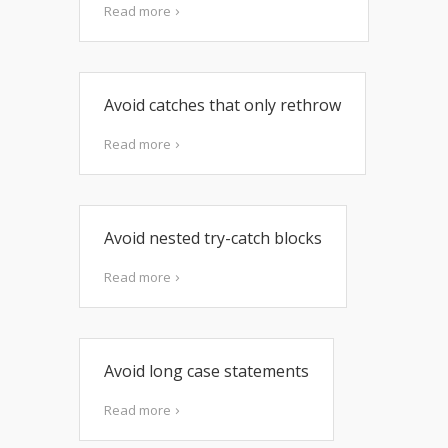
Read more
Avoid catches that only rethrow
Read more
Avoid nested try-catch blocks
Read more
Avoid long case statements
Read more