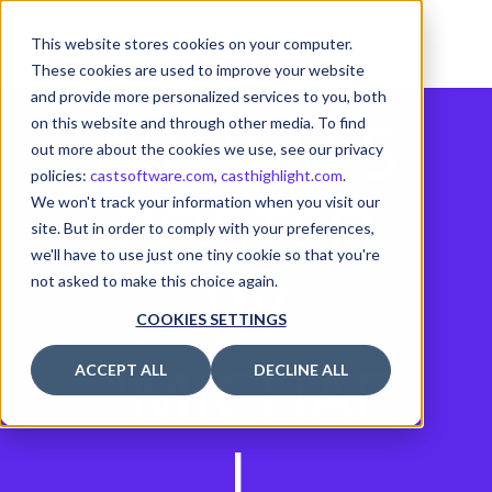
This website stores cookies on your computer.
These cookies are used to improve your website
and provide more personalized services to you, both
ARTICLES
on this website and through other media. To find
out more about the cookies we use, see our privacy
policies:
castsoftware.com
,
casthighlight.com
.
POSTED
We won't track your information when you visit our
site. But in order to comply with your preferences,
we'll have to use just one tiny cookie so that you're
BY
not asked to make this choice again.
COOKIES SETTINGS
"MICHAE
ACCEPT ALL
DECLINE ALL
L