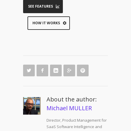
SEE FEATURES
HOW IT WORKS
About the author:
Michael MULLER
Director, Product Management for
SaaS Software Intelligence and