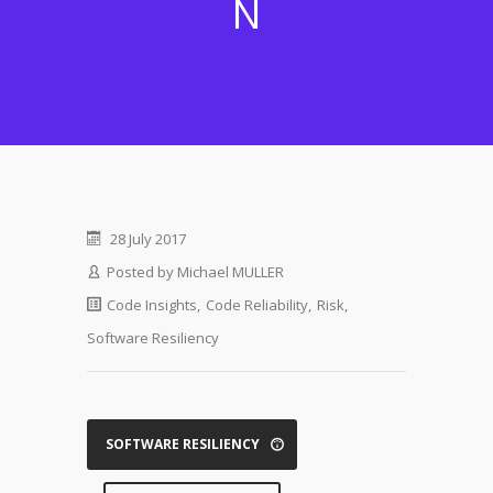
N
28 July 2017
Posted by
Michael MULLER
Code Insights
,
Code Reliability
,
Risk
,
Software Resiliency
SOFTWARE RESILIENCY