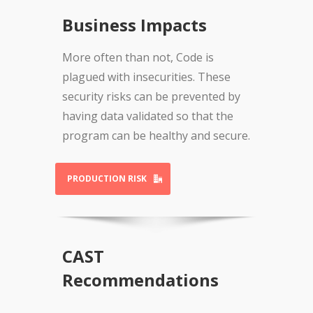
Business Impacts
More often than not, Code is
plagued with insecurities. These
security risks can be prevented by
having data validated so that the
program can be healthy and secure.
PRODUCTION RISK
CAST
Recommendations