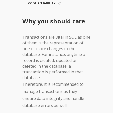
CODE RELIABILITY
Why you should care
Transactions are vital in SQL as one
of them is the representation of
one or more changes to the
database. For instance, anytime a
record is created, updated or
deleted in the database, a
transaction is performed in that
database.
Therefore, it is recommended to
manage transactions as they
ensure data integrity and handle
database errors as well.