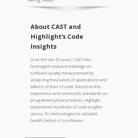
About CAST and
Highlight’s Code
Insights
Over the last 25 years, CAST has
leveraged unique knowledge on
software quality measurement by
analyzing thousands of applications and
billions of lines of code. Based on this
experience and community standards on
programming best practices, Highlight
implements hundreds of code insights
across 15+ technologies to calculate
health factors of a software.