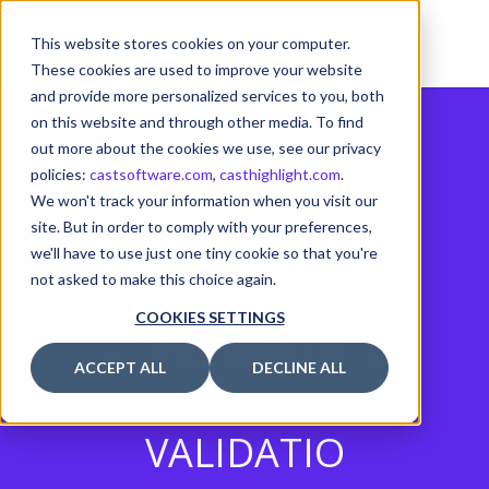
This website stores cookies on your computer.
These cookies are used to improve your website
and provide more personalized services to you, both
on this website and through other media. To find
out more about the cookies we use, see our privacy
policies:
castsoftware.com
,
casthighlight.com
.
UNTRUSTE
We won't track your information when you visit our
site. But in order to comply with your preferences,
D DATA
we'll have to use just one tiny cookie so that you're
not asked to make this choice again.
CAN BE
COOKIES SETTINGS
PREVENTE
ACCEPT ALL
DECLINE ALL
D BY
VALIDATIO