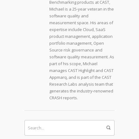
Benchmarking products at CAST,
Michael is a 25-year veteran in the
software quality and
measurement space. His areas of
expertise include Cloud, SaaS
product management, application
portfolio management, Open
Source risk governance and
software quality measurement. As
part of his scope, Michael
manages CAST Highlight and CAST
Appmarq, and is part of the CAST
Research Labs analysis team that
generates the industry-renowned
CRASH reports.