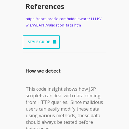
References
https://docs.oracle.com/middleware/11119/
wls/WBAPP/validation_tags.htm
STYLE GUIDE
How we detect
This code insight shows how JSP
scriplets can deal with data coming
from HTTP queries. Since malicious
users can easily modify these data
using various methods, these data
should always be tested before
being used.