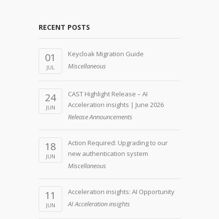
RECENT POSTS
Keycloak Migration Guide
01
Miscellaneous
JUL
CAST Highlight Release – AI
24
Acceleration insights | June 2026
JUN
Release Announcements
Action Required: Upgrading to our
18
new authentication system
JUN
Miscellaneous
Acceleration insights: AI Opportunity
11
AI Acceleration insights
JUN