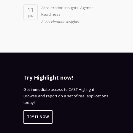
Acceleration insights: Agentic
11
Readiness
JUN
AI Acceleration insights
Try Highlight now!
Get immediate access to CAST Highlight -
Browse and report on a set of real applications
today!
TRY IT NOW