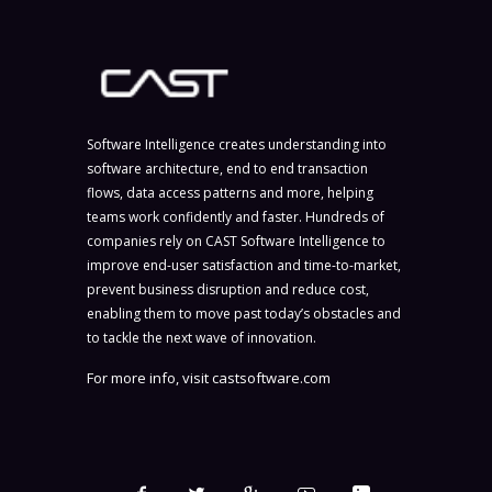
Software Intelligence creates understanding into
software architecture, end to end transaction
flows, data access patterns and more, helping
teams work confidently and faster. Hundreds of
companies rely on CAST Software Intelligence to
improve end-user satisfaction and time-to-market,
prevent business disruption and reduce cost,
enabling them to move past today’s obstacles and
to tackle the next wave of innovation.
For more info, visit
castsoftware.com