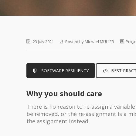
23 July 2021
Posted by
Michael MULLER
Progr
SOFTWARE RESILIENCY
BEST PRACT
Why you should care
There is no reason to re-assign a variable
be removed, or the re-assignment is a mi
the assignment instead.