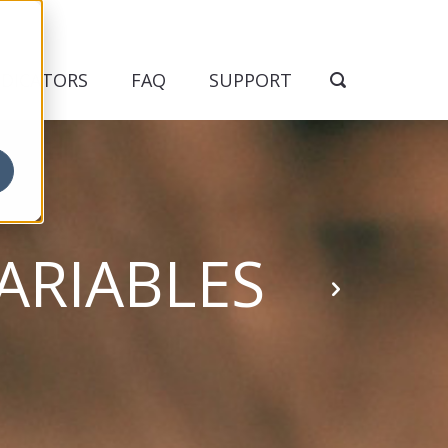
NDICATORS
FAQ
SUPPORT
ARIABLES