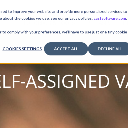
sed to improve your website and provide more personalized services to
e about the cookies we use, see our privacy policies:
castsoftware.com
,
TUTORIALS & TOOLS
RELEASES
I
r to comply with your preferences, we'll have to use just one tiny cookie
COOKIES SETTINGS
ACCEPT ALL
DECLINE ALL
ELF-ASSIGNED V