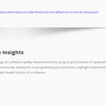
+Detect+and+remove+code+that+has+no+effect+or+is+never+executed
 Insights
dge on software quality measurement by analyzing thousands of applicat
d community standards on programming best practices, Highlight implement
ate health factors of a software.