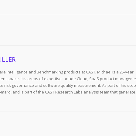
ULLER
re Intelligence and Benchmarking products at CAST, Michael is a 25-year
ent space. His areas of expertise include Cloud, SaaS product manageme
e risk governance and software quality measurement. As part of his scop
arq, and is part of the CAST Research Labs analysis team that generate