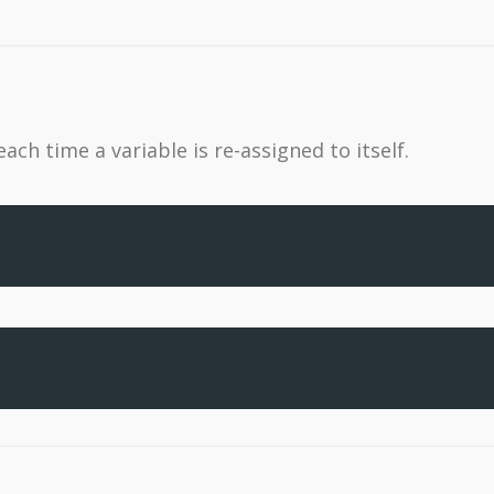
ch time a variable is re-assigned to itself.