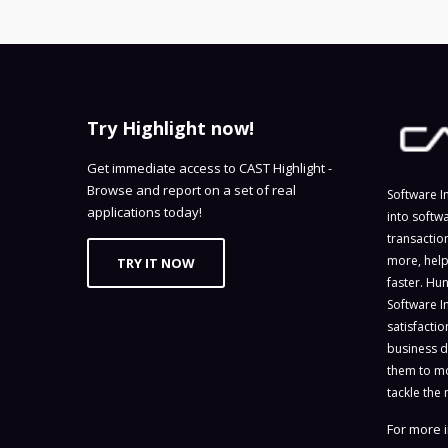
Try Highlight now!
Get immediate access to CAST Highlight -
Browse and report on a set of real
Software I
applications today!
into softw
transactio
more, help
TRY IT NOW
faster. Hu
Software I
satisfacti
business d
them to mo
tackle the 
For more i