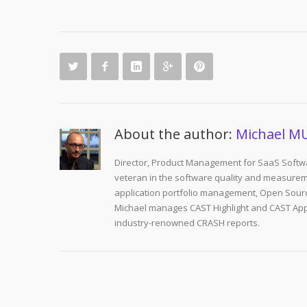
About the author:
Michael M
Director, Product Management for SaaS Softwa
veteran in the software quality and measurem
application portfolio management, Open Sourc
Michael manages CAST Highlight and CAST Appm
industry-renowned CRASH reports.