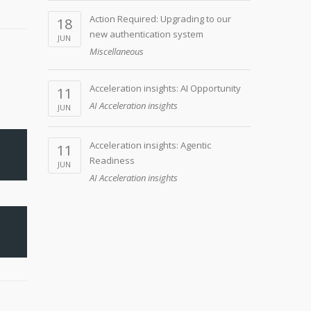
Action Required: Upgrading to our
18
new authentication system
JUN
Miscellaneous
Acceleration insights: AI Opportunity
11
AI Acceleration insights
JUN
Acceleration insights: Agentic
11
Readiness
JUN
AI Acceleration insights