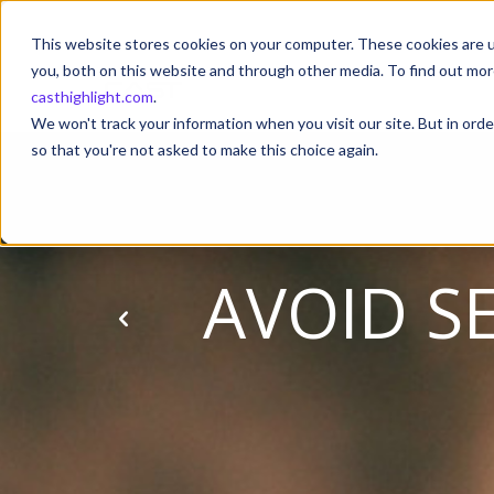
This website stores cookies on your computer. These cookies are u
you, both on this website and through other media. To find out mor
casthighlight.com
.
We won't track your information when you visit our site. But in orde
so that you're not asked to make this choice again.
AVOID S