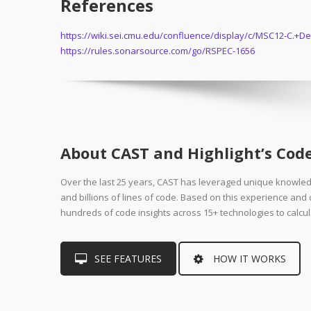
References
https://wiki.sei.cmu.edu/confluence/display/c/MSC12-C.
https://rules.sonarsource.com/go/RSPEC-1656
About CAST and Highlight’s Code
Over the last 25 years, CAST has leveraged unique knowle
and billions of lines of code. Based on this experience an
hundreds of code insights across 15+ technologies to calcul
SEE FEATURES
HOW IT WORKS