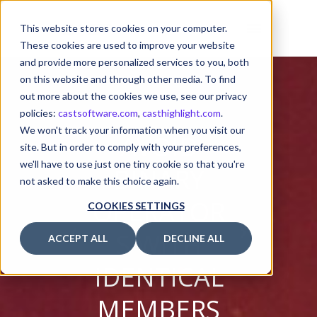
This website stores cookies on your computer.
These cookies are used to improve your website
and provide more personalized services to you, both
on this website and through other media. To find
out more about the cookies we use, see our privacy
policies:
castsoftware.com
,
casthighlight.com
.
We won't track your information when you visit our
AVOID
site. But in order to comply with your preferences,
we'll have to use just one tiny cookie so that you're
BINARY
not asked to make this choice again.
OPERATOR
COOKIES SETTINGS
S WITH
ACCEPT ALL
DECLINE ALL
IDENTICAL
MEMBERS