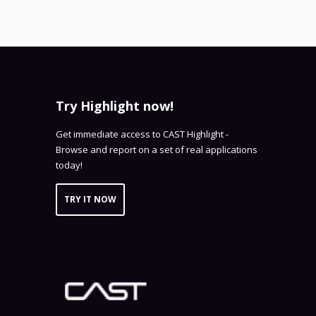
Try Highlight now!
Get immediate access to CAST Highlight -
Browse and report on a set of real applications
today!
TRY IT NOW