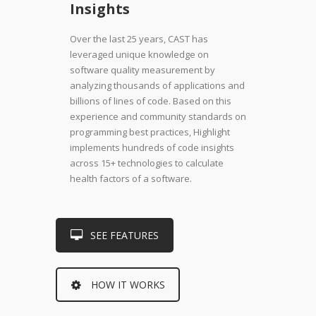
Insights
Over the last 25 years, CAST has
leveraged unique knowledge on
software quality measurement by
analyzing thousands of applications and
billions of lines of code. Based on this
experience and community standards on
programming best practices, Highlight
implements hundreds of code insights
across 15+ technologies to calculate
health factors of a software.
SEE FEATURES
HOW IT WORKS