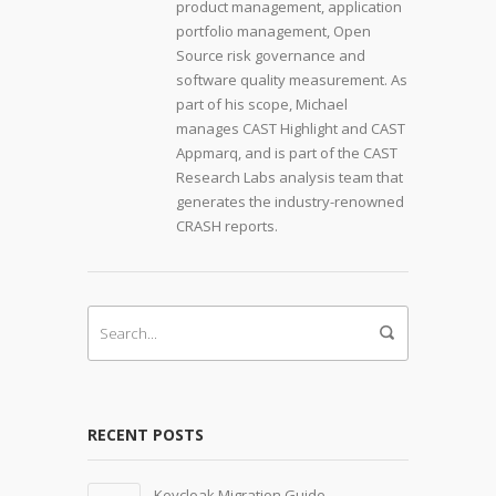
product management, application
portfolio management, Open
Source risk governance and
software quality measurement. As
part of his scope, Michael
manages CAST Highlight and CAST
Appmarq, and is part of the CAST
Research Labs analysis team that
generates the industry-renowned
CRASH reports.
RECENT POSTS
Keycloak Migration Guide