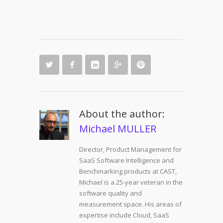
About the author:
Michael MULLER
Director, Product Management for
SaaS Software Intelligence and
Benchmarking products at CAST,
Michael is a 25-year veteran in the
software quality and
measurement space. His areas of
expertise include Cloud, SaaS