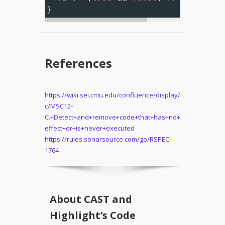
}
References
https://wiki.sei.cmu.edu/confluence/display/
c/MSC12-
C.+Detect+and+remove+code+that+has+no+
effect+or+is+never+executed
https://rules.sonarsource.com/go/RSPEC-
1764
About CAST and
Highlight’s Code