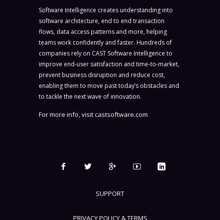
Software Intelligence creates understanding into
software architecture, end to end transaction
flows, data access patterns and more, helping
teams work confidently and faster. Hundreds of
companies rely on CAST Software Intelligence to
improve end-user satisfaction and time-to-market,
prevent business disruption and reduce cost,
enabling them to move past today’s obstacles and
to tackle the next wave of innovation.
For more info, visit
castsoftware.com
SUPPORT
PRIVACY POLICY & TERMS