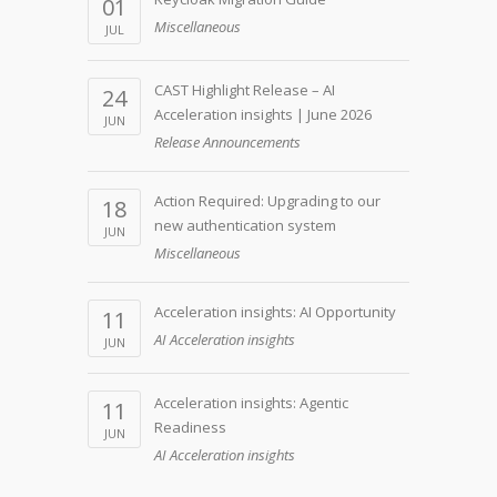
01
Miscellaneous
JUL
CAST Highlight Release – AI
24
Acceleration insights | June 2026
JUN
Release Announcements
Action Required: Upgrading to our
18
new authentication system
JUN
Miscellaneous
Acceleration insights: AI Opportunity
11
AI Acceleration insights
JUN
Acceleration insights: Agentic
11
Readiness
JUN
AI Acceleration insights