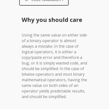
Why you should care
Using the same value on either side
of a binary operator is almost
always a mistake. In the case of
logical operators, it is either a
copy/paste error and therefore a
bug, or it is simply wasted code, and
should be simplified. In the case of
bitwise operators and most binary
mathematical operators, having the
same value on both sides of an
operator yields predictable results,
and should be simplified.