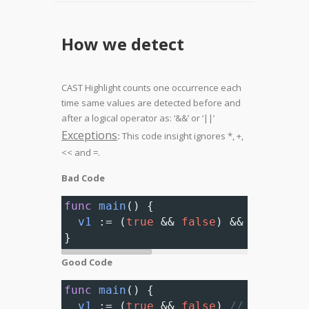
How we detect
CAST Highlight counts one occurrence each
time same values are detected before and
after a logical operator as: ‘&&’ or ‘||’
Exceptions
:
This code insight ignores *, +,
<< and =.
Bad Code
func
main
() {
v1
 :
=
 (
true
&&
false
) 
&&
 (
true
&&
}
Good Code
func
main
() {
v1
 :
=
 (
true
&&
false
) 
// Complian