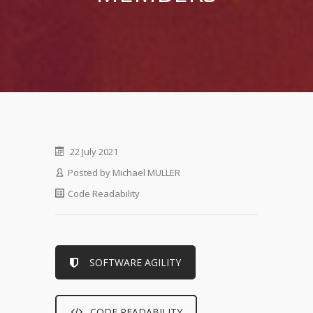
22 July 2021
Posted by
Michael MULLER
Code Readability
SOFTWARE AGILITY
CODE READABILITY