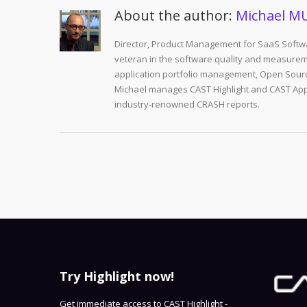
About the author:
Michael M
Director, Product Management for SaaS Softwa
veteran in the software quality and measurem
application portfolio management, Open Sourc
Michael manages CAST Highlight and CAST Appm
industry-renowned CRASH reports.
Try Highlight now!
Get immediate access to CAST Highlight -