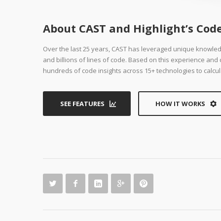
About CAST and Highlight’s Code
Over the last 25 years, CAST has leveraged unique knowle
and billions of lines of code. Based on this experience an
hundreds of code insights across 15+ technologies to calcul
SEE FEATURES
HOW IT WORKS