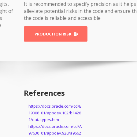
gits,
It is recommended to specify precision as it helps
ght of
alleviate potential risks in the code and ensure th
s
the code is reliable and accessible
s
PRODUCTION RISK
References
https://docs.oracle.com/cd/B
19306_01/appdev.102/b1426
1/datatypes.htm
https://docs.oracle.com/cd/A
97630_01/appdev.920/a9662