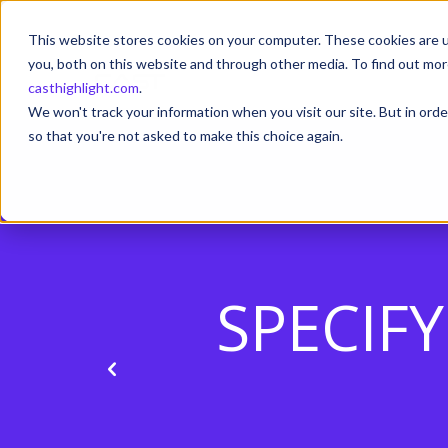
This website stores cookies on your computer. These cookies are u
you, both on this website and through other media. To find out mor
casthighlight.com
.
We won't track your information when you visit our site. But in orde
so that you're not asked to make this choice again.
SPECIF