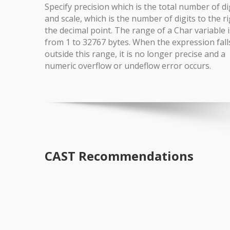
Specify precision which is the total number of di
and scale, which is the number of digits to the ri
the decimal point. The range of a Char variable i
from 1 to 32767 bytes. When the expression fall
outside this range, it is no longer precise and a
numeric overflow or undeflow error occurs.
CAST Recommendations