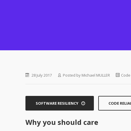
28 July 2017
Posted by
Michael MULLER
Code 
SOFTWARE RESILIENCY
CODE RELIA
Why you should care