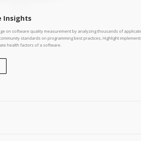
 Insights
dge on software quality measurement by analyzing thousands of applicat
d community standards on programming best practices, Highlight implement
ate health factors of a software.