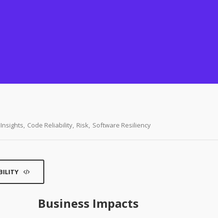
Insights
,
Code Reliability
,
Risk
,
Software Resiliency
BILITY
Business Impacts