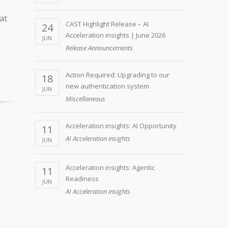
at
CAST Highlight Release – AI
24
Acceleration insights | June 2026
JUN
Release Announcements
Action Required: Upgrading to our
18
new authentication system
JUN
Miscellaneous
Acceleration insights: AI Opportunity
11
AI Acceleration insights
JUN
Acceleration insights: Agentic
11
Readiness
JUN
AI Acceleration insights