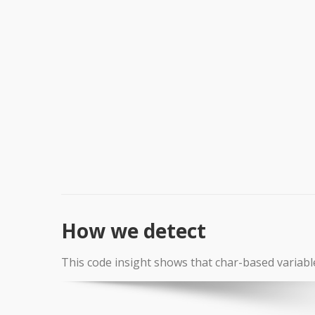
How we detect
This code insight shows that char-based variabl