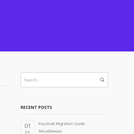
RECENT POSTS
Keycloak Migration Guide
01
Miscellaneous
JUL