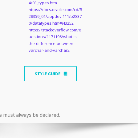
4/03_types.htm
https://docs.oracle.com/cd/B
28359_01/appdev.111/b2837
0/datatypes.htm#i43252
https://stackoverflow.com/q
uestions/1171196/what-is-
the-difference-between-
varchar-and-varchar2
STYLE GUIDE
e must always be declared.