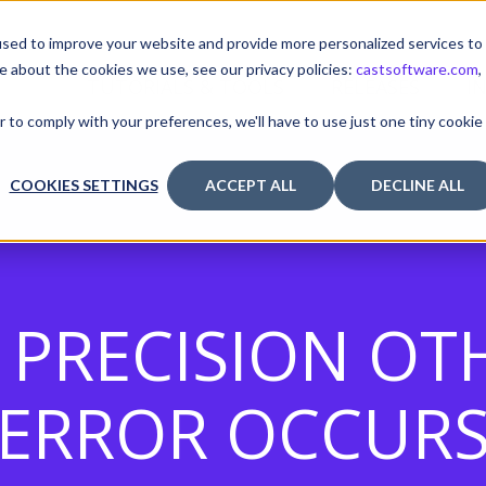
sed to improve your website and provide more personalized services to
e about the cookies we use, see our privacy policies:
castsoftware.com
,
TUTORIALS & TOOLS
RELEASES
I
r to comply with your preferences, we'll have to use just one tiny cookie
COOKIES SETTINGS
ACCEPT ALL
DECLINE ALL
Y PRECISION OT
ERROR OCCUR