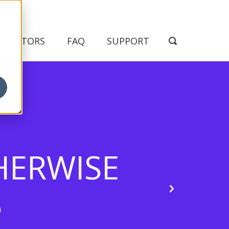
NDICATORS
FAQ
SUPPORT
HERWISE
S