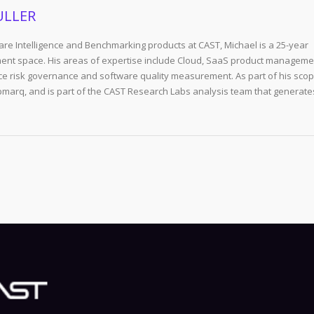
ULLER
re Intelligence and Benchmarking products at CAST, Michael is a 25-year
ent space. His areas of expertise include Cloud, SaaS product manageme
e risk governance and software quality measurement. As part of his scop
arq, and is part of the CAST Research Labs analysis team that generate