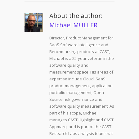
About the author:
Michael MULLER
Director, Product Management for
SaaS Software Intelligence and
Benchmarking products at CAST,
Michael is a 25-year veteran in the
software quality and
measurement space. His areas of
expertise include Cloud, SaaS
product management, application
portfolio management, Open
Source risk governance and
software quality measurement. As
part of his scope, Michael
manages CAST Highlight and CAST
Appmarq, and is part of the CAST
Research Labs analysis team that