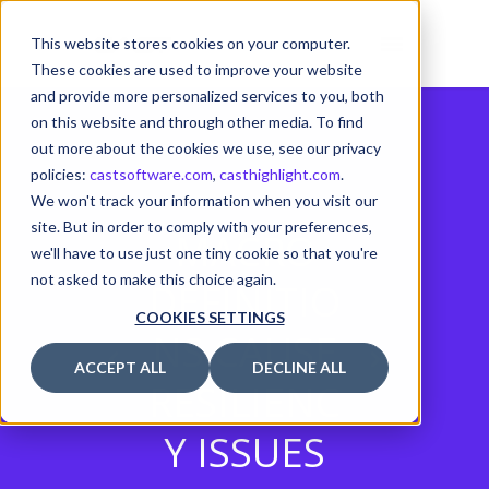
This website stores cookies on your computer.
These cookies are used to improve your website
and provide more personalized services to you, both
on this website and through other media. To find
out more about the cookies we use, see our privacy
policies:
castsoftware.com
,
casthighlight.com
.
We won't track your information when you visit our
site. But in order to comply with your preferences,
MACRO
we'll have to use just one tiny cookie so that you're
not asked to make this choice again.
DEFINITIO
COOKIES SETTINGS
NS CAUSE
ACCEPT ALL
DECLINE ALL
RESILIENC
Y ISSUES