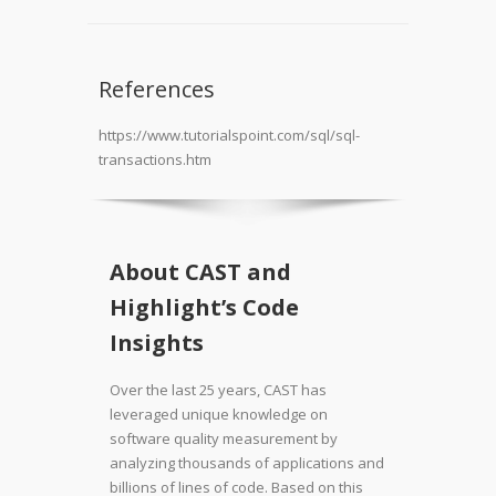
References
https://www.tutorialspoint.com/sql/sql-
transactions.htm
About CAST and
Highlight’s Code
Insights
Over the last 25 years, CAST has
leveraged unique knowledge on
software quality measurement by
analyzing thousands of applications and
billions of lines of code. Based on this