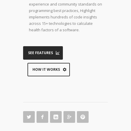
experience and community standards on
programming best practices, Highlight
implements hundreds of code insights
across 15+ technologies to calculate
health factors of a software.
SEE FEATURES
HOW IT WORKS