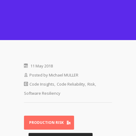
11 May 2018
Posted by
Michael MULLER
Code Insights
,
Code Reliability
,
Risk
,
Software Resiliency
PRODUCTION RISK