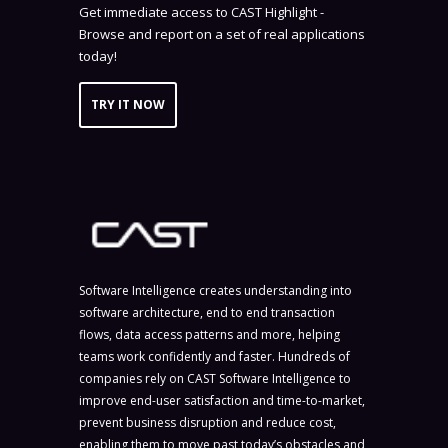
Get immediate access to CAST Highlight -
Browse and report on a set of real applications
today!
TRY IT NOW
Software Intelligence creates understanding into
software architecture, end to end transaction
flows, data access patterns and more, helping
teams work confidently and faster. Hundreds of
companies rely on CAST Software Intelligence to
improve end-user satisfaction and time-to-market,
prevent business disruption and reduce cost,
enabling them to move past today’s obstacles and