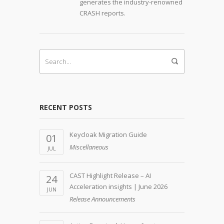
generates the industry-renowned
CRASH reports.
RECENT POSTS
Keycloak Migration Guide
01
Miscellaneous
JUL
CAST Highlight Release – AI
24
Acceleration insights | June 2026
JUN
Release Announcements