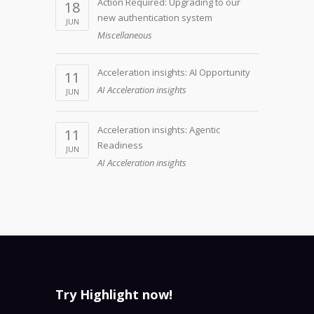
Action Required: Upgrading to our
18
new authentication system
JUN
Miscellaneous
Acceleration insights: AI Opportunity
11
AI Acceleration insights
JUN
Acceleration insights: Agentic
11
Readiness
JUN
AI Acceleration insights
Try Highlight now!