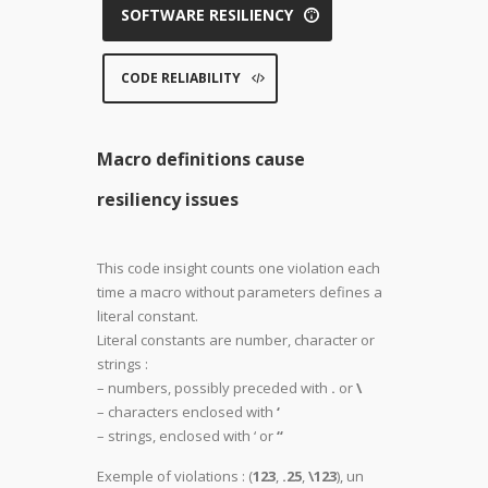
SOFTWARE RESILIENCY
CODE RELIABILITY
Macro definitions cause
resiliency issues
This code insight counts one violation each
time a macro without parameters defines a
literal constant.
Literal constants are number, character or
strings :
– numbers, possibly preceded with
.
or
\
– characters enclosed with
‘
– strings, enclosed with ‘ or
“
Exemple of violations : (
123
,
.25
,
\123
), un