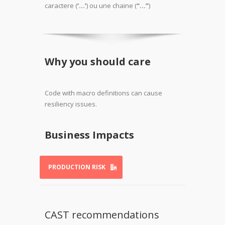
caractere (
‘…’
) ou une chaine (
“…”
)
Why you should care
Code with macro definitions can cause
resiliency issues.
Business Impacts
PRODUCTION RISK
CAST recommendations