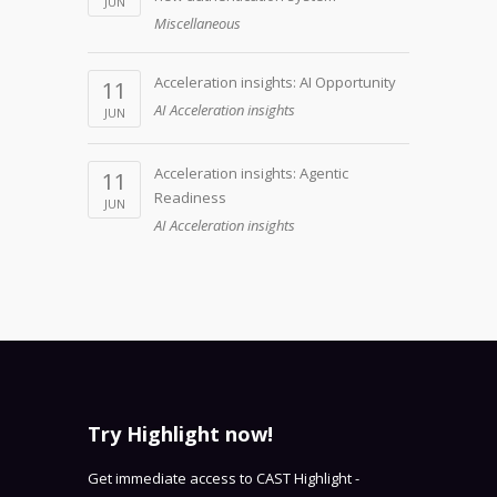
JUN
Miscellaneous
Acceleration insights: AI Opportunity
11
AI Acceleration insights
JUN
Acceleration insights: Agentic
11
Readiness
JUN
AI Acceleration insights
Try Highlight now!
Get immediate access to CAST Highlight -