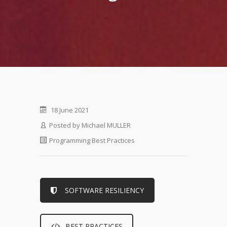
18 June 2021
Posted by
Michael MULLER
Programming Best Practices
SOFTWARE RESILIENCY
BEST PRACTICES