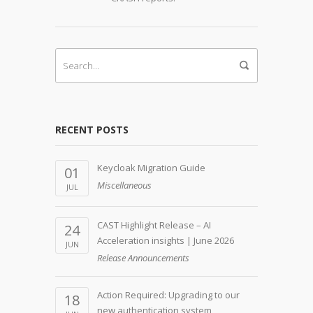
RECENT POSTS
Keycloak Migration Guide
01
Miscellaneous
JUL
CAST Highlight Release – AI
24
Acceleration insights | June 2026
JUN
Release Announcements
Action Required: Upgrading to our
18
new authentication system