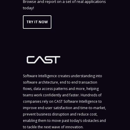
Browse and report on a set of real applications
today!
TRY IT NOW
Software Intelligence creates understanding into
software architecture, end to end transaction
flows, data access patterns and more, helping
teams work confidently and faster. Hundreds of
companies rely on CAST Software Intelligence to
improve end-user satisfaction and time-to-market,
prevent business disruption and reduce cost,
enabling them to move past today’s obstacles and
to tackle the next wave of innovation.