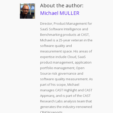
About the author:
Michael MULLER
Director, Product Management for
SaaS Software Intelligence and
Benchmarking products at CAST,
Michael is a 25-year veteran in the
software quality and
measurement space. His areas of
expertise include Cloud, SaaS
product management, application
portfolio management, Open
Source risk governance and
software quality measurement. As
part of his scope, Michael
manages CAST Highlight and CAST
Appmarq, and is part of the CAST
Research Labs analysis team that
generates the industry-renowned
CRASH reports.