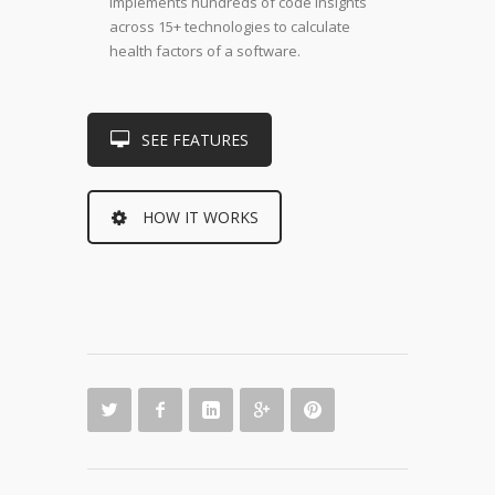
implements hundreds of code insights
across 15+ technologies to calculate
health factors of a software.
SEE FEATURES
HOW IT WORKS