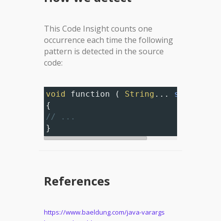
This Code Insight counts one
occurrence each time the following
pattern is detected in the source
code:
void
function
 ( 
String
... 
strings
 )
{
// ...
}
References
https://www.baeldung.com/java-varargs