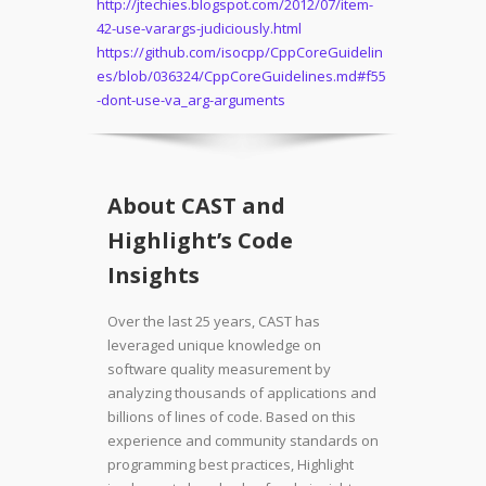
http://jtechies.blogspot.com/2012/07/item-
42-use-varargs-judiciously.html
https://github.com/isocpp/CppCoreGuidelin
es/blob/036324/CppCoreGuidelines.md#f55
-dont-use-va_arg-arguments
About CAST and
Highlight’s Code
Insights
Over the last 25 years, CAST has
leveraged unique knowledge on
software quality measurement by
analyzing thousands of applications and
billions of lines of code. Based on this
experience and community standards on
programming best practices, Highlight