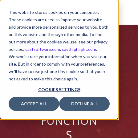
This website stores cookies on your computer.
These cookies are used to improve your website
and provide more personalized services to you, both
on this website and through other media. To find
out more about the cookies we use, see our privacy
policies:
castsoftware.com
,
casthighlight.com
.
We won't track your information when you visit our
AVOID
site. But in order to comply with your preferences,
we'll have to use just one tiny cookie so that you're
USING
not asked to make this choice again.
ELLIPSIS
COOKIES SETTINGS
IN
ACCEPT ALL
DECLINE ALL
FUNCTION
S