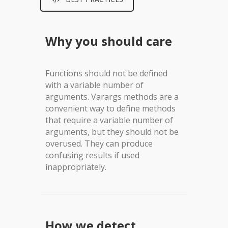
Why you should care
Functions should not be defined
with a variable number of
arguments. Varargs methods are a
convenient way to define methods
that require a variable number of
arguments, but they should not be
overused. They can produce
confusing results if used
inappropriately.
How we detect