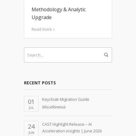
Methodology & Analytic
Upgrade
Read more
RECENT POSTS
Keycloak Migration Guide
01
Miscellaneous
JUL
CAST Highlight Release – AI
24
Acceleration insights | June 2026
JUN