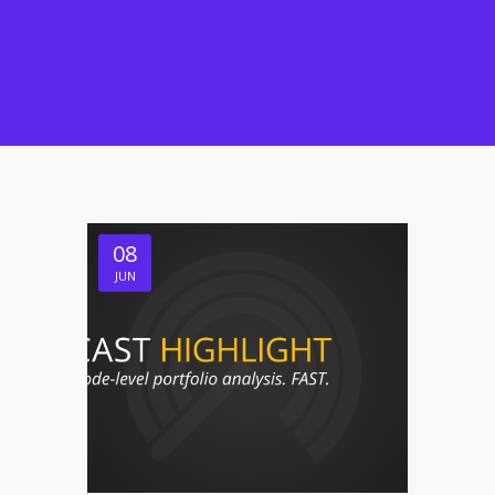
08
JUN