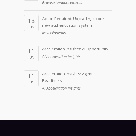
Release Announcements
Action Required: Upgrading to our
18
new authentication system
JUN
Miscellaneous
Acceleration insights: AI Opportunity
11
AI Acceleration insights
JUN
Acceleration insights: Agentic
11
Readiness
JUN
AI Acceleration insights