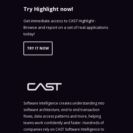
Try Highlight now!
Get immediate access to CAST Highlight -
Browse and report on a set of real applications
today!
TRY IT NOW
Software Intelligence creates understanding into
software architecture, end to end transaction
flows, data access patterns and more, helping
teams work confidently and faster. Hundreds of
companies rely on CAST Software Intelligence to