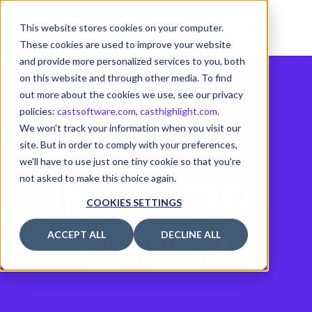
This website stores cookies on your computer.
These cookies are used to improve your website
and provide more personalized services to you, both
on this website and through other media. To find
out more about the cookies we use, see our privacy
policies:
castsoftware.com
,
casthighlight.com
.
We won't track your information when you visit our
site. But in order to comply with your preferences,
we'll have to use just one tiny cookie so that you're
METHOD
not asked to make this choice again.
COOKIES SETTINGS
OLOGY
ACCEPT ALL
DECLINE ALL