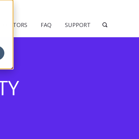
NDICATORS
FAQ
SUPPORT
TY