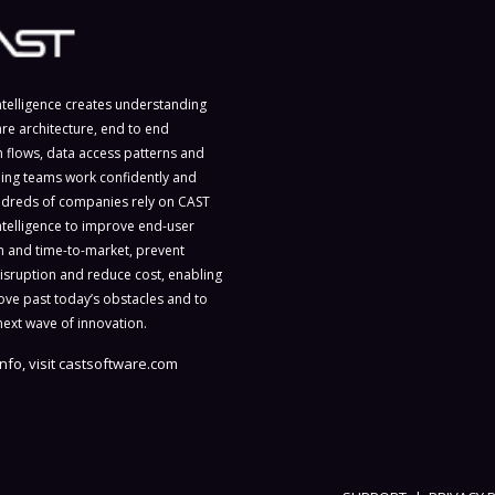
ntelligence creates understanding
are architecture, end to end
n flows, data access patterns and
ing teams work confidently and
ndreds of companies rely on CAST
ntelligence to improve end-user
on and time-to-market, prevent
isruption and reduce cost, enabling
ve past today’s obstacles and to
next wave of innovation.
nfo, visit
castsoftware.com