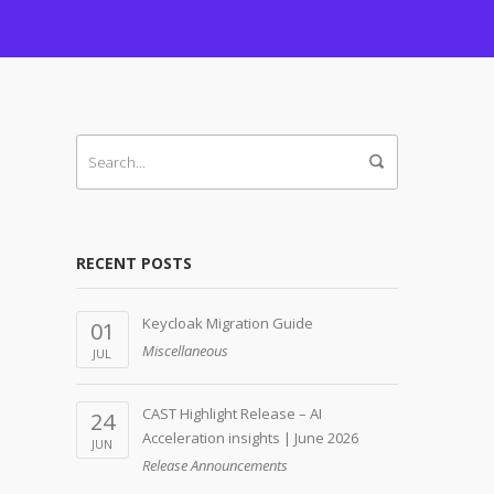
RECENT POSTS
Keycloak Migration Guide
01
Miscellaneous
JUL
CAST Highlight Release – AI
24
Acceleration insights | June 2026
JUN
Release Announcements