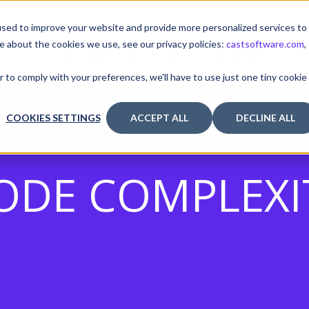
sed to improve your website and provide more personalized services to
e about the cookies we use, see our privacy policies:
castsoftware.com
,
TUTORIALS & TOOLS
RELEASES
I
r to comply with your preferences, we'll have to use just one tiny cookie
COOKIES SETTINGS
ACCEPT ALL
DECLINE ALL
ODE COMPLEXI