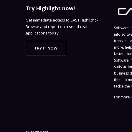
Try Highlight now!
Get immediate access to CAST Highlight -
Browse and report on a set of real
Software I
applications today!
into softw
transactio
more, help
TRY IT NOW
faster. Hu
Software I
satisfacti
business d
them to mo
tackle the 
For more i