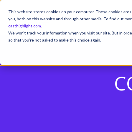
This website stores cookies on your computer. These cookies are u
you, both on this website and through other media. To find out mor
casthighlight.com
.
We won't track your information when you visit our site. But in orde
so that you're not asked to make this choice again.
C