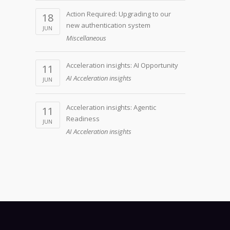
Action Required: Upgrading to our
18
new authentication system
JUN
Miscellaneous
Acceleration insights: AI Opportunity
11
AI Acceleration insights
JUN
Acceleration insights: Agentic
11
Readiness
JUN
AI Acceleration insights