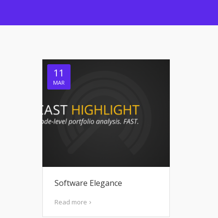
11
MAR
Software Elegance
Read more