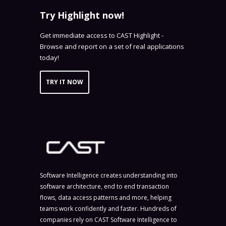
Try Highlight now!
Get immediate access to CAST Highlight -
Browse and report on a set of real applications
today!
TRY IT NOW
Software Intelligence creates understanding into
software architecture, end to end transaction
flows, data access patterns and more, helping
teams work confidently and faster. Hundreds of
companies rely on CAST Software Intelligence to