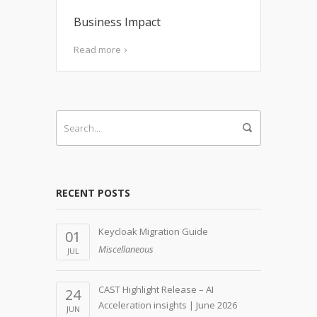
Business Impact
Read more
RECENT POSTS
Keycloak Migration Guide
01
Miscellaneous
JUL
CAST Highlight Release – AI
24
Acceleration insights | June 2026
JUN