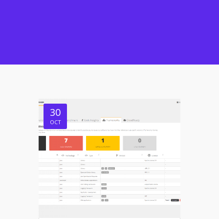
30
OCT