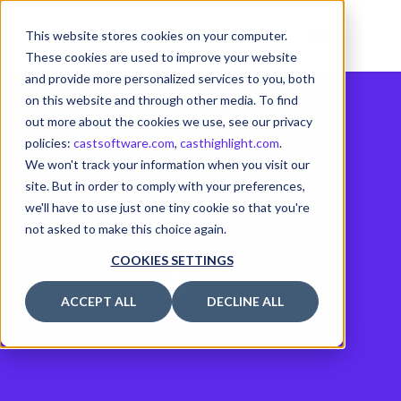
This website stores cookies on your computer.
These cookies are used to improve your website
and provide more personalized services to you, both
on this website and through other media. To find
out more about the cookies we use, see our privacy
policies:
castsoftware.com
,
casthighlight.com
.
We won't track your information when you visit our
site. But in order to comply with your preferences,
we'll have to use just one tiny cookie so that you're
not asked to make this choice again.
API
COOKIES SETTINGS
ACCEPT ALL
DECLINE ALL