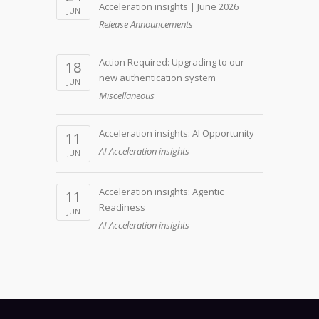
Acceleration insights | June 2026
JUN
Release Announcements
Action Required: Upgrading to our
18
new authentication system
JUN
Miscellaneous
Acceleration insights: AI Opportunity
11
AI Acceleration insights
JUN
Acceleration insights: Agentic
11
Readiness
JUN
AI Acceleration insights