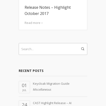
Release Notes – Highlight
October 2017
Read more
RECENT POSTS
Keycloak Migration Guide
01
Miscellaneous
JUL
CAST Highlight Release – AI
24