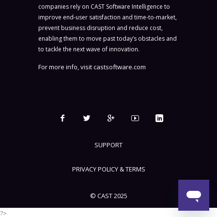
companies rely on CAST Software Intelligence to
improve end-user satisfaction and time-to-market,
prevent business disruption and reduce cost,
enabling them to move past today’s obstacles and
to tackle the next wave of innovation.
For more info, visit
castsoftware.com
SUPPORT
PRIVACY POLICY & TERMS
© CAST 2025
?>