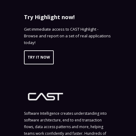
Try Highlight now!
Get immediate access to CAST Highlight -
Browse and report on a set of real applications
today!
TRY IT NOW
Software Intelligence creates understanding into
software architecture, end to end transaction
flows, data access patterns and more, helping
teams work confidently and faster. Hundreds of