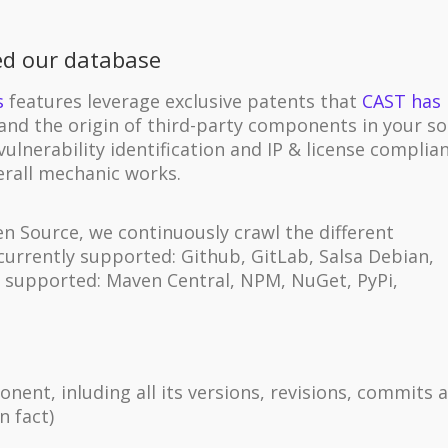
ed our database
s
features leverage exclusive patents that
CAST has
and the origin of third-party components in your s
vulnerability identification and IP & license complia
erall mechanic works.
 Source, we continuously crawl the different
(currently supported: Github, GitLab, Salsa Debian,
y supported: Maven Central, NPM, NuGet, PyPi,
ent, inluding all its versions, revisions, commits 
in fact)