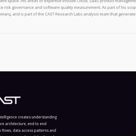
ent space. His areas of expertise include Cloud, SaaS product manageme
e risk governance and software quality measurement. As part of his scop
arq, and is part of the CAST Research Labs analysis team that generate
ntelligence creates understanding
are architecture, end to end
n flows, data access patterns and