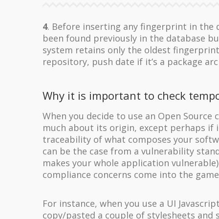
4
. Before inserting any fingerprint in th
been found previously in the database but
system retains only the oldest fingerprin
repository, push date if it’s a package arc
Why it is important to check tempo
When you decide to use an Open Source c
much about its origin, except perhaps if
traceability of what composes your softwa
can be the case from a vulnerability stand
makes your whole application vulnerable),
compliance concerns come into the game
For instance, when you use a UI Javascrip
copy/pasted a couple of stylesheets and 