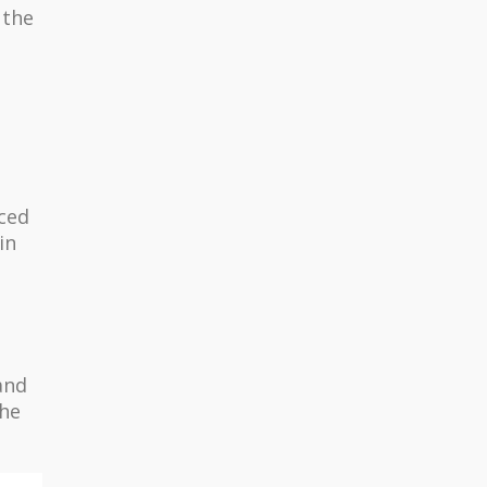
 the
uced
in
and
the