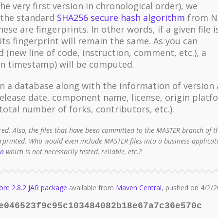
the very first version in chronological order), we
g the standard
SHA256 secure hash algorithm
from N
se are fingerprints. In other words, if a given file i
its fingerprint will remain the same. As you can
d (new line of code, instruction, comment, etc.), a
ion timestamp) will be computed.
n a database along with the information of version
lease date, component name, license, origin platf
otal number of forks, contributors, etc.).
red. Also, the files that have been committed to the MASTER branch of t
erprinted. Who would even include MASTER files into a business applicat
on
which is not necessarily tested, reliable, etc.?
ore 2.8.2 JAR package
available from
Maven Central
, pushed on 4/2/2
e046523f9c95c103484082b18e67a7c36e570c