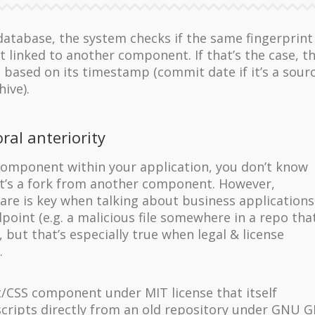
e database, the system checks if the same fingerprint
 linked to another component. If that’s the case, t
t based on its timestamp (commit date if it’s a sour
hive).
ral anteriority
omponent within your application, you don’t know
 it’s a fork from another component. However,
re is key when talking about business applications .
point (e.g. a malicious file somewhere in a repo tha
 but that’s especially true when legal & license
.
t/CSS component under MIT license that itself
scripts directly from an old repository under GNU 