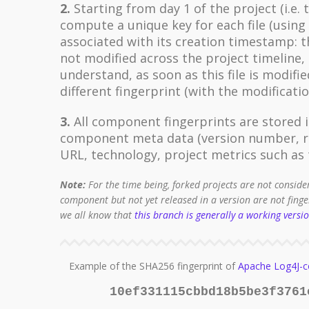
2.
Starting from day 1 of the project (i.e. 
compute a unique key for each file (usin
associated with its creation timestamp: the
not modified across the project timeline, 
understand, as soon as this file is modifie
different fingerprint (with the modificat
3.
All component fingerprints are stored i
component meta data (version number, re
URL, technology, project metrics such as t
Note:
For the time being, forked projects are not conside
component but not yet released in a version are not fing
we all know that
this branch is generally a working versi
Example of the SHA256 fingerprint of
Apache Log4J-c
10ef331115cbbd18b5be3f3761