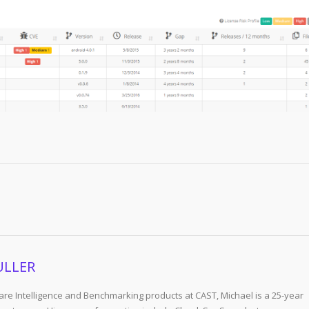
ULLER
re Intelligence and Benchmarking products at CAST, Michael is a 25-year