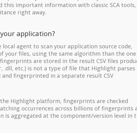
 this important information with classic SCA tools,
itance right away.
your application?
local agent to scan your application source code,
f your files, using the same algorithm than the one
ingerprints are stored in the result CSV files prod
, .dll, etc.) is not a type of file that Highlight parses 
el and fingerprinted in a separate result CSV
the Highlight platform, fingerprints are checked
tching occurrences across billions of fingerprints 
ion is aggregated at the component/version level in 