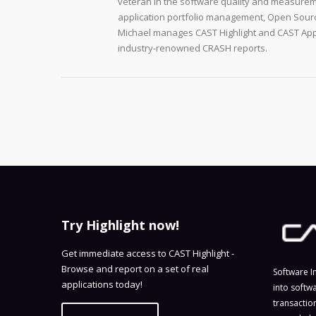
veteran in the software quality and measurem
application portfolio management, Open Sourc
Michael manages CAST Highlight and CAST Appm
industry-renowned CRASH reports.
Try Highlight now!
Get immediate access to CAST Highlight -
Browse and report on a set of real
Software I
applications today!
into softw
transactio