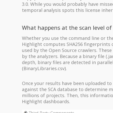
3.0. While you would probably have missed
temporal analysis spots this license inher
What happens at the scan level of 
Whether you use the command line or the 
Highlight computes SHA256 fingerprints o
used by the Open Source crawlers. These f
by the analyzers.
Because a binary file (.jar
depth, binary files are detected in parall
(BinaryLibraries.csv).
Once your results have been uploaded to 
against the SCA database to determine ma
millions of projects. Then, this informat
Highlight dashboards.