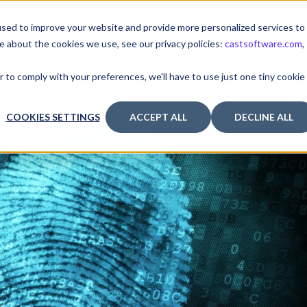
sed to improve your website and provide more personalized services to
e about the cookies we use, see our privacy policies:
castsoftware.com
,
TUTORIALS & TOOLS
RELEASES
I
r to comply with your preferences, we'll have to use just one tiny cookie
COOKIES SETTINGS
ACCEPT ALL
DECLINE ALL