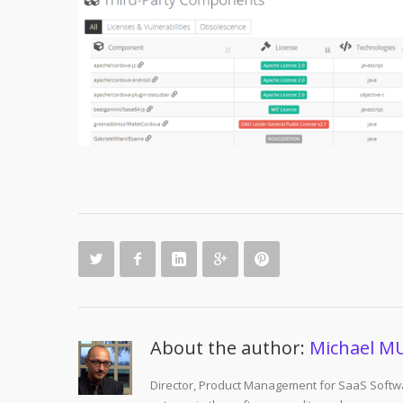
About the author:
Michael M
Director, Product Management for SaaS Softwa