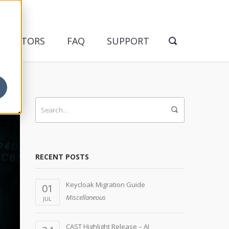
NDICATORS
FAQ
SUPPORT
RECENT POSTS
Keycloak Migration Guide
01
Miscellaneous
JUL
CAST Highlight Release – AI