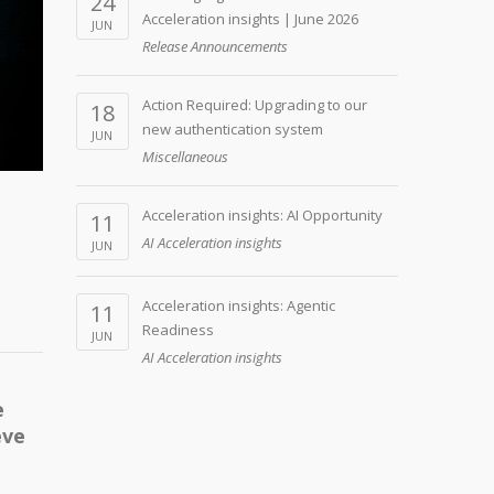
24
Acceleration insights | June 2026
JUN
Release Announcements
Action Required: Upgrading to our
18
new authentication system
JUN
Miscellaneous
Acceleration insights: AI Opportunity
11
AI Acceleration insights
JUN
Acceleration insights: Agentic
11
Readiness
JUN
AI Acceleration insights
e
eve