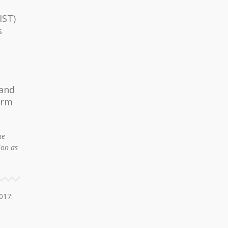
IST)
s
 and
orm
he
ion as
017: