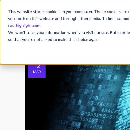
This website stores cookies on your computer. These cookies are u
you, both on this website and through other media. To find out mor
casthighlight.com
.
We won't track your information when you visit our site. But in orde
so that you're not asked to make this choice again.
12
MAR