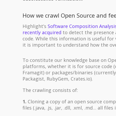
How we crawl Open Source and fe
Highlight’s
Software Composition Analysi
recently acquired
to detect the presence 
code. While this information is useful for 
it is important to understand how the ov
To constitute our knowledge base on Open
platforms, whether it is for source code 
Framagit) or packages/binaries (currentl
Packagist, RubyGem, Crates.io).
The crawling consists of:
1.
Cloning a copy of an open source compon
files (.java, .js, .jar, .dll, .xml, .md… all files 