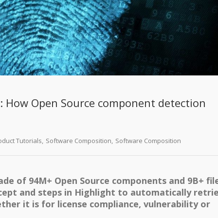
t: How Open Source component detection
oduct Tutorials
,
Software Composition
,
Software Composition
ade of 94M+ Open Source components and 9B+ fil
ncept and steps in Highlight to automatically retri
her it is for license compliance, vulnerability or