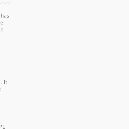
 has
he
ce
 It
t
GPL