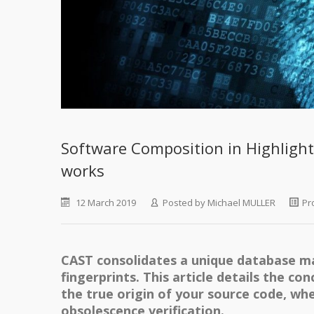
Software Composition in Highligh
works
12 March 2019
Posted by
Michael MULLER
Pr
CAST consolidates a unique database m
fingerprints. This article details the co
the true origin of your source code, whet
obsolescence verification.