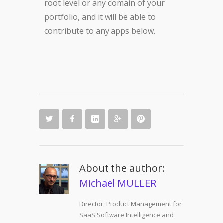
root level or any domain of your
portfolio, and it will be able to
contribute to any apps below.
About the author:
Michael MULLER
Director, Product Management for
SaaS Software Intelligence and