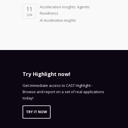
Acceleration insights: Agentic
11
Readiness
JUN
AI Acceleration insights
Try Highlight now!
Get immediate access to CAST Highlight -
Browse and report on a set of real applications
today!
TRY IT NOW