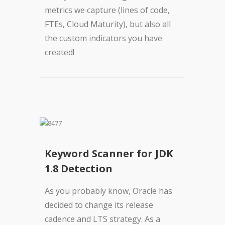
metrics we capture (lines of code,
FTEs, Cloud Maturity), but also all
the custom indicators you have
created!
Keyword Scanner for JDK
1.8 Detection
As you probably know, Oracle has
decided to change its release
cadence and LTS strategy. As a