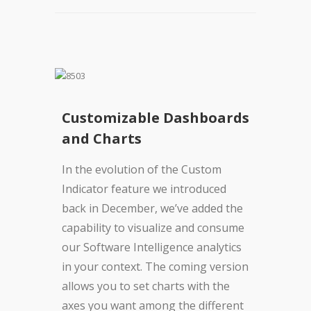
Customizable Dashboards
and Charts
In the evolution of the Custom
Indicator feature we introduced
back in December, we’ve added the
capability to visualize and consume
our Software Intelligence analytics
in your context. The coming version
allows you to set charts with the
axes you want among the different