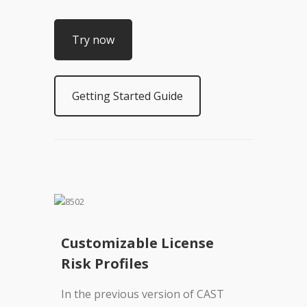
Try now
Getting Started Guide
Customizable License
Risk Profiles
In the previous version of CAST