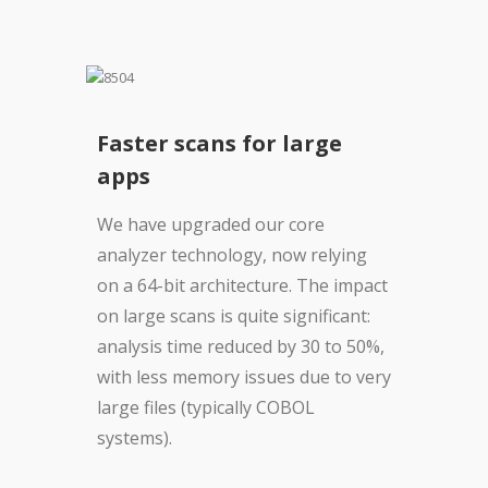
Faster scans for large
apps
We have upgraded our core
analyzer technology, now relying
on a 64-bit architecture. The impact
on large scans is quite significant:
analysis time reduced by 30 to 50%,
with less memory issues due to very
large files (typically COBOL
systems).