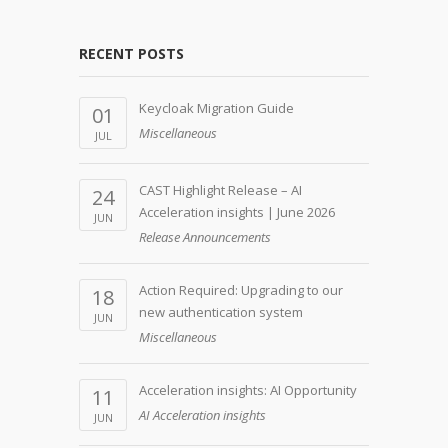
RECENT POSTS
Keycloak Migration Guide
01
Miscellaneous
JUL
CAST Highlight Release – AI
24
Acceleration insights | June 2026
JUN
Release Announcements
Action Required: Upgrading to our
18
new authentication system
JUN
Miscellaneous
Acceleration insights: AI Opportunity
11
AI Acceleration insights
JUN