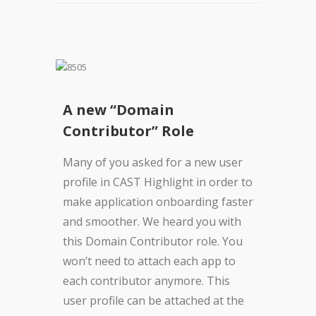
A new “Domain
Contributor” Role
Many of you asked for a new user
profile in CAST Highlight in order to
make application onboarding faster
and smoother. We heard you with
this Domain Contributor role. You
won’t need to attach each app to
each contributor anymore. This
user profile can be attached at the