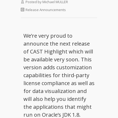
Posted by
Michael MULLER
Release Announcements
We’re very proud to
announce the next release
of CAST Highlight which will
be available very soon. This
version adds customization
capabilities for third-party
license compliance as well as
for data visualization and
will also help you identify
the applications that might
run on Oracle’s JDK 1.8.