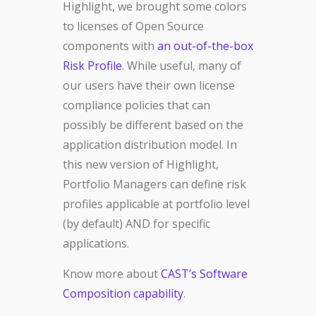
Highlight, we brought some colors
to licenses of Open Source
components with
an out-of-the-box
Risk Profile
. While useful, many of
our users have their own license
compliance policies that can
possibly be different based on the
application distribution model. In
this new version of Highlight,
Portfolio Managers can define risk
profiles applicable at portfolio level
(by default) AND for specific
applications.
Know more about
CAST’s Software
Composition capability
.