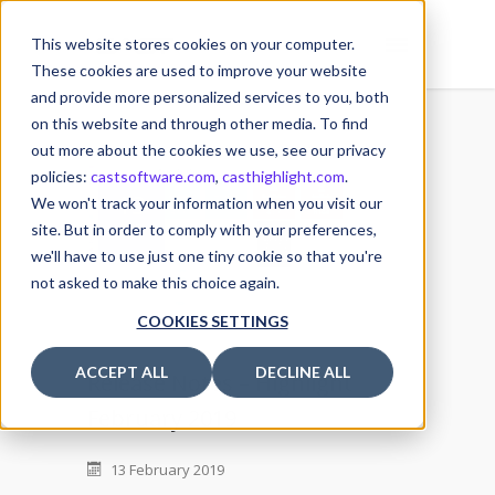
This website stores cookies on your computer.
These cookies are used to improve your website
and provide more personalized services to you, both
on this website and through other media. To find
out more about the cookies we use, see our privacy
policies:
castsoftware.com
,
casthighlight.com
.
13
We won't track your information when you visit our
FEB
site. But in order to comply with your preferences,
we'll have to use just one tiny cookie so that you're
not asked to make this choice again.
COOKIES SETTINGS
ACCEPT ALL
DECLINE ALL
Release Notes – Highlight
February 2019
13 February 2019