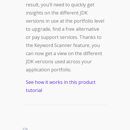
result, you’ll need to quickly get
insights on the different JDK
versions in use at the portfolio level
to upgrade, find a free alternative
or pay support services. Thanks to
the Keyword Scanner feature, you
can now get a view on the different
JDK versions used across your
application portfolio.
See how it works in this product
tutorial