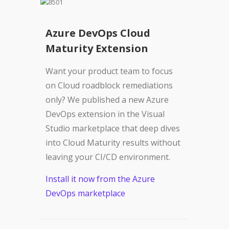
Azure DevOps Cloud
Maturity Extension
Want your product team to focus
on Cloud roadblock remediations
only? We published a new Azure
DevOps extension in the Visual
Studio marketplace that deep dives
into Cloud Maturity results without
leaving your CI/CD environment.
Install it now from the Azure
DevOps marketplace