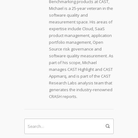
Benchmarking products at CAST,
Michael is a 25-year veteran in the
software quality and
measurement space. His areas of
expertise include Cloud, SaaS
product management, application
portfolio management, Open
Source risk governance and
software quality measurement. As
part of his scope, Michael
manages CAST Highlight and CAST
Appmarq, and is part of the CAST
Research Labs analysis team that
generates the industry-renowned
CRASH reports.