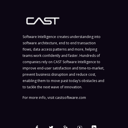
Software Intelligence creates understanding into
software architecture, end to end transaction
flows, data access patterns and more, helping
teams work confidently and faster. Hundreds of
companies rely on CAST Software Intelligence to
improve end-user satisfaction and time-to-market,
prevent business disruption and reduce cost,
enabling them to move past today’s obstacles and
to tackle the next wave of innovation.
For more info, visit
castsoftware.com