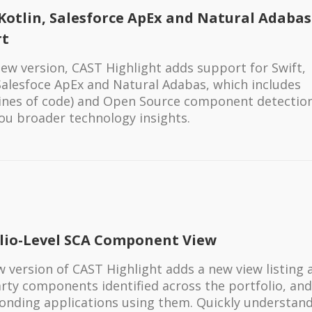
 Kotlin, Salesforce ApEx and Natural Adabas
rt
 new version, CAST Highlight adds support for Swift,
 Salesfoce ApEx and Natural Adabas, which includes
(lines of code) and Open Source component detectio
you broader technology insights.
lio-Level SCA Component View
 version of CAST Highlight adds a new view listing a
arty components identified across the portfolio, and
onding applications using them. Quickly understan