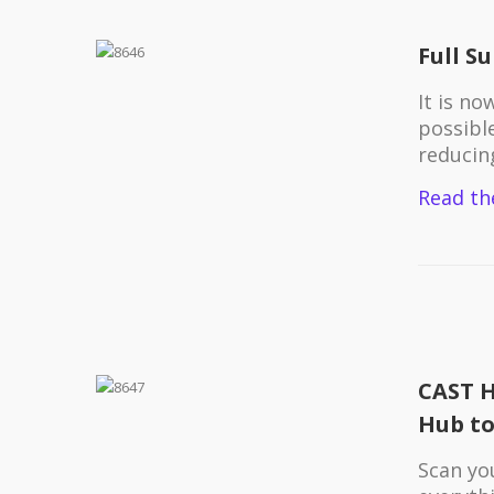
Full S
It is n
possibl
reducin
Read th
CAST H
Hub to
Scan yo