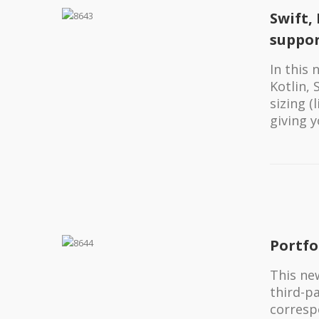
Swift,
suppo
In this
Kotlin,
sizing 
giving 
Portfo
This new
third-p
corresp