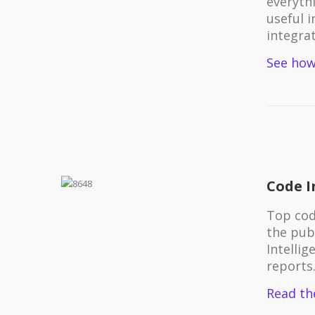
everythi
useful 
integrat
See how
Code I
Top cod
the pub
Intellig
reports
Read th