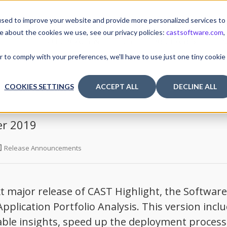
sed to improve your website and provide more personalized services to
e about the cookies we use, see our privacy policies:
castsoftware.com
,
TUTORIALS & TOOLS
RELEASES
I
r to comply with your preferences, we'll have to use just one tiny cookie
COOKIES SETTINGS
ACCEPT ALL
DECLINE ALL
er 2019
Release Announcements
 major release of CAST Highlight, the Software
pplication Portfolio Analysis. This version incl
able insights, speed up the deployment process