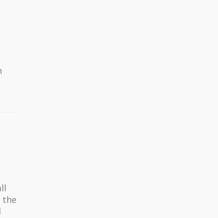
n
ll
 the
d