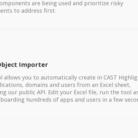
omponents are being used and prioritize risky
nts to address first.
Object Importer
ol allows you to automatically create in CAST Highli
lications, domains and users from an Excel sheet,
ng our public API. Edit your Excel file, run the tool 
nboarding hundreds of apps and users in a few seco