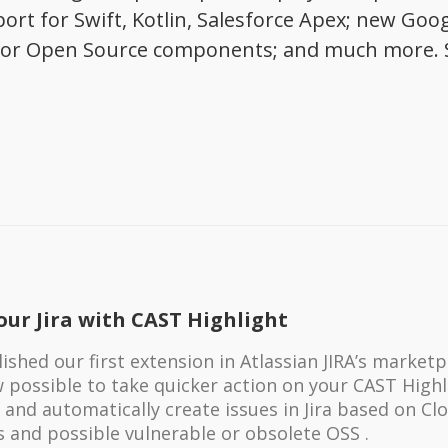
ort for Swift, Kotlin, Salesforce Apex; new Goo
ew for Open Source components; and much more. 
our Jira with CAST Highlight
shed our first extension in Atlassian JIRA’s marketp
ow possible to take quicker action on your CAST High
 and automatically create issues in Jira based on Cl
s and possible vulnerable or obsolete OSS .