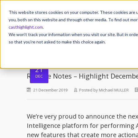
This website stores cookies on your computer. These cookies are u
you, both on this website and through other media. To find out mor
casthighlight.com
.
We won't track your information when you visit our site. But in orde
so that you're not asked to make this choice again.
21
Release Notes – Highlight Decemb
DEC
21 December 2019
Posted by
Michael MULLER
We’re very proud to announce the next
Intelligence platform for performing A
new features that create more action