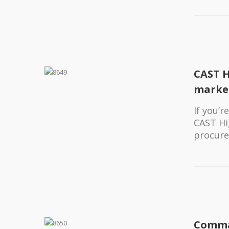
CAST H
marke
If you’
CAST Hi
procure
Comma