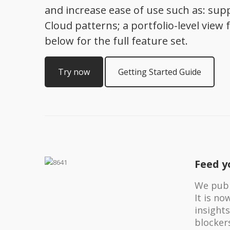
and increase ease of use such as: supp
Cloud patterns; a portfolio-level vi
below for the full feature set.
Try now
Getting Started Guide
Feed y
We publi
It is n
insights
blocker