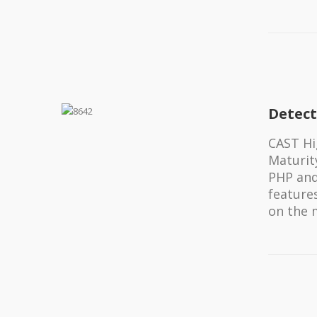
Detect
CAST Hi
Maturity
PHP and
feature
on the 