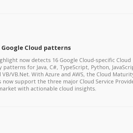
 Google Cloud patterns
ghlight now detects 16 Google Cloud-specific Cloud
 patterns for Java, C#, TypeScript, Python, JavaScri
 VB/VB.Net. With Azure and AWS, the Cloud Maturit
s now support the three major Cloud Service Provid
market with actionable cloud insights.