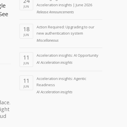
24
gle
Acceleration insights | June 2026
JUN
Release Announcements
See
Action Required: Upgrading to our
18
new authentication system
JUN
Miscellaneous
Acceleration insights: AI Opportunity
11
AI Acceleration insights
JUN
Acceleration insights: Agentic
11
Readiness
JUN
AI Acceleration insights
lace.
light
oud