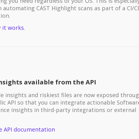
ng you need regardless of your OS. This is especiall
in automating CAST Highlight scans as part of a CI/C
ion.
 it works
.
nsights available from the API
e insights and riskiest files are now exposed throu
lic API so that you can integrate actionable Softwar
ence insights in third-party integrations or external
.
e API documentation