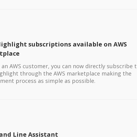
ighlight subscriptions available on AWS
tplace
re an AWS customer, you can now directly subscribe 
ghlight through the AWS marketplace making the
ment process as simple as possible.
nd Line Assistant