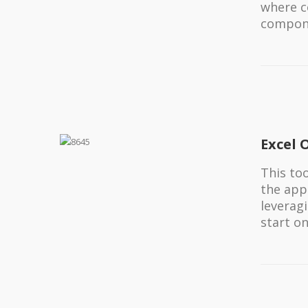
where c
compone
Excel 
This to
the app
leveragi
start o