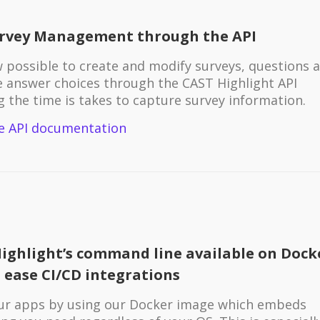
urvey Management through the API
ow possible to create and modify surveys, questions 
e answer choices through the CAST Highlight API
g the time is takes to capture survey information.
e API documentation
ighlight’s command line available on Dock
 ease CI/CD integrations
ur apps by using our Docker image which embeds