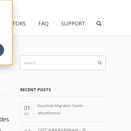
NDICATORS
FAQ
SUPPORT
RECENT POSTS
Keycloak Migration Guide
01
Miscellaneous
JUL
udes
,
CAST Highlight Release – AI