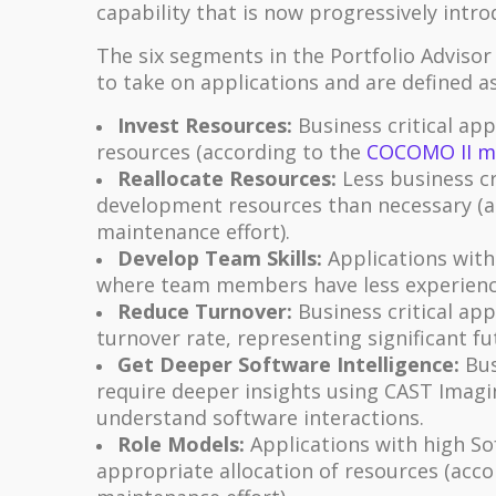
capability that is now progressively intro
The six segments in the Portfolio Adviso
to take on applications and are defined as
Invest Resources:
Business critical ap
resources (according to the
COCOMO II m
Reallocate Resources:
Less business cr
development resources than necessary (a
maintenance effort).
Develop Team Skills:
Applications with
where team members have less experienc
Reduce Turnover:
Business critical ap
turnover rate, representing significant fut
Get Deeper Software Intelligence:
Bus
require deeper insights using CAST Imagi
understand software interactions.
Role Models:
Applications with high So
appropriate allocation of resources (acc