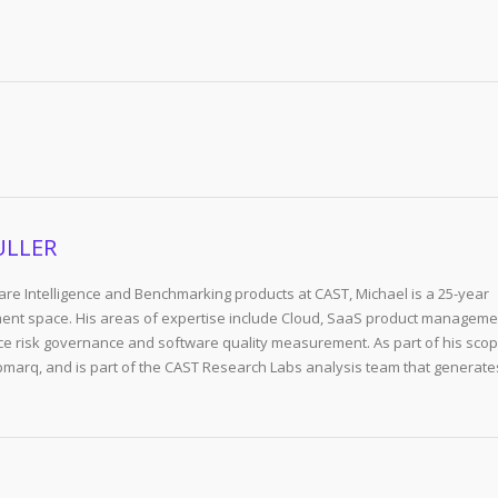
ULLER
re Intelligence and Benchmarking products at CAST, Michael is a 25-year
ent space. His areas of expertise include Cloud, SaaS product manageme
e risk governance and software quality measurement. As part of his scop
arq, and is part of the CAST Research Labs analysis team that generate