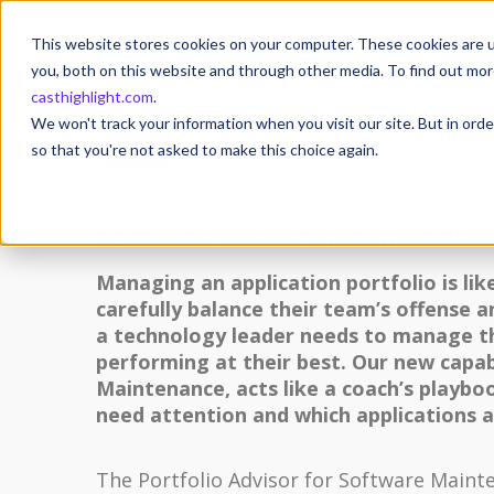
This website stores cookies on your computer. These cookies are u
you, both on this website and through other media. To find out mor
casthighlight.com
.
17
We won't track your information when you visit our site. But in orde
17 April 2023
Posted by
Michael MULLER
Othe
APR
so that you're not asked to make this choice again.
Feature Focus: Portfolio Advi
Managing an application portfolio is lik
carefully balance their team’s offense 
a technology leader needs to manage the
performing at their best. Our new capabi
Maintenance, acts like a coach’s playbo
need attention and which applications 
The Portfolio Advisor for Software Maint