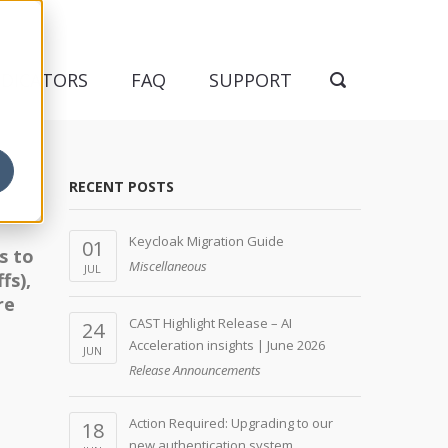
NDICATORS
FAQ
SUPPORT
RECENT POSTS
Keycloak Migration Guide
01
s to
Miscellaneous
JUL
fs),
re
CAST Highlight Release – AI
24
Acceleration insights | June 2026
JUN
Release Announcements
Action Required: Upgrading to our
18
new authentication system