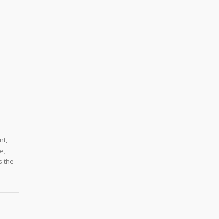
nt,
e,
s the