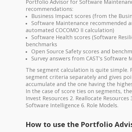
Portfolio Advisor for Software Maintenan
recommendations:
Business Impact scores (from the Busin
Software Maintenance recommended an
automated COCOMO II calculation)
Software Health scores (Software Resili
benchmarks
Open Source Safety scores and benchm
Survey answers from CAST’s Software 
The segment calculation is quite simple. 
segment criteria separately and gives po
accumulate and the one having the highe
In the case of score ties on segments, th
Invest Resources 2. Reallocate Resources 
Software Intelligence 6. Role Models.
How to use the Portfolio Advi