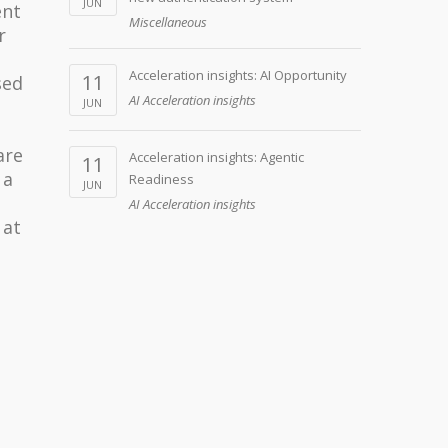
JUN
ent
Miscellaneous
r
Acceleration insights: AI Opportunity
11
sed
AI Acceleration insights
JUN
are
Acceleration insights: Agentic
11
 a
Readiness
JUN
AI Acceleration insights
 at