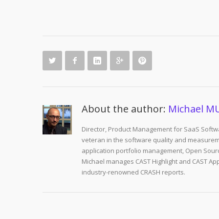
About the author:
Michael M
Director, Product Management for SaaS Softwa
veteran in the software quality and measurem
application portfolio management, Open Sourc
Michael manages CAST Highlight and CAST Appm
industry-renowned CRASH reports.