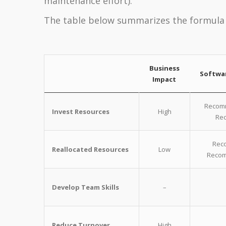
maintenance effort).
The table below summarizes the formula 
Business
Softwa
Impact
Recomm
Invest Resources
High
Rec
Reco
Reallocated Resources
Low
Recom
Develop Team Skills
–
Reduce Turnover
High