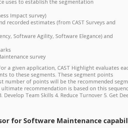
ce uses to establish the segmentation
ess Impact survey)
d recorded estimates (from CAST Surveys and
ency, Software Agility, Software Elegance) and
arks
Maintenance survey
For a given application, CAST Highlight evaluates ea
ints to these segments. These segment points
st number of points will be the recommended segm
e ultimate recommendation is based on this sequence
3. Develop Team Skills 4. Reduce Turnover 5. Get De
sor for Software Maintenance capabil