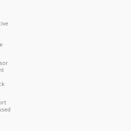
tive
he
isor
ht
ck
ort
 used