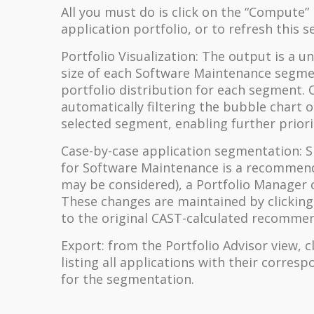
All you must do is click on the “Compute”
application portfolio, or to refresh this 
Portfolio Visualization: The output is a 
size of each Software Maintenance segmen
portfolio distribution for each segment. C
automatically filtering the bubble chart 
selected segment, enabling further priori
Case-by-case application segmentation: S
for Software Maintenance is a recommend
may be considered), a Portfolio Manager 
These changes are maintained by clicking 
to the original CAST-calculated recomm
Export: from the Portfolio Advisor view, c
listing all applications with their corr
for the segmentation.