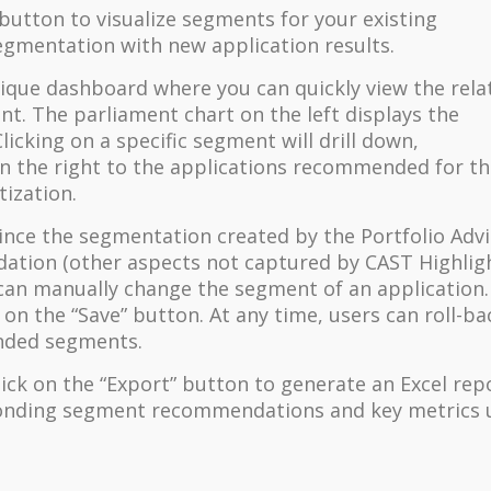
 button to visualize segments for your existing
segmentation with new application results.
unique dashboard where you can quickly view the rela
t. The parliament chart on the left displays the
licking on a specific segment will drill down,
on the right to the applications recommended for t
tization.
ince the segmentation created by the Portfolio Adv
ation (other aspects not captured by CAST Highlig
can manually change the segment of an application.
on the “Save” button. At any time, users can roll-ba
ended segments.
lick on the “Export” button to generate an Excel rep
esponding segment recommendations and key metrics