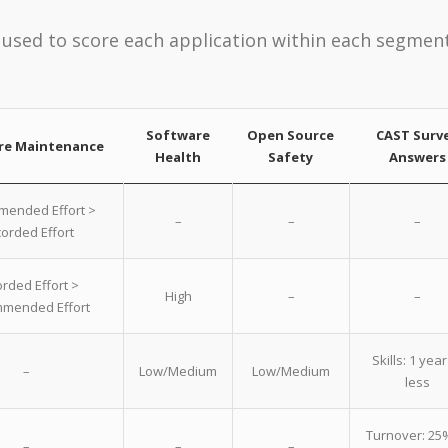
used to score each application within each segment
Software
Open Source
CAST Surv
re Maintenance
Health
Safety
Answers
ended Effort >
–
–
–
orded Effort
rded Effort >
High
–
–
mended Effort
Skills: 1 year
–
Low/Medium
Low/Medium
less
Turnover: 25
–
–
–