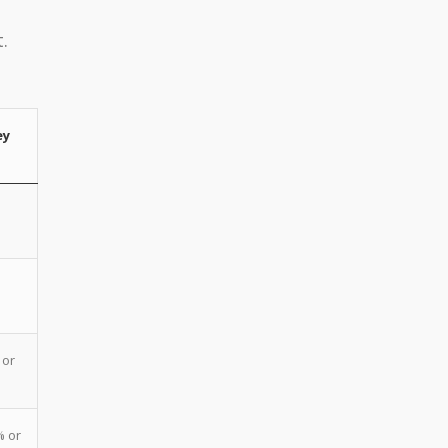
.
ey
 or
% or