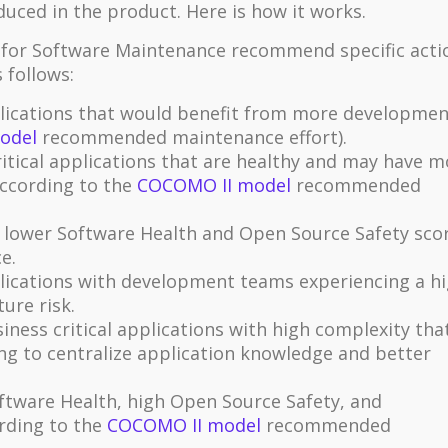
duced in the product. Here is how it works.
r for Software Maintenance recommend specific acti
 follows:
plications that would benefit from more developmen
odel
recommended maintenance effort).
itical applications that are healthy and may have m
ccording to the
COCOMO II model
recommended
 lower Software Health and Open Source Safety sco
e.
plications with development teams experiencing a h
ure risk.
iness critical applications with high complexity tha
ng to centralize application knowledge and better
ftware Health, high Open Source Safety, and
ording to the
COCOMO II model
recommended