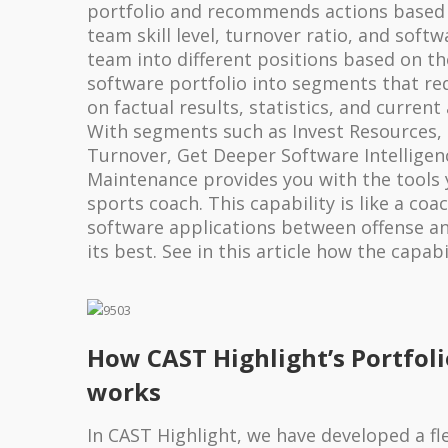
portfolio and recommends actions based 
team skill level, turnover ratio, and softw
team into different positions based on th
software portfolio into segments that req
on factual results, statistics, and current
With segments such as Invest Resources, 
Turnover, Get Deeper Software Intelligenc
Maintenance provides you with the tools 
sports coach. This capability is like a coa
software applications between offense an
its best. See in this article how the capabi
How CAST Highlight’s Portfol
works
In CAST Highlight, we have developed a fl