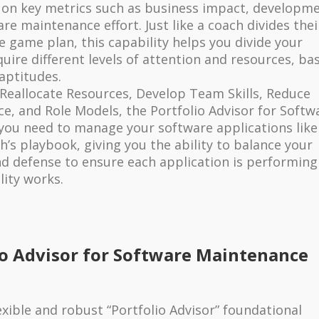
on key metrics such as business impact, developm
are maintenance effort. Just like a coach divides thei
e game plan, this capability helps you divide your
uire different levels of attention and resources, ba
 aptitudes.
Reallocate Resources, Develop Team Skills, Reduce
e, and Role Models, the Portfolio Advisor for Softw
you need to manage your software applications like
ch’s playbook, giving you the ability to balance your
d defense to ensure each application is performing
lity works.
io Advisor for Software Maintenance
exible and robust “Portfolio Advisor” foundational