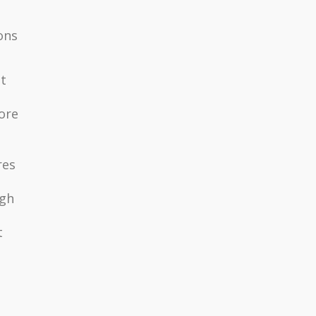
ons
t
ore
res
igh
t