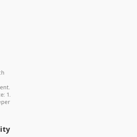
ch
ent.
: 1.
eper
ity