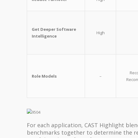
Get Deeper Software
High
Intelligence
Reco
Role Models
–
Recom
For each application, CAST Highlight blen
benchmarks together to determine the r