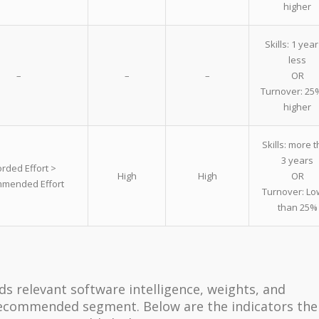
higher
Skills: 1 year
less
–
–
–
OR
Turnover: 25
higher
Skills: more 
3 years
rded Effort >
High
High
OR
mended Effort
Turnover: Lo
than 25%
ds relevant software intelligence, weights, and
ecommended segment. Below are the indicators the