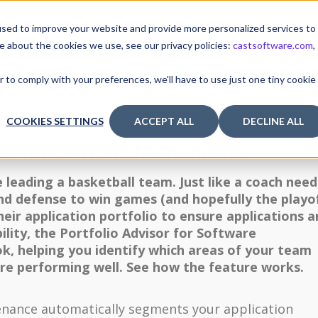
sed to improve your website and provide more personalized services to
e about the cookies we use, see our privacy policies:
castsoftware.com
,
TUTORIALS & TOOLS
RELEASES
I
r to comply with your preferences, we'll have to use just one tiny cookie
r features (application links, custom indicators, etc.)
COOKIES SETTINGS
ACCEPT ALL
DECLINE ALL
sor for Software Maintenance
e leading a basketball team. Just like a coach need
and defense to win games (and hopefully the playof
ir application portfolio to ensure applications a
lity, the Portfolio Advisor for Software
ok, helping you identify which areas of your team
are performing well. See how the feature works.
enance automatically segments your application