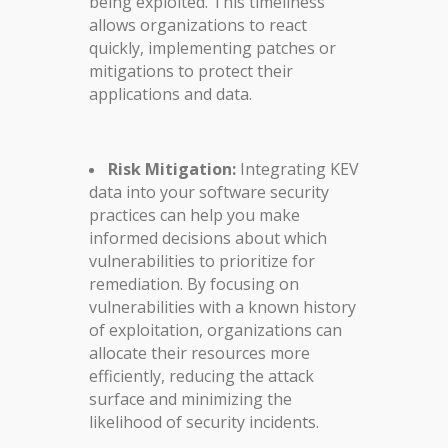
being exploited. This timeliness
allows organizations to react
quickly, implementing patches or
mitigations to protect their
applications and data.
Risk Mitigation:
Integrating KEV
data into your software security
practices can help you make
informed decisions about which
vulnerabilities to prioritize for
remediation. By focusing on
vulnerabilities with a known history
of exploitation, organizations can
allocate their resources more
efficiently, reducing the attack
surface and minimizing the
likelihood of security incidents.