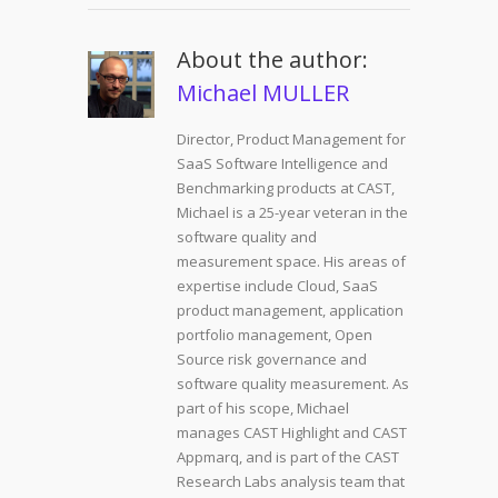
About the author:
Michael MULLER
Director, Product Management for
SaaS Software Intelligence and
Benchmarking products at CAST,
Michael is a 25-year veteran in the
software quality and
measurement space. His areas of
expertise include Cloud, SaaS
product management, application
portfolio management, Open
Source risk governance and
software quality measurement. As
part of his scope, Michael
manages CAST Highlight and CAST
Appmarq, and is part of the CAST
Research Labs analysis team that