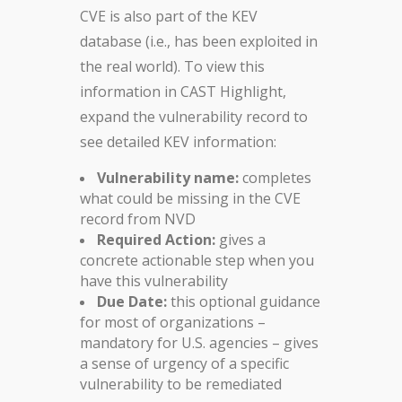
CVE is also part of the KEV
database (i.e., has been exploited in
the real world). To view this
information in CAST Highlight,
expand the vulnerability record to
see detailed KEV information:
Vulnerability name:
completes
what could be missing in the CVE
record from NVD
Required Action:
gives a
concrete actionable step when you
have this vulnerability
Due Date:
this optional guidance
for most of organizations –
mandatory for U.S. agencies – gives
a sense of urgency of a specific
vulnerability to be remediated