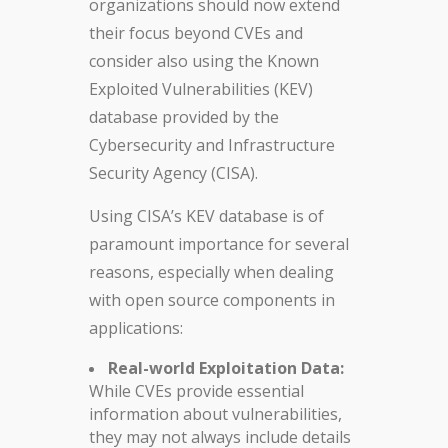
organizations should now extend
their focus beyond CVEs and
consider also using the Known
Exploited Vulnerabilities (KEV)
database provided by the
Cybersecurity and Infrastructure
Security Agency (CISA).
Using CISA’s KEV database is of
paramount importance for several
reasons, especially when dealing
with open source components in
applications:
Real-world Exploitation Data:
While CVEs provide essential
information about vulnerabilities,
they may not always include details