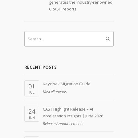
generates the industry-renowned
CRASH reports.
RECENT POSTS
Keycloak Migration Guide
01
Miscellaneous
JUL
CAST Highlight Release – AI
24
Acceleration insights | June 2026
JUN
Release Announcements