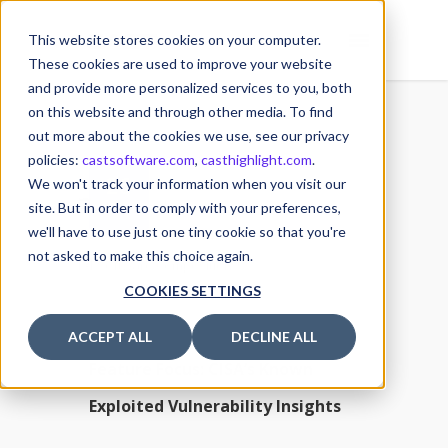
This website stores cookies on your computer.
These cookies are used to improve your website
and provide more personalized services to you, both
on this website and through other media. To find
out more about the cookies we use, see our privacy
policies:
castsoftware.com
,
casthighlight.com
.
26
We won't track your information when you visit our
26 September 2023
SEP
site. But in order to comply with your preferences,
we'll have to use just one tiny cookie so that you're
Posted by
Michael MULLER
not asked to make this choice again.
Software Composition
COOKIES SETTINGS
ACCEPT ALL
DECLINE ALL
Feature Focus: CISA’s Known
Exploited Vulnerability Insights