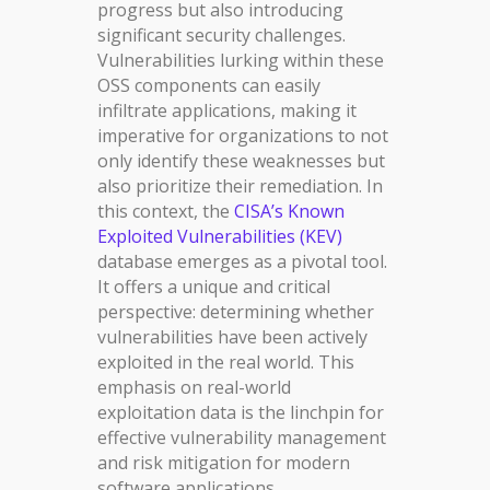
progress but also introducing
significant security challenges.
Vulnerabilities lurking within these
OSS components can easily
infiltrate applications, making it
imperative for organizations to not
only identify these weaknesses but
also prioritize their remediation. In
this context, the
CISA’s Known
Exploited Vulnerabilities (KEV)
database emerges as a pivotal tool.
It offers a unique and critical
perspective: determining whether
vulnerabilities have been actively
exploited in the real world. This
emphasis on real-world
exploitation data is the linchpin for
effective vulnerability management
and risk mitigation for modern
software applications.