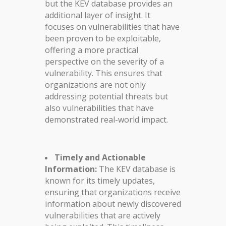
but the KEV database provides an
additional layer of insight. It
focuses on vulnerabilities that have
been proven to be exploitable,
offering a more practical
perspective on the severity of a
vulnerability. This ensures that
organizations are not only
addressing potential threats but
also vulnerabilities that have
demonstrated real-world impact.
Timely and Actionable
Information:
The KEV database is
known for its timely updates,
ensuring that organizations receive
information about newly discovered
vulnerabilities that are actively