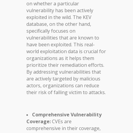
on whether a particular
vulnerability has been actively
exploited in the wild. The KEV
database, on the other hand,
specifically focuses on
vulnerabilities that are known to
have been exploited. This real-
world exploitation data is crucial for
organizations as it helps them
prioritize their remediation efforts.
By addressing vulnerabilities that
are actively targeted by malicious
actors, organizations can reduce
their risk of falling victim to attacks.
Comprehensive Vulnerability
Coverage:
CVEs are
comprehensive in their coverage,