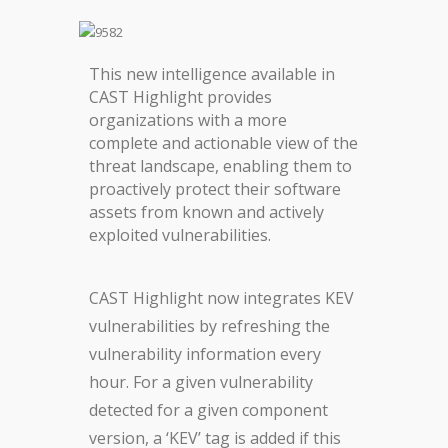
This new intelligence available in
CAST Highlight provides
organizations with a more
complete and actionable view of the
threat landscape, enabling them to
proactively protect their software
assets from known and actively
exploited vulnerabilities.
CAST Highlight now integrates KEV
vulnerabilities by refreshing the
vulnerability information every
hour. For a given vulnerability
detected for a given component
version, a ‘KEV’ tag is added if this