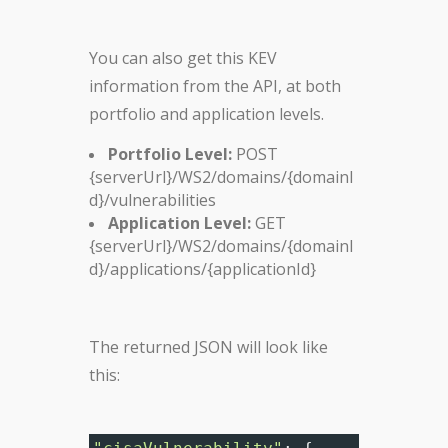
You can also get this KEV
information from the API, at both
portfolio and application levels.
Portfolio Level:
POST
{serverUrl}/WS2/domains/{domainI
d}/vulnerabilities
Application Level:
GET
{serverUrl}/WS2/domains/{domainI
d}/applications/{applicationId}
The returned JSON will look like
this: