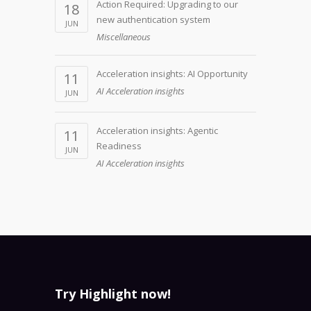
Action Required: Upgrading to our
18
new authentication system
JUN
Miscellaneous
Acceleration insights: AI Opportunity
11
AI Acceleration insights
JUN
Acceleration insights: Agentic
11
Readiness
JUN
AI Acceleration insights
Try Highlight now!