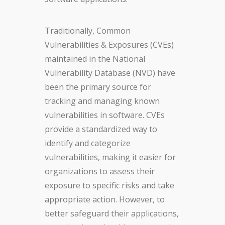
Traditionally, Common
Vulnerabilities & Exposures (CVEs)
maintained in the National
Vulnerability Database (NVD) have
been the primary source for
tracking and managing known
vulnerabilities in software. CVEs
provide a standardized way to
identify and categorize
vulnerabilities, making it easier for
organizations to assess their
exposure to specific risks and take
appropriate action. However, to
better safeguard their applications,