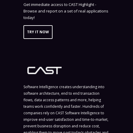
Get immediate access to CAST Highlight -
Browse and report on a set of real applications
today!
TRY IT NOW
Software Intelligence creates understanding into
software architecture, end to end transaction
flows, data access patterns and more, helping
teams work confidently and faster. Hundreds of
companies rely on CAST Software Intelligence to
improve end-user satisfaction and time-to-market,
prevent business disruption and reduce cost,
enabling them to move past today’s obstacles and