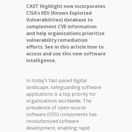
CAST Highlight now incorporates
CISA’s KEV (Known Exploited
Vulnerabilities) database to
complement CVE information
and help organizations prioritize
vulnerability remediation
efforts. See in this article how to
access and use this new software
intelligence.
In today’s fast-paced digital
landscape, safeguarding software
applications is a top priority for
organizations worldwide. The
prevalence of open-source
software (OSS) components has
revolutionized software
development, enabling rapid