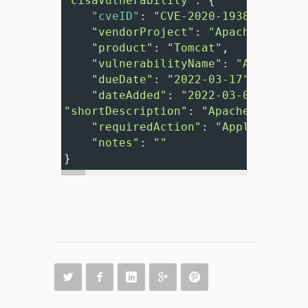
"cisaVulnerability"
: {
"cveID"
: 
"CVE-2020-1938"
"vendorProject"
: 
"Apache"
,
"product"
: 
"Tomcat"
,
"vulnerabilityName"
: 
"Apache To
"dueDate"
: 
"2022-03-17"
,
"dateAdded"
: 
"2022-03-03"
,
"shortDescription"
: 
"Apache Tomcat 
"requiredAction"
: 
"Apply update
"notes"
: 
""
}