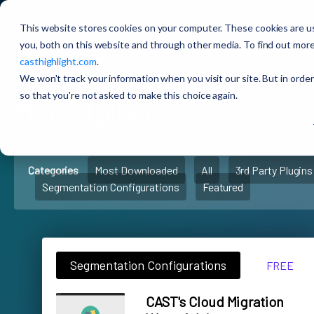
CAST Highlight
Extensions Marketplace
This website stores cookies on your computer. These cookies are u
you, both on this website and through other media. To find out more
casthighlight.com
.
🚀
CAST Highlight
Extens
We won't track your information when you visit our site. But in order
so that you're not asked to make this choice again.
Marketplace
Categories
Most Downloaded
All
3rd Party Plugins
Segmentation Configurations
Featured
Segmentation Configurations
FREE
CAST's Cloud Migration