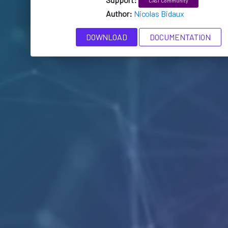
CAST Community
Author:
Nicolas Bidaux
DOWNLOAD
DOCUMENTATION