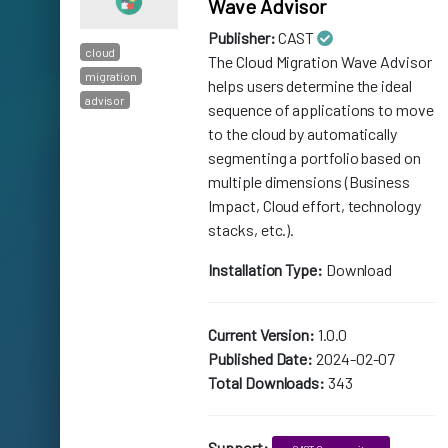
Wave Advisor
Publisher:
CAST
cloud
The Cloud Migration Wave Advisor
migration
helps users determine the ideal
advisor
sequence of applications to move
to the cloud by automatically
segmenting a portfolio based on
multiple dimensions (Business
Impact, Cloud effort, technology
stacks, etc.).
Installation Type:
Download
Current Version:
1.0.0
Published Date:
2024-02-07
Total Downloads:
343
Support: