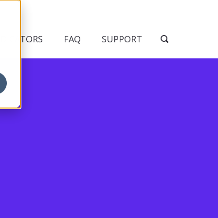
NDICATORS
FAQ
SUPPORT