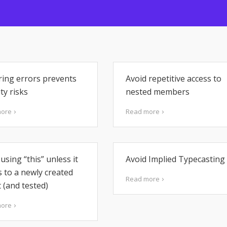
ring errors prevents
Avoid repetitive access to
ty risks
nested members
more
Read more
using “this” unless it
Avoid Implied Typecasting
s to a newly created
Read more
 (and tested)
more