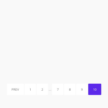
PREV
1
2
…
7
8
9
10