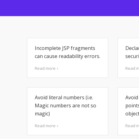
Incomplete JSP fragments
Decla
can cause readability errors.
securi
Read more
Read 
Avoid literal numbers (i.e.
Avoid 
Magic numbers are not so
point
magic)
object
Read more
Read 