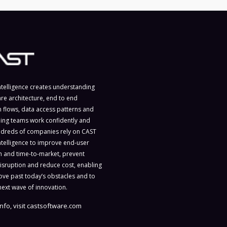
ntelligence creates understanding
are architecture, end to end
n flows, data access patterns and
ing teams work confidently and
ndreds of companies rely on CAST
ntelligence to improve end-user
on and time-to-market, prevent
isruption and reduce cost, enabling
ve past today’s obstacles and to
next wave of innovation.
nfo, visit
castsoftware.com