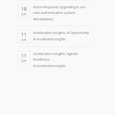
Action Required: Upgrading to our
18
new authentication system
JUN
Miscellaneous
Acceleration insights: AI Opportunity
11
AI Acceleration insights
JUN
Acceleration insights: Agentic
11
Readiness
JUN
AI Acceleration insights