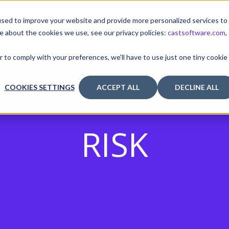
sed to improve your website and provide more personalized services to
e about the cookies we use, see our privacy policies:
castsoftware.com
,
TUTORIALS & TOOLS
RELEASES
I
r to comply with your preferences, we'll have to use just one tiny cookie
COOKIES SETTINGS
ACCEPT ALL
DECLINE ALL
RISK