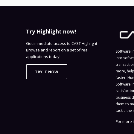
Try Highlight now!
Get immediate access to CAST Highlight -
Browse and report on a set of real
Software I
applications today!
into softw
transactio
more, help
TRY IT NOW
faster. Hu
Software I
satisfacti
business d
them to mo
tackle the 
For more i