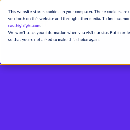
This website stores cookies on your computer. These cookies are u
you, both on this website and through other media. To find out mor
casthighlight.com
.
We won't track your information when you visit our site. But in orde
so that you're not asked to make this choice again.