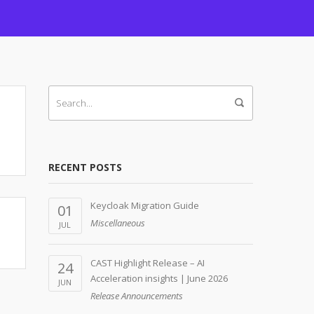
RECENT POSTS
Keycloak Migration Guide
01
Miscellaneous
JUL
CAST Highlight Release – AI
24
Acceleration insights | June 2026
JUN
Release Announcements