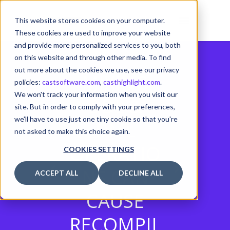
This website stores cookies on your computer.
These cookies are used to improve your website
and provide more personalized services to you, both
on this website and through other media. To find
out more about the cookies we use, see our privacy
MIXING
policies:
castsoftware.com
,
casthighlight.com
.
We won't track your information when you visit our
DDL &
site. But in order to comply with your preferences,
we'll have to use just one tiny cookie so that you're
DML
not asked to make this choice again.
OPERATIO
COOKIES SETTINGS
NS CAN
ACCEPT ALL
DECLINE ALL
CAUSE
RECOMPIL