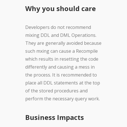
Why you should care
Developers do not recommend
mixing DDL and DML Operations.
They are generally avoided because
such mxing can cause a Recompile
which results in resetting the code
differently and causing a mess in
the process. It is recommended to
place all DDL statements at the top
of the stored procedures and
perform the necessary query work.
Business Impacts