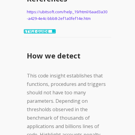
https://ubitsoft.com/help_19/html/6aad3a30
-a429-4e4c-bbb8-2ef1a0fef14e.htm
STYLE GUIDE
How we detect
This code insight establishes that
functions, procedures and triggers
should not have too many
parameters. Depending on
thresholds observed in the
benchmark of thousands of
applications and billions lines of
code, Highlight accounts penalty