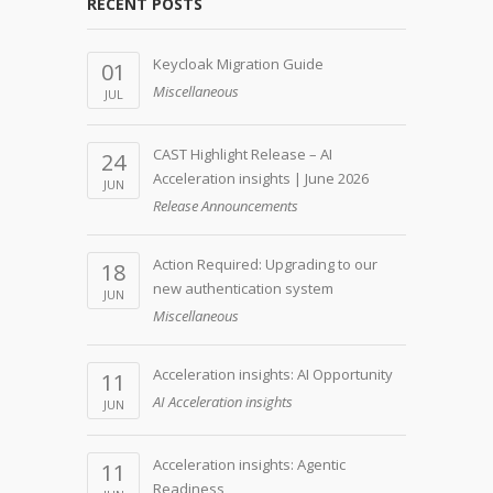
RECENT POSTS
Keycloak Migration Guide
01
Miscellaneous
JUL
CAST Highlight Release – AI
24
Acceleration insights | June 2026
JUN
Release Announcements
Action Required: Upgrading to our
18
new authentication system
JUN
Miscellaneous
Acceleration insights: AI Opportunity
11
AI Acceleration insights
JUN
Acceleration insights: Agentic
11
Readiness