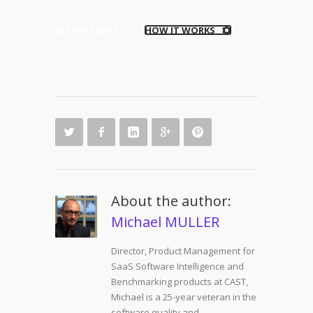
SEE FEATURES
HOW IT WORKS
About the author:
Michael MULLER
Director, Product Management for
SaaS Software Intelligence and
Benchmarking products at CAST,
Michael is a 25-year veteran in the
software quality and