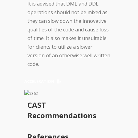
It is advised that DML and DDL
operations should not be mixed as
they can slow down the innovative
qualities of the code and cause loss
of time. It also makes it unsuitable
for clients to utilize a slower
version of an otherwise well written
code.
ACCELERATION
CAST
Recommendations
References