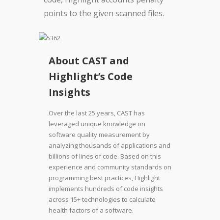
points to the given scanned files.
About CAST and
Highlight’s Code
Insights
Over the last 25 years, CAST has
leveraged unique knowledge on
software quality measurement by
analyzing thousands of applications and
billions of lines of code. Based on this
experience and community standards on
programming best practices, Highlight
implements hundreds of code insights
across 15+ technologies to calculate
health factors of a software.