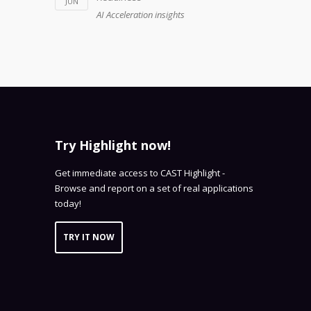
JUN
AI Acceleration insights
Try Highlight now!
Get immediate access to CAST Highlight -
Browse and report on a set of real applications
today!
TRY IT NOW