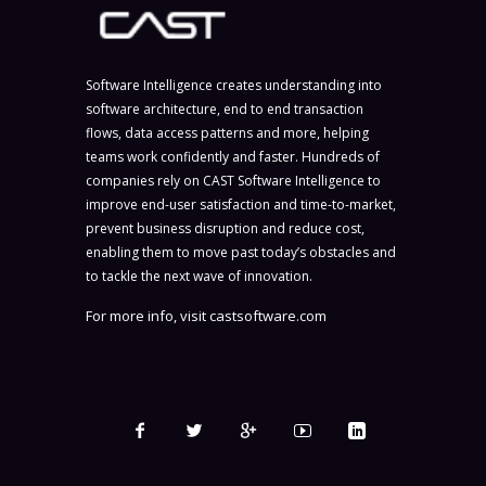
Software Intelligence creates understanding into
software architecture, end to end transaction
flows, data access patterns and more, helping
teams work confidently and faster. Hundreds of
companies rely on CAST Software Intelligence to
improve end-user satisfaction and time-to-market,
prevent business disruption and reduce cost,
enabling them to move past today’s obstacles and
to tackle the next wave of innovation.
For more info, visit
castsoftware.com