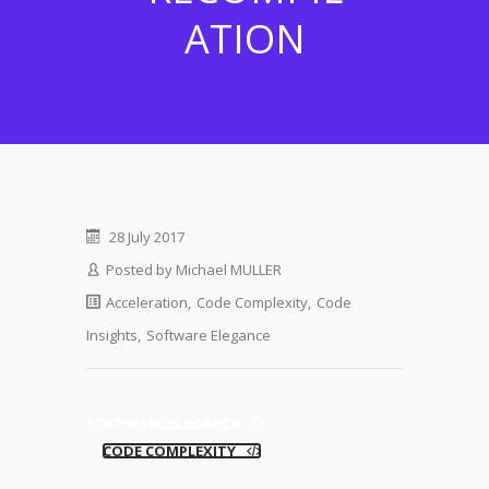
ATION
28 July 2017
Posted by
Michael MULLER
Acceleration
,
Code Complexity
,
Code
Insights
,
Software Elegance
SOFTWARE ELEGANCE
CODE COMPLEXITY