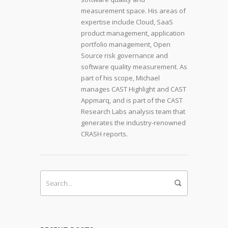
measurement space. His areas of
expertise include Cloud, SaaS
product management, application
portfolio management, Open
Source risk governance and
software quality measurement. As
part of his scope, Michael
manages CAST Highlight and CAST
Appmarq, and is part of the CAST
Research Labs analysis team that
generates the industry-renowned
CRASH reports.