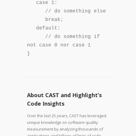
case 1:
// do something else
break;
default:
// do something if
not case 0 nor case 1
}
About CAST and Highlight’s
Code Insights
Over the last 25 years, CAST has leveraged
unique knowledge on software quality
measurement by analyzing thousands of
applications and billions of lines of code.