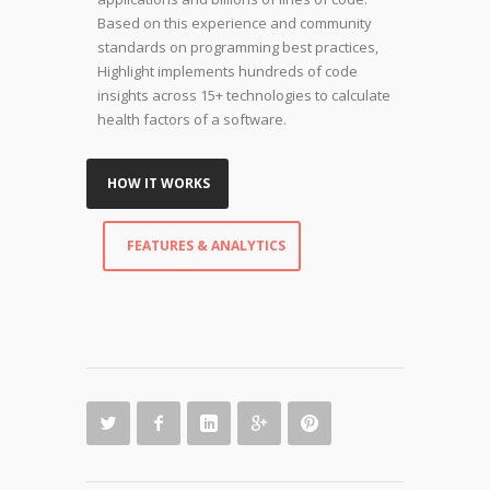
Based on this experience and community
standards on programming best practices,
Highlight implements hundreds of code
insights across 15+ technologies to calculate
health factors of a software.
HOW IT WORKS
FEATURES & ANALYTICS