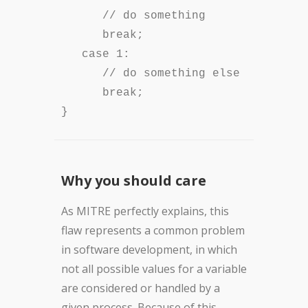
// do something
break;
case 1:
// do something else
break;
}
Why you should care
As MITRE perfectly explains, this
flaw represents a common problem
in software development, in which
not all possible values for a variable
are considered or handled by a
given process. Because of this,