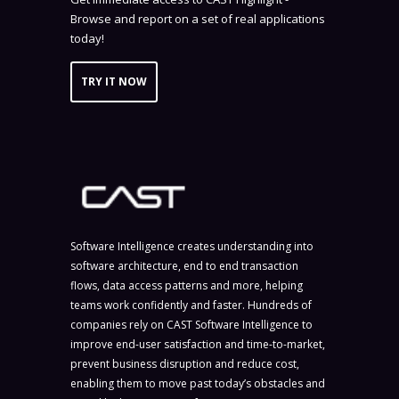
Browse and report on a set of real applications
today!
TRY IT NOW
Software Intelligence creates understanding into
software architecture, end to end transaction
flows, data access patterns and more, helping
teams work confidently and faster. Hundreds of
companies rely on CAST Software Intelligence to
improve end-user satisfaction and time-to-market,
prevent business disruption and reduce cost,
enabling them to move past today’s obstacles and