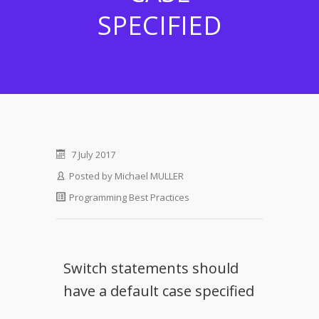
SPECIFIED
7 July 2017
Posted by
Michael MULLER
Programming Best Practices
Switch statements should
have a default case specified