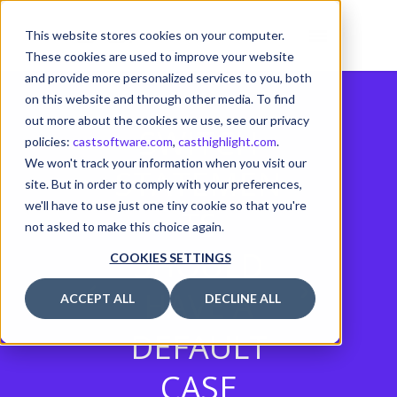
This website stores cookies on your computer.
These cookies are used to improve your website
and provide more personalized services to you, both
on this website and through other media. To find
out more about the cookies we use, see our privacy
SWITCH
policies:
castsoftware.com
,
casthighlight.com
.
We won't track your information when you visit our
STATEMEN
site. But in order to comply with your preferences,
we'll have to use just one tiny cookie so that you're
TS
not asked to make this choice again.
SHOULD
COOKIES SETTINGS
HAVE A
ACCEPT ALL
DECLINE ALL
DEFAULT
CASE