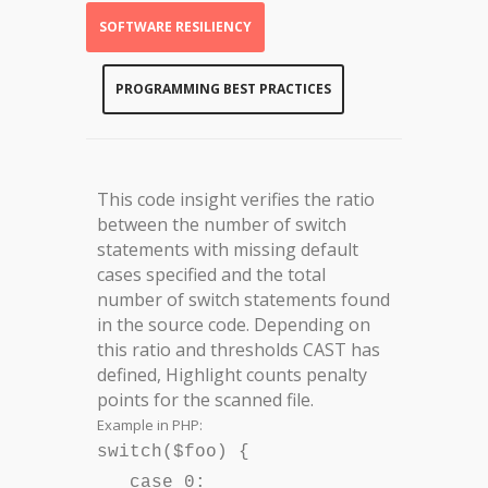
SOFTWARE RESILIENCY
PROGRAMMING BEST PRACTICES
This code insight verifies the ratio
between the number of switch
statements with missing default
cases specified and the total
number of switch statements found
in the source code. Depending on
this ratio and thresholds CAST has
defined, Highlight counts penalty
points for the scanned file.
Example in PHP:
switch($foo) {
case 0: