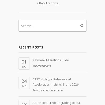
CRASH reports.
RECENT POSTS
Keycloak Migration Guide
01
Miscellaneous
JUL
CAST Highlight Release – AI
24
Acceleration insights | June 2026
JUN
Release Announcements
Action Required: Upgrading to our
18