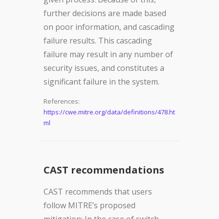
further decisions are made based
on poor information, and cascading
failure results. This cascading
failure may result in any number of
security issues, and constitutes a
significant failure in the system.
References:
https://cwe.mitre.org/data/definitions/478.ht
ml
CAST recommendations
CAST recommends that users
follow MITRE’s proposed