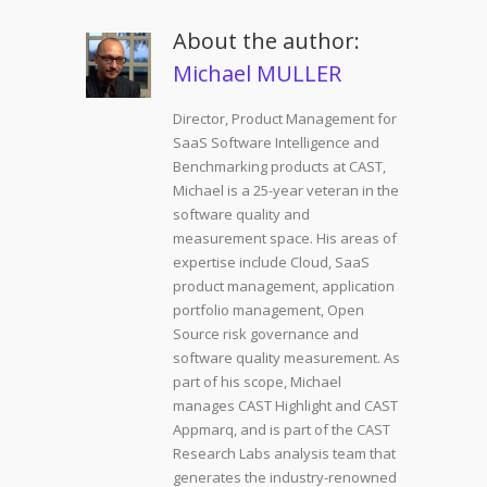
About the author:
Michael MULLER
Director, Product Management for
SaaS Software Intelligence and
Benchmarking products at CAST,
Michael is a 25-year veteran in the
software quality and
measurement space. His areas of
expertise include Cloud, SaaS
product management, application
portfolio management, Open
Source risk governance and
software quality measurement. As
part of his scope, Michael
manages CAST Highlight and CAST
Appmarq, and is part of the CAST
Research Labs analysis team that
generates the industry-renowned