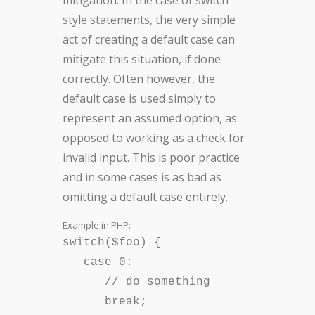
mitigation: In the case of switch
style statements, the very simple
act of creating a default case can
mitigate this situation, if done
correctly. Often however, the
default case is used simply to
represent an assumed option, as
opposed to working as a check for
invalid input. This is poor practice
and in some cases is as bad as
omitting a default case entirely.
Example in PHP:
switch($foo) {
case 0:
// do something
break;