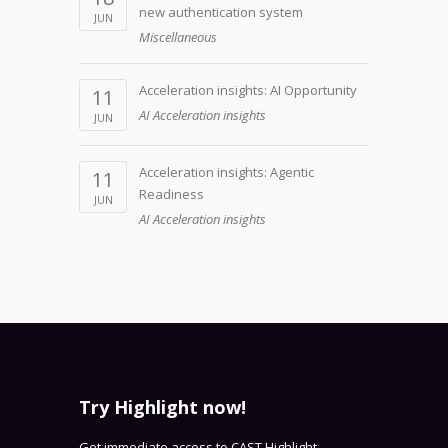
new authentication system
JUN
Miscellaneous
Acceleration insights: AI Opportunity
11
AI Acceleration insights
JUN
Acceleration insights: Agentic
11
Readiness
JUN
AI Acceleration insights
Try Highlight now!
Get immediate access to CAST Highlight -